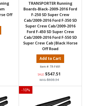
nning
TRANSPORTER Running
Ram
Boards-Black-2009-2016 Ford
rse Off
F-250 SD Super Crew
Cab/2009-2016 Ford F-350 SD
Super Crew Cab/2009-2016
Ford F-450 SD Super Crew
Cab/2009-2016 Ford F-550 SD
Super Crew Cab|Black Horse
Off Road
Add to Cart
TR-F491
$547.51
$608.34
-
10
%