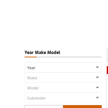
Year Make Model