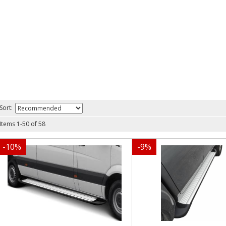
Sort:
Items
1
-
50
of
58
-
10
%
-
9
%