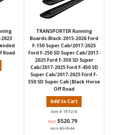
nning
TRANSPORTER Running
-2023
Boards-Black-2015-2026 Ford
tended
F-150 Super Cab/2017-2025
f Road
Ford F-250 SD Super Cab/2017-
2025 Ford F-350 SD Super
Cab/2017-2025 Ford F-450 SD
Super Cab/2017-2025 Ford F-
550 SD Super Cab|Black Horse
Off Road
Add to Cart
TR-F278
$520.79
$578.66