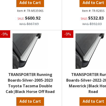
Add to Cart
Add to Cart
TR-M53596S
TR-R285S
$600.92
$532.83
$667.69
$592.03
-
9
%
-
9
%
TRANSPORTER Running
TRANSPORTER Ru
Boards-Silver-2005-2023
Boards-Silver-2022-2
Toyota Tacoma Double
Maverick|Black Hor
Cab|Black Horse Off Road
Road
Add to Cart
Add to Cart