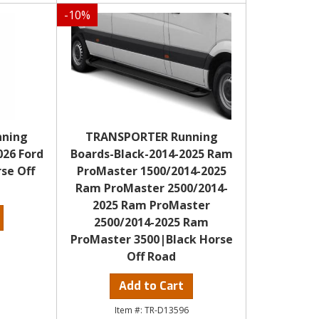
-
10
%
nning
TRANSPORTER Running
026 Ford
Boards-Black-2014-2025 Ram
se Off
ProMaster 1500/2014-2025
Ram ProMaster 2500/2014-
2025 Ram ProMaster
2500/2014-2025 Ram
ProMaster 3500|Black Horse
Off Road
Add to Cart
TR-D13596