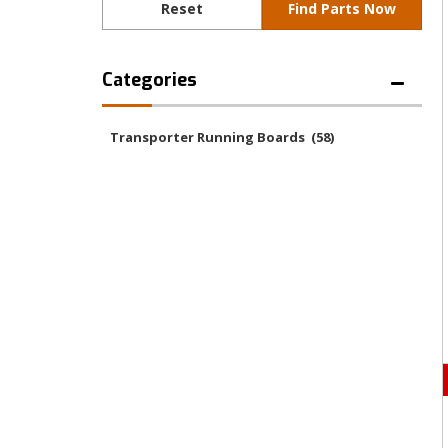
Categories
Transporter Running Boards
(58)