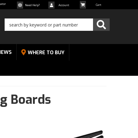
cator
Need Help?
Account
NEWS
WHERE TO BUY
ng Boards