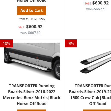
Horse Off Road
$600.92
$667.69
Add to Cart
TR-G13596
$600.92
$667.69
-
10
%
-
9
%
TRANSPORTER Running
TRANSPORTER Ru
Boards-Silver-2016-2022
Boards-Silver-2019-
Mercedes-Benz Metris|Black
1500 Crew Cab|Blac
Horse Off Road
Off Road