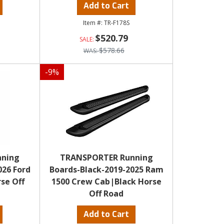
Add to Cart
TR-F178S
$520.79
$578.66
-
9
%
nning
TRANSPORTER Running
026 Ford
Boards-Black-2019-2025 Ram
se Off
1500 Crew Cab|Black Horse
Off Road
Add to Cart