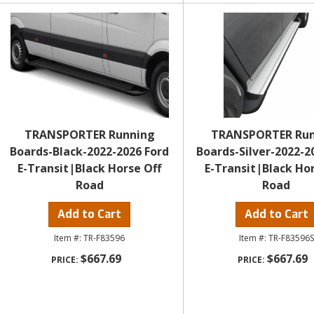
TRANSPORTER Running
TRANSPORTER Ru
Boards-Black-2022-2026 Ford
Boards-Silver-2022-2
E-Transit|Black Horse Off
E-Transit|Black Hor
Road
Road
Add to Cart
Add to Cart
TR-F83596
TR-F83596S
$667.69
$667.69