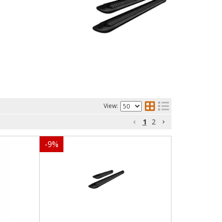
View:
1
2
-
9
%