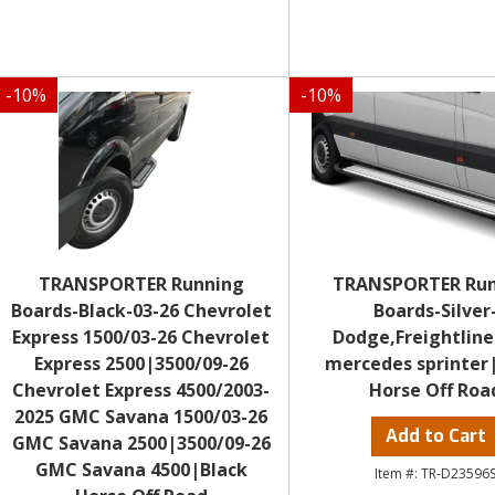
-
10
%
-
10
%
TRANSPORTER Running
TRANSPORTER Ru
Boards-Black-03-26 Chevrolet
Boards-Silver
Express 1500/03-26 Chevrolet
Dodge,Freightline
Express 2500|3500/09-26
mercedes sprinter
Chevrolet Express 4500/2003-
Horse Off Roa
2025 GMC Savana 1500/03-26
Add to Cart
GMC Savana 2500|3500/09-26
GMC Savana 4500|Black
TR-D23596