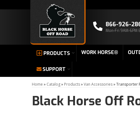
866-926-28
Mon-Fri 9AM-6PM 
WORK HORSE®
OUT
PRODUCTS
SUPPORT
Home
»
Catalog
»
Products
»
Van Accessories
»
Transporter
Black Horse Off R