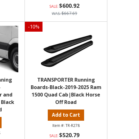
$600.92
$667.69
-
10
%
nning
TRANSPORTER Running
-
Boards-Black-2019-2025 Ram
r and
1500 Quad Cab|Black Horse
|Black
Off Road
d
Add to Cart
TR-R278
S
$520.79