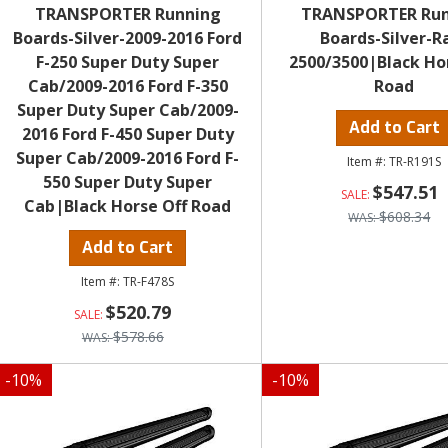
TRANSPORTER Running
TRANSPORTER Ru
Boards-Silver-2009-2016 Ford
Boards-Silver-
F-250 Super Duty Super
2500/3500|Black Ho
Cab/2009-2016 Ford F-350
Road
Super Duty Super Cab/2009-
Add to Cart
2016 Ford F-450 Super Duty
Super Cab/2009-2016 Ford F-
TR-R191S
550 Super Duty Super
$547.51
Cab|Black Horse Off Road
$608.34
Add to Cart
TR-F478S
$520.79
$578.66
-
10
%
-
10
%