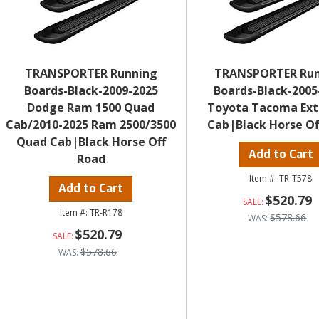
TRANSPORTER Running
TRANSPORTER Ru
Boards-Black-2009-2025
Boards-Black-2005
Dodge Ram 1500 Quad
Toyota Tacoma Ex
Cab/2010-2025 Ram 2500/3500
Cab|Black Horse Of
Quad Cab|Black Horse Off
Add to Cart
Road
TR-T578
Add to Cart
$520.79
TR-R178
$578.66
$520.79
$578.66