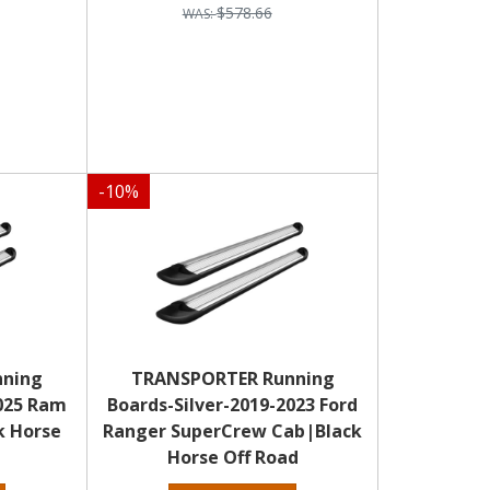
$578.66
-
10
%
nning
TRANSPORTER Running
2025 Ram
Boards-Silver-2019-2023 Ford
k Horse
Ranger SuperCrew Cab|Black
Horse Off Road