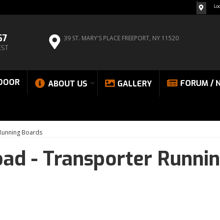
Lo
67
39 ST. MARY'S PLACE
FREEPORT, NY 11520
EST
DOOR
FORUM / 
ABOUT US
GALLERY
 Running Boards
oad -
Transporter Runni