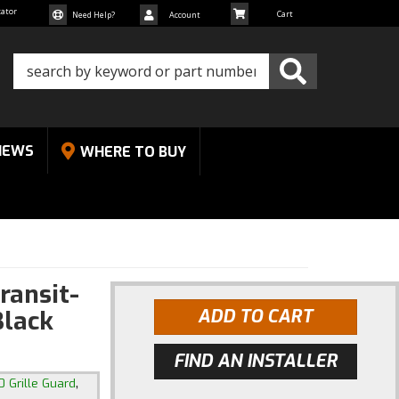
cator
Need Help?
Account
NEWS
WHERE TO BUY
ransit-
Black
ADD TO CART
FIND AN INSTALLER
,
0 Grille Guard