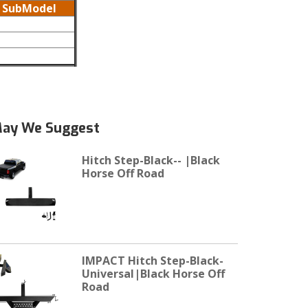
SubModel
ay We Suggest
Hitch Step-Black-- |Black
Horse Off Road
IMPACT Hitch Step-Black-
Universal|Black Horse Off
Road