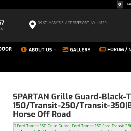
Lo
67
39 ST. MARY'S PLACE
FREEPORT, NY 11520
EST
DOOR
FORUM / 
ABOUT US
GALLERY
SPARTAN Grille Guard-Black-T
150/Transit-250/Transit-350|
Horse Off Road
,
,
Ford Transit-150 Grille Guard
Ford Transit-150
Ford Transit-25