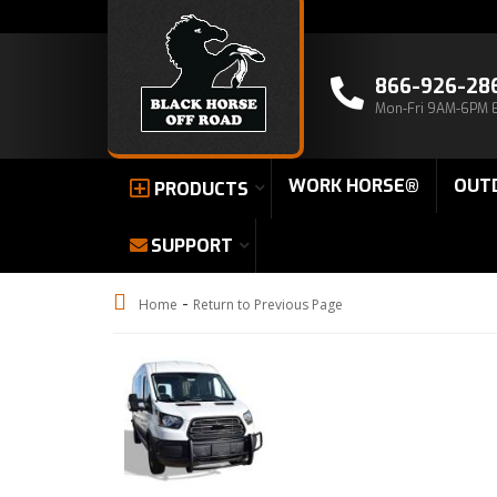
866-926-28
Mon-Fri 9AM-6PM 
WORK HORSE®
OUT
PRODUCTS
SUPPORT
-
Home
Return to Previous Page