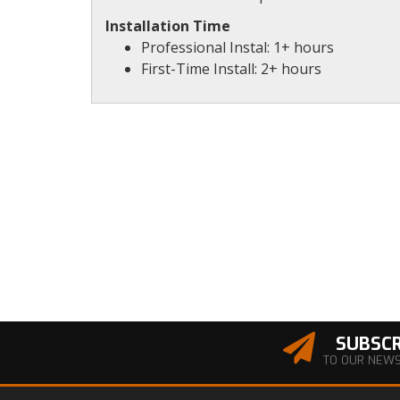
Installation Time
Professional Instal: 1+ hours
First-Time Install: 2+ hours
SUBSCR
TO OUR NEW