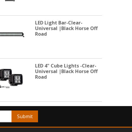
LED Light Bar-Clear-
Universal |Black Horse Off
Road
LED 4" Cube Lights -Clear-
Universal |Black Horse Off
Road