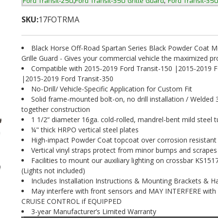
,
,
Ford Transit-250
Ford Transit-350 Grille Guard
Ford Transit-35
SKU:
17FOTRMA
Black Horse Off-Road Spartan Series Black Powder Coat M
Grille Guard - Gives your commercial vehicle the maximized pr
Compatible with 2015-2019 Ford Transit-150 |2015-2019 F
|2015-2019 Ford Transit-350
No-Drill/ Vehicle-Specific Application for Custom Fit
Solid frame-mounted bolt-on, no drill installation / Welded 
together construction
1 1/2“ diameter 16ga. cold-rolled, mandrel-bent mild steel t
¼" thick HRPO vertical steel plates
High-impact Powder Coat topcoat over corrosion resistant
Vertical vinyl straps protect from minor bumps and scrapes
Facilities to mount our auxiliary lighting on crossbar KS1
(Lights not included)
Includes Installation Instructions & Mounting Brackets & 
May interfere with front sensors and MAY INTERFERE wit
CRUISE CONTROL if EQUIPPED
3-year Manufacturer’s Limited Warranty