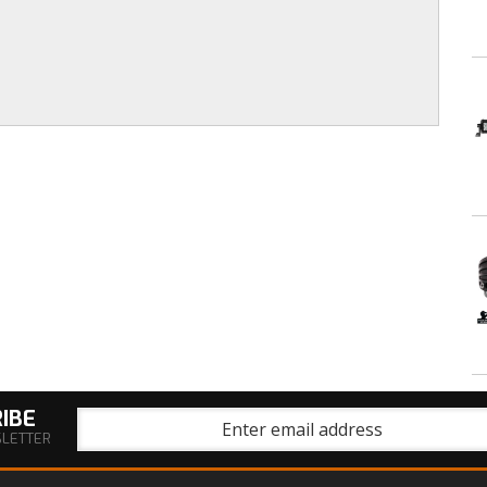
IBE
SLETTER