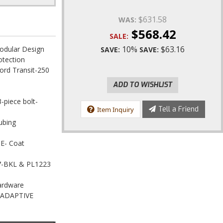
0
$631.58
WAS:
$568.42
SALE:
10%
$63.16
odular Design
SAVE:
SAVE:
otection
ord Transit-250
ADD TO WISHLIST
3-piece bolt-
Tell a Friend
Item Inquiry
ubing
 E- Coat
517-BKL & PL1223
Hardware
h ADAPTIVE