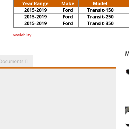
Year Range
Make
Model
2015-2019
Ford
Transit-150
2015-2019
Ford
Transit-250
2015-2019
Ford
Transit-350
Availability:
M
Documents