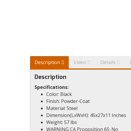
Description
Video
Details
Description
Specifications:
Color: Black
Finish: Powder-Coat
Material: Steel
Dimension(LxWxH): 45x27x11 Inches
Weight: 57 lbs
WARNING CA Proposition 65: No