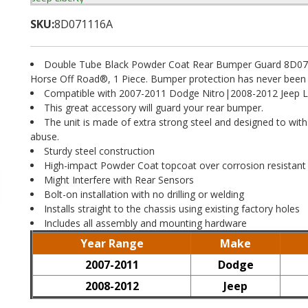
SKU:
8D071116A
Double Tube Black Powder Coat Rear Bumper Guard 8D07
Horse Off Road®, 1 Piece. Bumper protection has never been 
Compatible with 2007-2011 Dodge Nitro|2008-2012 Jeep L
This great accessory will guard your rear bumper.
The unit is made of extra strong steel and designed to wit
abuse.
Sturdy steel construction
High-impact Powder Coat topcoat over corrosion resistant
Might Interfere with Rear Sensors
Bolt-on installation with no drilling or welding
Installs straight to the chassis using existing factory holes
Includes all assembly and mounting hardware
Year Range
Make
2007-2011
Dodge
2008-2012
Jeep