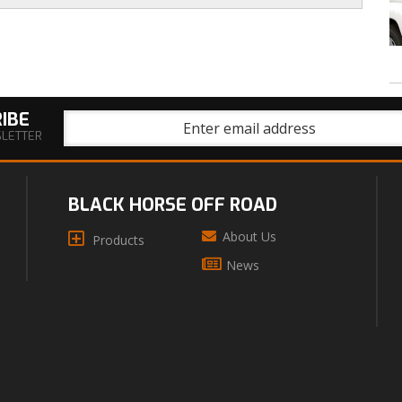
IBE
SLETTER
BLACK HORSE OFF ROAD
About Us
Products
News