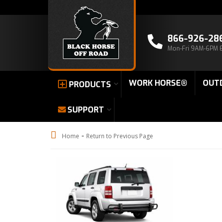
866-926-28
Mon-Fri 9AM-6PM 
WORK HORSE®
OUT
PRODUCTS
SUPPORT
-
Home
Return to Previous Page