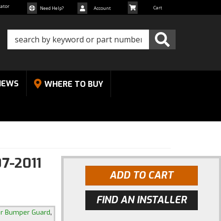
cator
Need Help?
Account
NEWS
WHERE TO BUY
7-2011
ADD TO CART
FIND AN INSTALLER
,
ar Bumper Guard