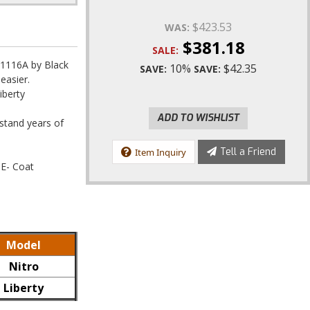
$423.53
WAS:
$381.18
SALE:
1116A by Black
10%
$42.35
SAVE:
SAVE:
easier.
iberty
ADD TO WISHLIST
hstand years of
Tell a Friend
Item Inquiry
 E- Coat
Model
Nitro
Liberty