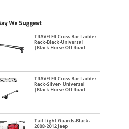
ay We Suggest
TRAVELER Cross Bar Ladder
Rack-Black-Universal
|Black Horse Off Road
TRAVELER Cross Bar Ladder
Rack-Silver- Universal
|Black Horse Off Road
Tail Light Guards-Black-
2008-2012 Jeep