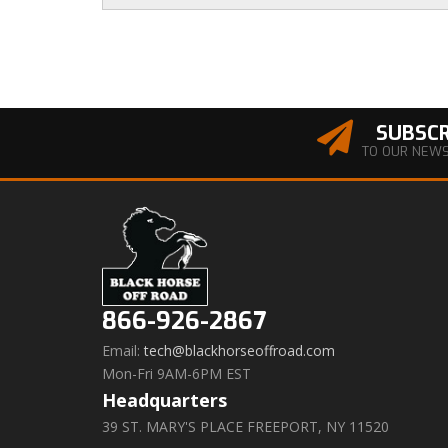
SUBSCR
TO OUR NEW
866-926-2867
Email:
tech@blackhorseoffroad.com
Mon-Fri 9AM-6PM EST
Headquarters
39 ST. MARY'S PLACE FREEPORT, NY 11520