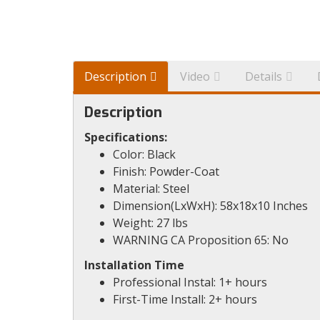
Description
Video
Details
Description
Specifications:
Color: Black
Finish: Powder-Coat
Material: Steel
Dimension(LxWxH): 58x18x10 Inches
Weight: 27 lbs
WARNING CA Proposition 65: No
Installation Time
Professional Instal: 1+ hours
First-Time Install: 2+ hours