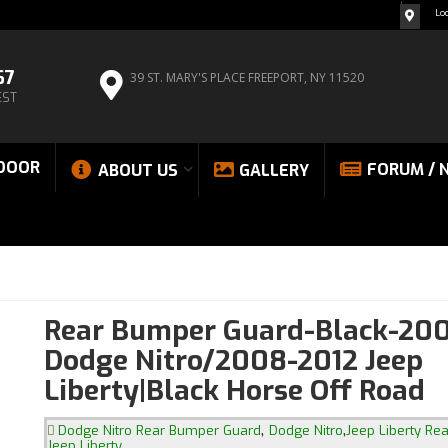
Lo
67
39 ST. MARY'S PLACE
FREEPORT, NY 11520
EST
DOOR
FORUM / 
ABOUT US
GALLERY
Rear Bumper Guard-Black-200
Dodge Nitro/2008-2012 Jeep
Liberty|Black Horse Off Road
,
,
Dodge Nitro Rear Bumper Guard
Dodge Nitro
Jeep Liberty Re
Jeep Liberty