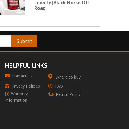
Liberty|Black Horse Off
Road
HELPFUL LINKS
Contact Us
Where to buy
Privacy Policies
FAQ
Warranty
Return Policy
Information