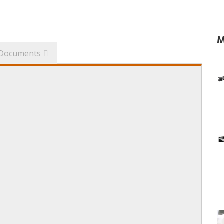
M
Documents