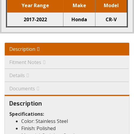
Year Range
Make
Model
2017-2022
Honda
CR-V
Description
Fitment Notes
Details
Documents
Description
Specifications:
Color: Stainless Steel
Finish: Polished