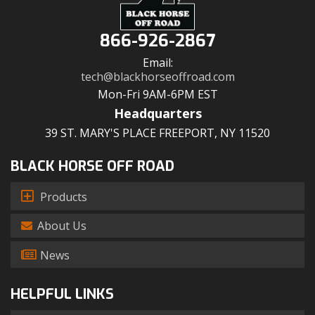
866-926-2867
Email:
tech@blackhorseoffroad.com
Mon-Fri 9AM-6PM EST
Headquarters
39 ST. MARY'S PLACE FREEPORT, NY 11520
BLACK HORSE OFF ROAD
Products
About Us
News
HELPFUL LINKS