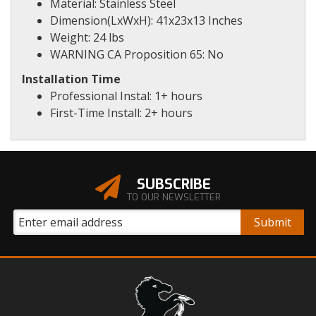
Material: Stainless Steel
Dimension(LxWxH): 41x23x13 Inches
Weight: 24 lbs
WARNING CA Proposition 65: No
Installation Time
Professional Instal: 1+ hours
First-Time Install: 2+ hours
SUBSCRIBE
TO OUR NEWSLETTER