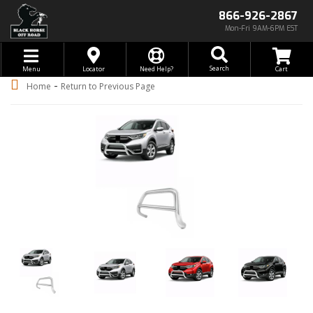
866-926-2867
Mon-Fri 9AM-6PM EST
Toggle navigation
Search
Menu
Locator
Need Help?
-
Home
Return to Previous Page