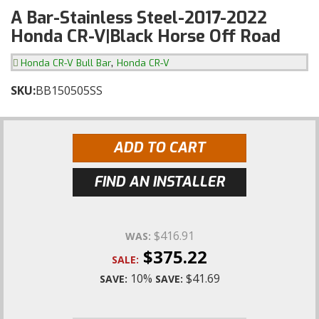
A Bar-Stainless Steel-2017-2022
Honda CR-V|Black Horse Off Road
,
Honda CR-V Bull Bar
Honda CR-V
SKU:
BB150505SS
ADD TO CART
FIND AN INSTALLER
$416.91
WAS:
$375.22
SALE:
10%
$41.69
SAVE:
SAVE: