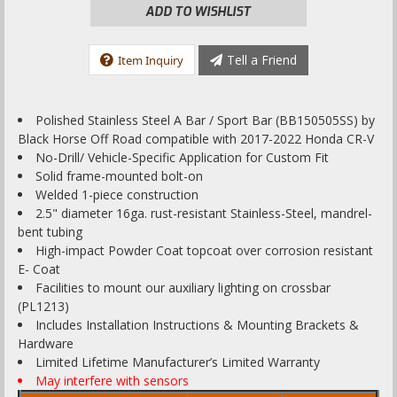
ADD TO WISHLIST
Tell a Friend
Item Inquiry
Polished Stainless Steel A Bar / Sport Bar (BB150505SS) by
Black Horse Off Road compatible with 2017-2022 Honda CR-V
No-Drill/ Vehicle-Specific Application for Custom Fit
Solid frame-mounted bolt-on
Welded 1-piece construction
2.5" diameter 16ga. rust-resistant Stainless-Steel, mandrel-
bent tubing
High-impact Powder Coat topcoat over corrosion resistant
E- Coat
Facilities to mount our auxiliary lighting on crossbar
(PL1213)
Includes Installation Instructions & Mounting Brackets &
Hardware
Limited Lifetime Manufacturer’s Limited Warranty
May interfere with sensors