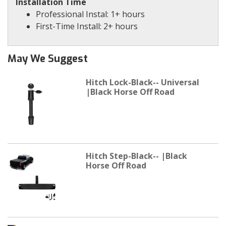
Installation Time
Professional Instal: 1+ hours
First-Time Install: 2+ hours
May We Suggest
Hitch Lock-Black-- Universal
|Black Horse Off Road
Hitch Step-Black-- |Black
Horse Off Road