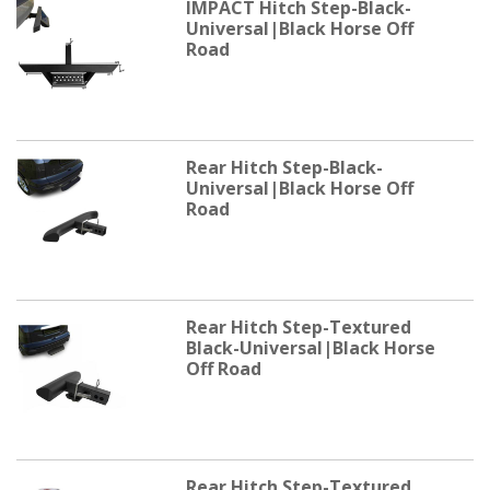
IMPACT Hitch Step-Black-
Universal|Black Horse Off
Road
Rear Hitch Step-Black-
Universal|Black Horse Off
Road
Rear Hitch Step-Textured
Black-Universal|Black Horse
Off Road
Rear Hitch Step-Textured