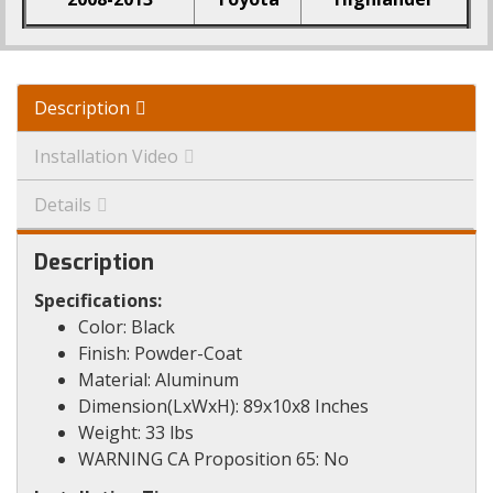
Description
Installation Video
Details
Description
Specifications:
Color: Black
Finish: Powder-Coat
Material: Aluminum
Dimension(LxWxH): 89x10x8 Inches
Weight: 33 lbs
WARNING CA Proposition 65: No