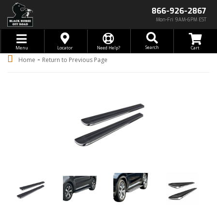
866-926-2867
Mon-Fri 9AM-6PM EST
Toggle navigation
Search
Menu
Locator
Need Help?
-
Home
Return to Previous Page