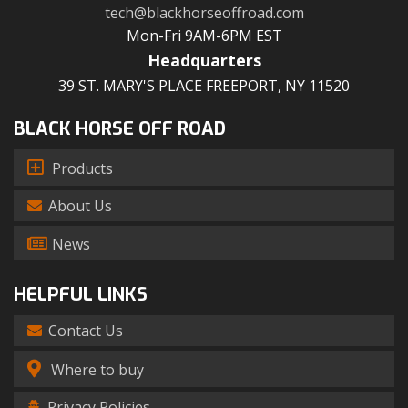
tech@blackhorseoffroad.com
Mon-Fri 9AM-6PM EST
Headquarters
39 ST. MARY'S PLACE FREEPORT, NY 11520
BLACK HORSE OFF ROAD
Products
About Us
News
HELPFUL LINKS
Contact Us
Where to buy
Privacy Policies