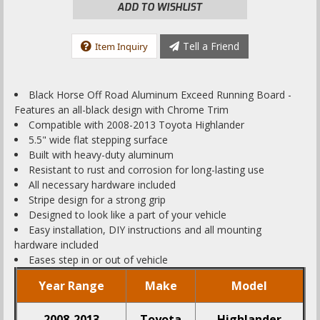
ADD TO WISHLIST
Tell a Friend
Item Inquiry
Black Horse Off Road Aluminum Exceed Running Board -
Features an all-black design with Chrome Trim
Compatible with 2008-2013 Toyota Highlander
5.5" wide flat stepping surface
Built with heavy-duty aluminum
Resistant to rust and corrosion for long-lasting use
All necessary hardware included
Stripe design for a strong grip
Designed to look like a part of your vehicle
Easy installation, DIY instructions and all mounting
hardware included
Eases step in or out of vehicle
Year Range
Make
Model
2008-2013
Toyota
Highlander