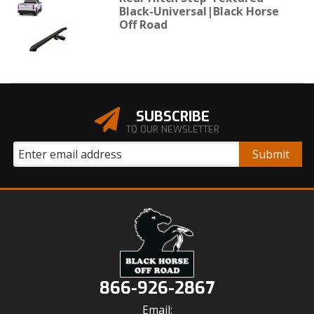
Black-Universal|Black Horse
Off Road
SUBSCRIBE
TO OUR NEWSLETTER
866-926-2867
Email: