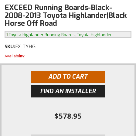
EXCEED Running Boards-Black-
2008-2013 Toyota Highlander|Black
Horse Off Road
,
Toyota Highlander Running Boards
Toyota Highlander
SKU:
EX-TYHG
Availability:
ADD TO CART
FIND AN INSTALLER
$578.95