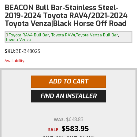
BEACON Bull Bar-Stainless Steel-
2019-2024 Toyota RAV4/2021-2024
Toyota Venza|Black Horse Off Road
,
,
,
Toyota RAV4 Bull Bar
Toyota RAV4
Toyota Venza Bull Bar
Toyota Venza
SKU:
BE-B4802S
Availability:
ADD TO CART
FIND AN INSTALLER
$648.83
WAS:
$583.95
SALE: