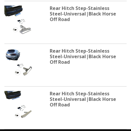
Rear Hitch Step-Stainless
Steel-Universal|Black Horse
Off Road
Rear Hitch Step-Stainless
Steel-Universal|Black Horse
Off Road
Rear Hitch Step-Stainless
Steel-Universal|Black Horse
Off Road