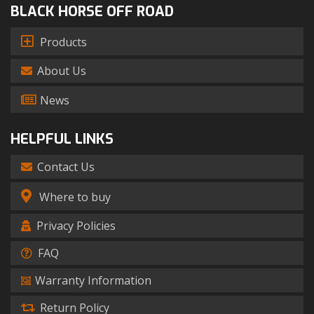
BLACK HORSE OFF ROAD
Products
About Us
News
HELPFUL LINKS
Contact Us
Where to buy
Privacy Policies
FAQ
Warranty Information
Return Policy