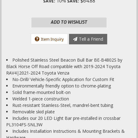
10%
$64.88
SAVE:
SAVE:
ADD TO WISHLIST
Tell a Friend
Item Inquiry
Polished Stainless Steel Beacon Bull Bar BE-B4802S by
Black Horse Off Road compatible with 2019-2024 Toyota
RAV4|2021-2024 Toyota Venza
No-Drill/ Vehicle-Specific Application for Custom Fit
Environmentally friendly option to chrome-plating
Solid frame-mounted bolt-on
Welded 1-piece construction
Rust-resistant Stainless-Steel, mandrel-bent tubing
Removable skid plate
Includes our 20 LED Light Bar pre-installed in crossbar
PL3104FS-SNL3W
Includes Installation Instructions & Mounting Brackets &
Hardware