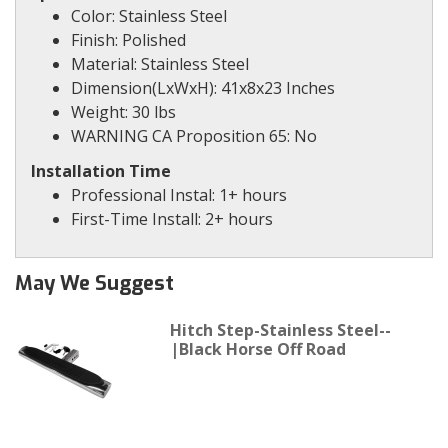
Color: Stainless Steel
Finish: Polished
Material: Stainless Steel
Dimension(LxWxH): 41x8x23 Inches
Weight: 30 lbs
WARNING CA Proposition 65: No
Installation Time
Professional Instal: 1+ hours
First-Time Install: 2+ hours
May We Suggest
Hitch Step-Stainless Steel--
|Black Horse Off Road