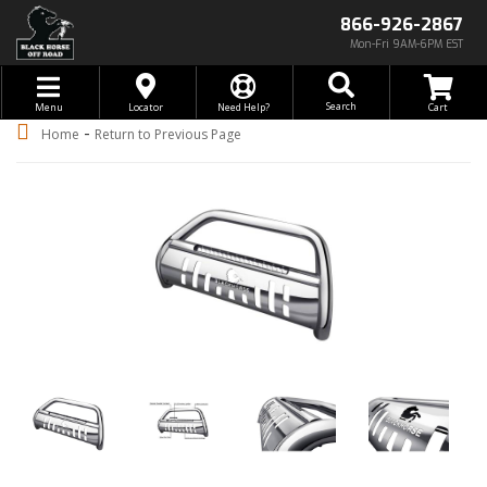
866-926-2867
Mon-Fri 9AM-6PM EST
Toggle navigation
Search
Menu
Locator
Need Help?
-
Home
Return to Previous Page