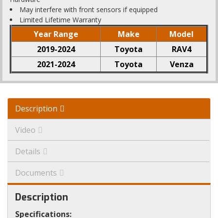
May interfere with front sensors if equipped
Limited Lifetime Warranty
Year Range
Make
Model
2019-2024
Toyota
RAV4
2021-2024
Toyota
Venza
Description
Video
Details
Documents
Description
Specifications: