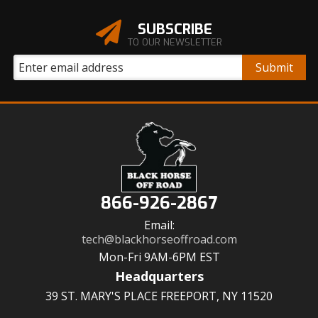
SUBSCRIBE
TO OUR NEWSLETTER
866-926-2867
Email:
tech@blackhorseoffroad.com
Mon-Fri 9AM-6PM EST
Headquarters
39 ST. MARY'S PLACE FREEPORT, NY 11520