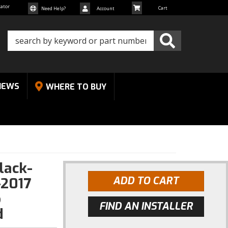
cator
Need Help?
Account
NEWS
WHERE TO BUY
lack-
-2017
ADD TO CART
p
FIND AN INSTALLER
d