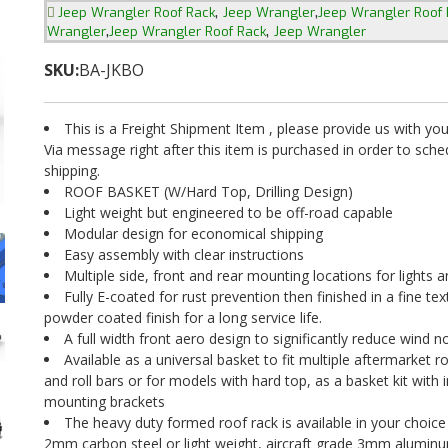
,
,
Jeep Wrangler Roof Rack
Jeep Wrangler
Jeep Wrangler Roof 
,
,
Wrangler
Jeep Wrangler Roof Rack
Jeep Wrangler
SKU:
BA-JKBO
This is a Freight Shipment Item , please provide us with y
Via message right after this item is purchased in order to sch
shipping.
ROOF BASKET (W/Hard Top, Drilling Design)
Light weight but engineered to be off-road capable
Modular design for economical shipping
Easy assembly with clear instructions
Multiple side, front and rear mounting locations for lights 
Fully E-coated for rust prevention then finished in a fine te
powder coated finish for a long service life.
A full width front aero design to significantly reduce wind n
Available as a universal basket to fit multiple aftermarket r
and roll bars or for models with hard top, as a basket kit with 
mounting brackets
The heavy duty formed roof rack is available in your choice
2mm carbon steel or light weight, aircraft grade 3mm alumin