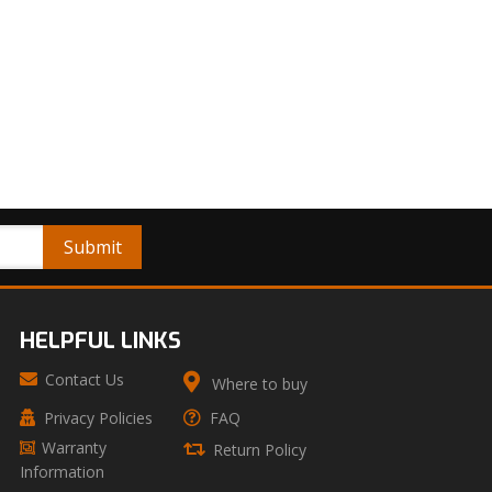
HELPFUL LINKS
Contact Us
Where to buy
Privacy Policies
FAQ
Warranty
Return Policy
Information