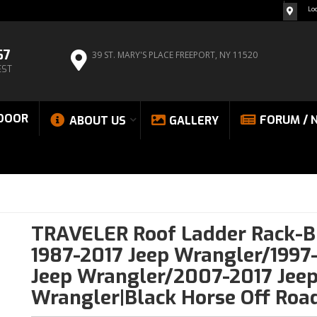
Lo
67
39 ST. MARY'S PLACE
FREEPORT, NY 11520
EST
DOOR
FORUM / 
ABOUT US
GALLERY
TRAVELER Roof Ladder Rack-B
1987-2017 Jeep Wrangler/1997
Jeep Wrangler/2007-2017 Jee
Wrangler|Black Horse Off Roa