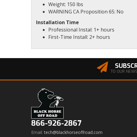
Weight: 150 lbs
WARNING CA Proposition 65: No
Installation Time
Professional Instal: 1+ hours
First-Time Install: 2+ hours
SUBSCR
TO OUR NEW
866-926-2867
Email:
tech@blackhorseoffroad.com