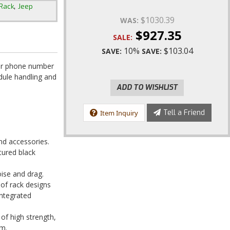
,
Rack
Jeep
$1030.39
WAS:
$927.35
SALE:
10%
$103.04
SAVE:
SAVE:
our phone number
edule handling and
ADD TO WISHLIST
Tell a Friend
Item Inquiry
and accessories.
xtured black
oise and drag.
oof rack designs
integrated
 of high strength,
um.