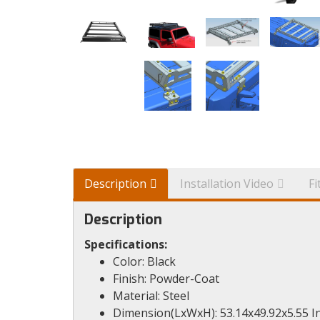
Description
Installation Video
F
Description
Specifications:
Color: Black
Finish: Powder-Coat
Material: Steel
Dimension(LxWxH): 53.14x49.92x5.55 I