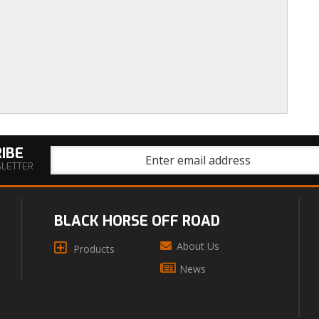
IBE
SLETTER
BLACK HORSE OFF ROAD
About Us
Products
News