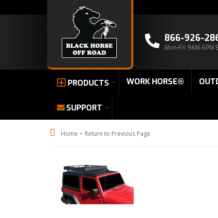
866-926-28
Mon-Fri 9AM-6PM 
WORK HORSE®
OUT
PRODUCTS
SUPPORT
-
Home
Return to Previous Page