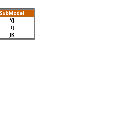
SubModel
YJ
TJ
JK