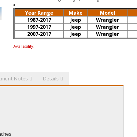
Year Range
Make
Model
1987-2017
Jeep
Wrangler
1997-2017
Jeep
Wrangler
2007-2017
Jeep
Wrangler
Availability:
itment Notes
Details
nches