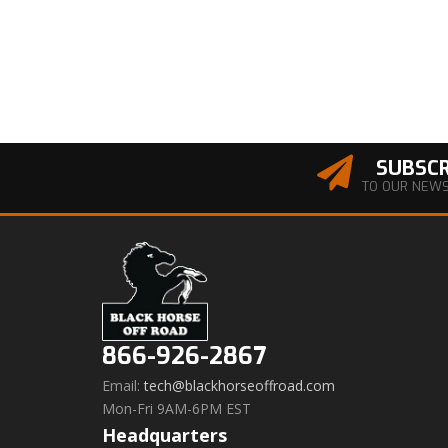
SUBSCR
TO OUR NEW
866-926-2867
Email:
tech@blackhorseoffroad.com
Mon-Fri 9AM-6PM EST
Headquarters