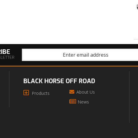
IBE
SLETTER
BLACK HORSE OFF ROAD
About Us
Products
News