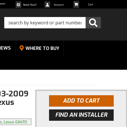
cator
Need Help?
Account
NEWS
WHERE TO BUY
03-2009
exus
ADD TO CART
FIND AN INSTALLER
,
r
Lexus GX470