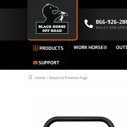
866-926-28
Mon-Fri 9AM-6PM 
WORK HORSE®
OUT
PRODUCTS
SUPPORT
-
Home
Return to Previous Page