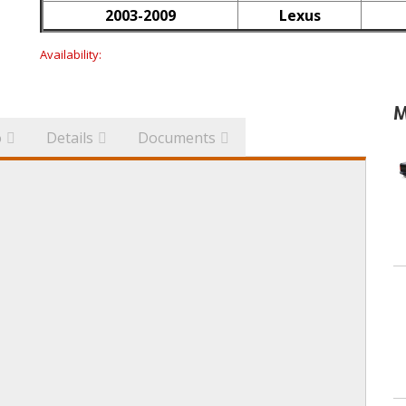
2003-2009
Lexus
Availability:
M
o
Details
Documents