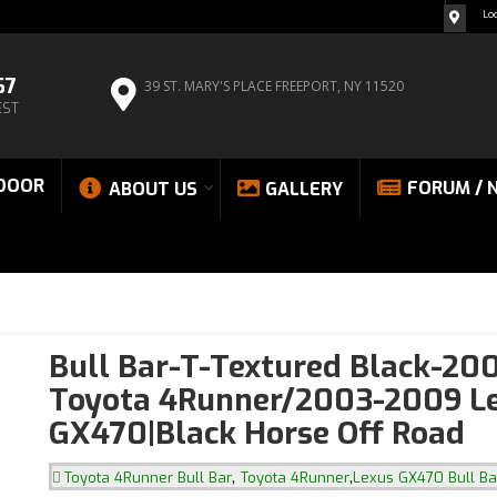
Lo
67
39 ST. MARY'S PLACE
FREEPORT, NY 11520
EST
DOOR
FORUM / 
ABOUT US
GALLERY
Bull Bar-T-Textured Black-20
Toyota 4Runner/2003-2009 L
GX470|Black Horse Off Road
,
,
Toyota 4Runner Bull Bar
Toyota 4Runner
Lexus GX470 Bull Ba