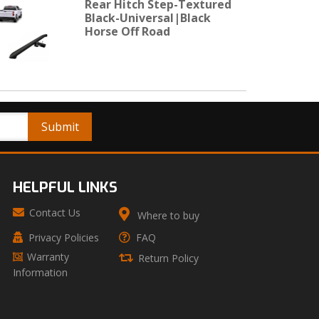
Rear Hitch Step-Textured
Black-Universal|Black
Horse Off Road
HELPFUL LINKS
Contact Us
Where to buy
Privacy Policies
FAQ
Warranty
Return Policy
Information