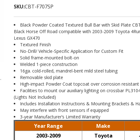
SKU:
CBT-F707SP
Black Powder Coated Textured Bull Bar with Skid Plate C
Black Horse Off Road compatible with 2003-2009 Toyota 4R
Lexus GX470
Textured Finish
No-Drill/ Vehicle-Specific Application for Custom Fit
Solid frame-mounted bolt-on
Welded 1-piece construction
16ga. cold-rolled, mandrel-bent mild steel tubing
Removable skid plate
High-impact Powder Coat topcoat over corrosion resistant
Facilities to mount our auxiliary lighting on crossbar PL3
(Lights Not Included)
Includes Installation Instructions & Mounting Brackets & 
May interfere with front sensors if equipped
3-year Manufacturer’s Limited Warranty
Year Range
Make
2003-2009
Toyota