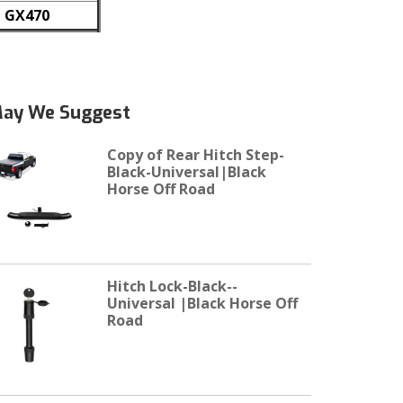
GX470
ay We Suggest
Copy of Rear Hitch Step-
Black-Universal|Black
Horse Off Road
Hitch Lock-Black--
Universal |Black Horse Off
Road