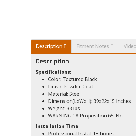
Description
Fitment Notes
Vide
Description
Specifications:
Color: Textured Black
Finish: Powder-Coat
Material: Steel
Dimension(LxWxH): 39x22x15 Inches
Weight: 33 lbs
WARNING CA Proposition 65: No
Installation Time
Professional Instal: 1+ hours