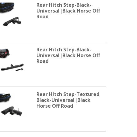
Rear Hitch Step-Black-
Universal|Black Horse Off
Road
Rear Hitch Step-Black-
Universal|Black Horse Off
Road
Rear Hitch Step-Textured
Black-Universal|Black
Horse Off Road