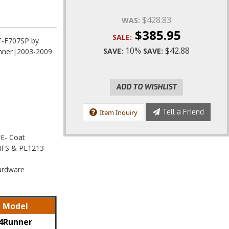
$428.83
WAS:
$385.95
SALE:
BT-F707SP by
10%
$42.88
SAVE:
SAVE:
unner|2003-2009
ADD TO WISHLIST
Tell a Friend
Item Inquiry
 E- Coat
104FS & PL1213
Hardware
Model
4Runner