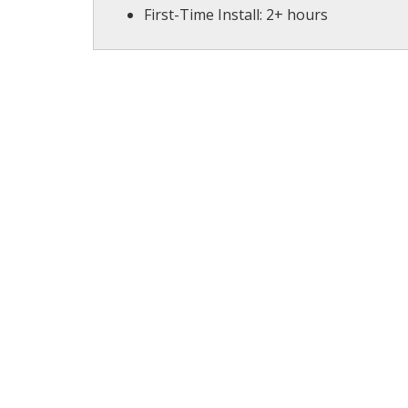
First-Time Install: 2+ hours