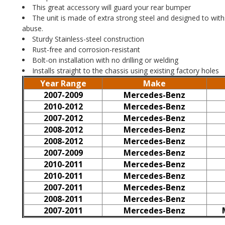
This great accessory will guard your rear bumper
The unit is made of extra strong steel and designed to wit
abuse.
Sturdy Stainless-steel construction
Rust-free and corrosion-resistant
Bolt-on installation with no drilling or welding
Installs straight to the chassis using existing factory holes
Year Range
Make
2007-2009
Mercedes-Benz
2010-2012
Mercedes-Benz
2007-2012
Mercedes-Benz
2008-2012
Mercedes-Benz
2008-2012
Mercedes-Benz
2007-2009
Mercedes-Benz
2010-2011
Mercedes-Benz
2010-2011
Mercedes-Benz
2007-2011
Mercedes-Benz
2008-2011
Mercedes-Benz
2007-2011
Mercedes-Benz