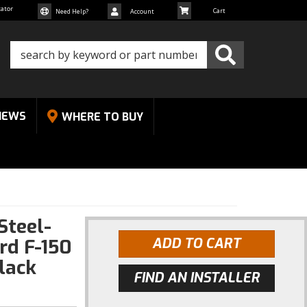
cator
Need Help?
Account
NEWS
WHERE TO BUY
Steel-
rd F-150
ADD TO CART
lack
FIND AN INSTALLER