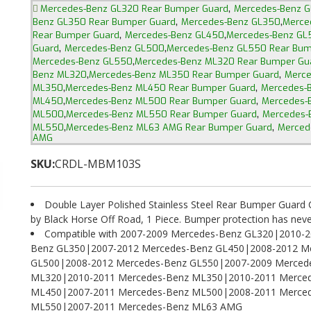
,
Mercedes-Benz GL320 Rear Bumper Guard
Mercedes-Benz 
,
,
Benz GL350 Rear Bumper Guard
Mercedes-Benz GL350
Merce
,
,
Rear Bumper Guard
Mercedes-Benz GL450
Mercedes-Benz GL
,
,
Guard
Mercedes-Benz GL500
Mercedes-Benz GL550 Rear Bum
,
Mercedes-Benz GL550
Mercedes-Benz ML320 Rear Bumper Gu
,
,
Benz ML320
Mercedes-Benz ML350 Rear Bumper Guard
Merce
,
,
ML350
Mercedes-Benz ML450 Rear Bumper Guard
Mercedes-
,
,
ML450
Mercedes-Benz ML500 Rear Bumper Guard
Mercedes-
,
,
ML500
Mercedes-Benz ML550 Rear Bumper Guard
Mercedes-
,
,
ML550
Mercedes-Benz ML63 AMG Rear Bumper Guard
Merced
AMG
SKU:
CRDL-MBM103S
Double Layer Polished Stainless Steel Rear Bumper Gua
by Black Horse Off Road, 1 Piece. Bumper protection has neve
Compatible with 2007-2009 Mercedes-Benz GL320|2010-2
Benz GL350|2007-2012 Mercedes-Benz GL450|2008-2012 M
GL500|2008-2012 Mercedes-Benz GL550|2007-2009 Merced
ML320|2010-2011 Mercedes-Benz ML350|2010-2011 Merce
ML450|2007-2011 Mercedes-Benz ML500|2008-2011 Merce
ML550|2007-2011 Mercedes-Benz ML63 AMG