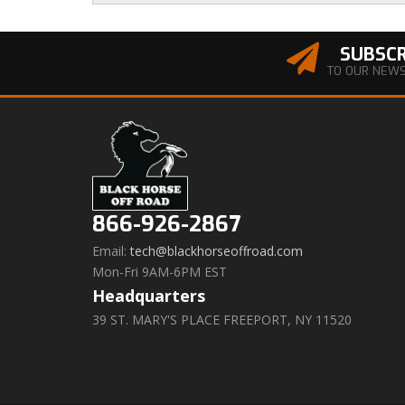
SUBSCR
TO OUR NEW
866-926-2867
Email:
tech@blackhorseoffroad.com
Mon-Fri 9AM-6PM EST
Headquarters
39 ST. MARY'S PLACE FREEPORT, NY 11520