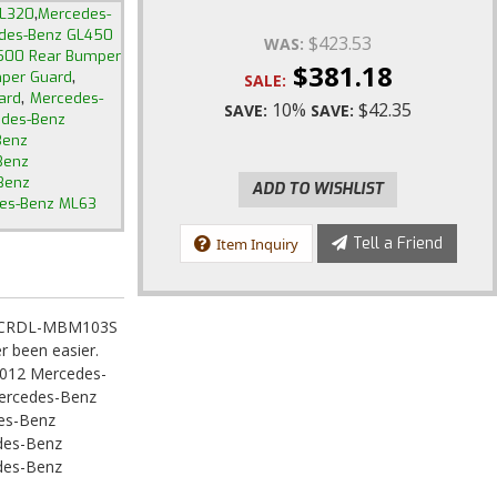
,
GL320
Mercedes-
des-Benz GL450
$423.53
WAS:
500 Rear Bumper
$381.18
,
per Guard
SALE:
,
ard
Mercedes-
10%
$42.35
SAVE:
SAVE:
des-Benz
Benz
Benz
Benz
ADD TO WISHLIST
es-Benz ML63
Tell a Friend
Item Inquiry
rd CRDL-MBM103S
r been easier.
012 Mercedes-
ercedes-Benz
es-Benz
des-Benz
des-Benz