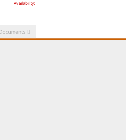
Availability:
Documents