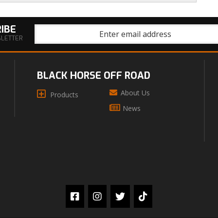
IBE
SLETTER
BLACK HORSE OFF ROAD
About Us
Products
News