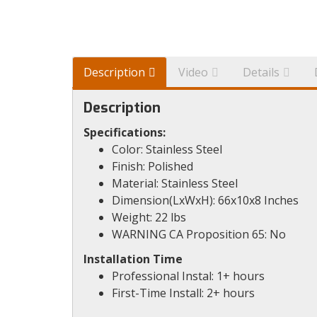
Description
Video
Details
Description
Specifications:
Color: Stainless Steel
Finish: Polished
Material: Stainless Steel
Dimension(LxWxH): 66x10x8 Inches
Weight: 22 lbs
WARNING CA Proposition 65: No
Installation Time
Professional Instal: 1+ hours
First-Time Install: 2+ hours