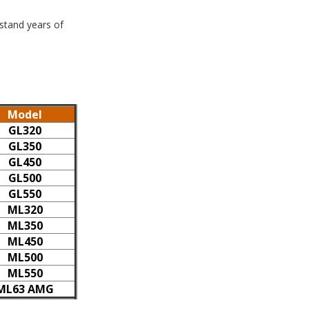
hstand years of
Model
GL320
GL350
GL450
GL500
GL550
ML320
ML350
ML450
ML500
ML550
ML63 AMG