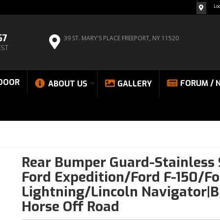
Lo
67
39 ST. MARY'S PLACE
FREEPORT, NY 11520
EST
DOOR
FORUM / 
ABOUT US
GALLERY
Rear Bumper Guard-Stainless 
Ford Expedition/Ford F-150/Fo
Lightning/Lincoln Navigator|B
Horse Off Road