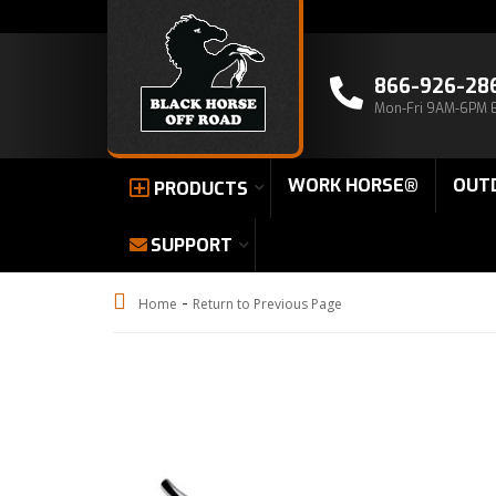
866-926-28
Mon-Fri 9AM-6PM 
WORK HORSE®
OUT
PRODUCTS
SUPPORT
-
Home
Return to Previous Page