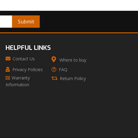
HELPFUL LINKS
Contact Us
Where to buy
Privacy Policies
FAQ
Warranty
Return Policy
Information