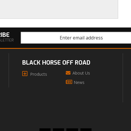
IBE
SLETTER
BLACK HORSE OFF ROAD
About Us
Products
News