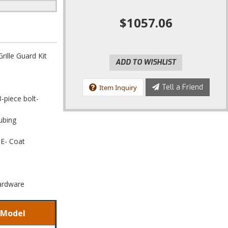
$1057.06
ille Guard Kit
ADD TO WISHLIST
Tell a Friend
Item Inquiry
3-piece bolt-
ubing
 E- Coat
Hardware
Model