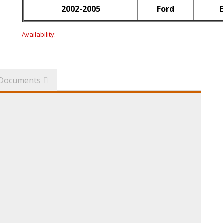
2002-2005
Ford
E
Availability:
Documents