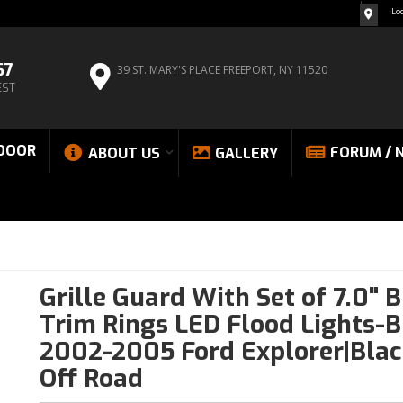
Lo
67
39 ST. MARY'S PLACE
FREEPORT, NY 11520
EST
DOOR
FORUM / 
ABOUT US
GALLERY
Grille Guard With Set of 7.0" 
Trim Rings LED Flood Lights-B
2002-2005 Ford Explorer|Blac
Off Road