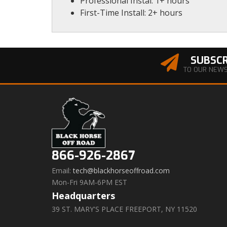
Professional Instal: 1+ hours
First-Time Install: 2+ hours
SUBSCR
TO OUR NEW
866-926-2867
Email:
tech@blackhorseoffroad.com
Mon-Fri 9AM-6PM EST
Headquarters
39 ST. MARY'S PLACE FREEPORT, NY 11520