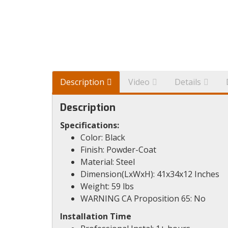
Description
Video
Details
Description
Specifications:
Color: Black
Finish: Powder-Coat
Material: Steel
Dimension(LxWxH): 41x34x12 Inches
Weight: 59 lbs
WARNING CA Proposition 65: No
Installation Time