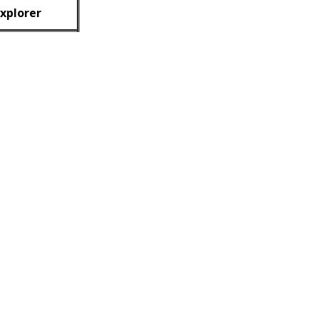
xplorer