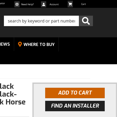
cator
Need Help?
Account
NEWS
WHERE TO BUY
Black
lack-
ADD TO CART
k Horse
FIND AN INSTALLER