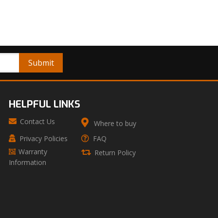
HELPFUL LINKS
Contact Us
Where to buy
Privacy Policies
FAQ
Warranty
Return Policy
Information