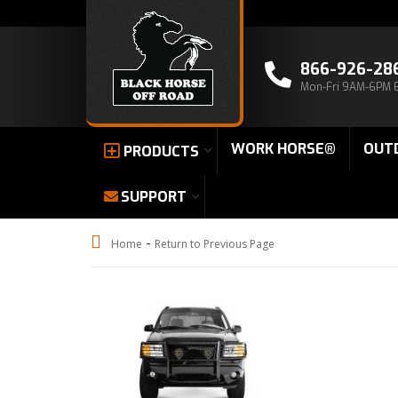
866-926-28
Mon-Fri 9AM-6PM 
WORK HORSE®
OUT
PRODUCTS
SUPPORT
-
Home
Return to Previous Page