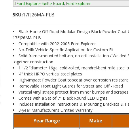
,
Ford Explorer Grille Guard
Ford Explorer
SKU:
17FJ26MA-PLB
Black Horse Off-Road Modular Design Black Powder Coat Gr
17FJ26MA-PLB
Compatible with 2002-2005 Ford Explorer
No-Drill/ Vehicle-Specific Application for Custom Fit
Solid frame-mounted bolt-on, no drill installation / Welded 
together construction
1 1/2 “diameter 16ga. cold-rolled, mandrel-bent mild steel t
¼" thick HRPO vertical steel plates
High-impact Powder Coat topcoat over corrosion resistant
Removable Front Light Guards for Street and Off - Road
Vertical vinyl straps protect from minor bumps and scrapes
Comes with a Set of 7" Black Round LED Lights
Includes Installation Instructions & Mounting Brackets & 
3-year Manufacturer’s Limited Warranty
Year Range
Make