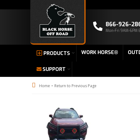
866-926-28
Mon-Fri 9AM-6PM 
WORK HORSE®
OUT
PRODUCTS
SUPPORT
-
Home
Return to Previous Page