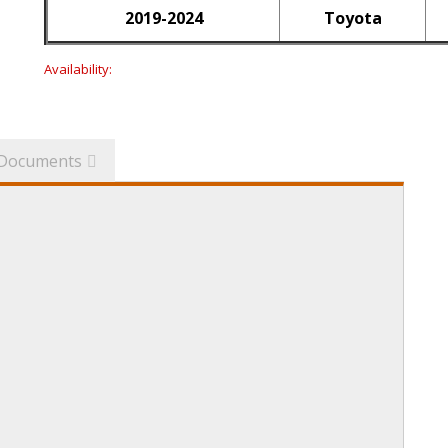
2019-2024
Toyota
Availability:
Documents