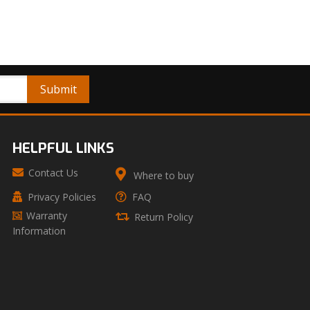
HELPFUL LINKS
Contact Us
Where to buy
Privacy Policies
FAQ
Warranty
Return Policy
Information