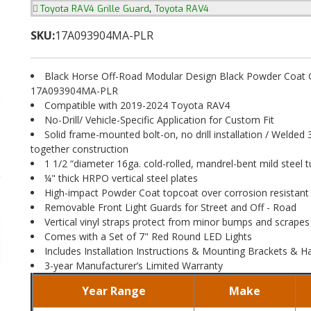
,
Toyota RAV4 Grille Guard
Toyota RAV4
SKU:
17A093904MA-PLR
Black Horse Off-Road Modular Design Black Powder Coat Gr
17A093904MA-PLR
Compatible with 2019-2024 Toyota RAV4
No-Drill/ Vehicle-Specific Application for Custom Fit
Solid frame-mounted bolt-on, no drill installation / Welded 
together construction
1 1/2 “diameter 16ga. cold-rolled, mandrel-bent mild steel t
¼" thick HRPO vertical steel plates
High-impact Powder Coat topcoat over corrosion resistant
Removable Front Light Guards for Street and Off - Road
Vertical vinyl straps protect from minor bumps and scrapes
Comes with a Set of 7" Red Round LED Lights
Includes Installation Instructions & Mounting Brackets & 
3-year Manufacturer’s Limited Warranty
Year Range
Make