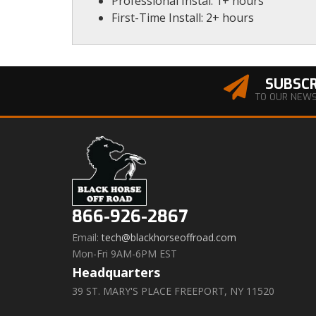
Professional Instal: 1+ hours
First-Time Install: 2+ hours
SUBSCR
TO OUR NEW
866-926-2867
Email:
tech@blackhorseoffroad.com
Mon-Fri 9AM-6PM EST
Headquarters
39 ST. MARY'S PLACE FREEPORT, NY 11520