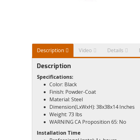
Description
Video
Details
Description
Specifications:
Color: Black
Finish: Powder-Coat
Material: Steel
Dimension(LxWxH): 38x38x14 Inches
Weight: 73 lbs
WARNING CA Proposition 65: No
Installation Time