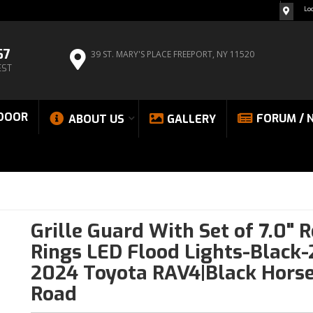
Lo
67
39 ST. MARY'S PLACE
FREEPORT, NY 11520
EST
DOOR
FORUM / 
ABOUT US
GALLERY
Grille Guard With Set of 7.0" 
Rings LED Flood Lights-Black-
2024 Toyota RAV4|Black Horse
Road