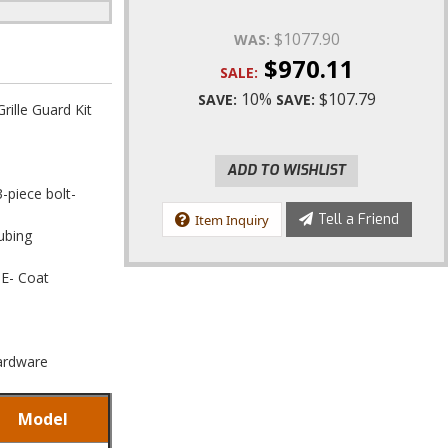
$1077.90
WAS:
$970.11
SALE:
10%
$107.79
SAVE:
SAVE:
ille Guard Kit
ADD TO WISHLIST
3-piece bolt-
Tell a Friend
Item Inquiry
ubing
 E- Coat
Hardware
Model