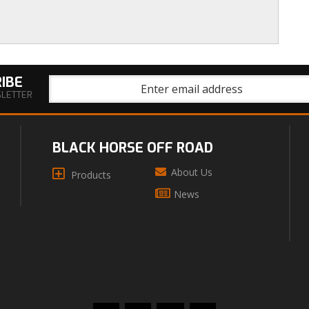
IBE
SLETTER
BLACK HORSE OFF ROAD
About Us
Products
News