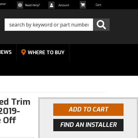
cator
Need Help?
Account
NEWS
WHERE TO BUY
Red Trim
2019-
ADD TO CART
 Off
FIND AN INSTALLER