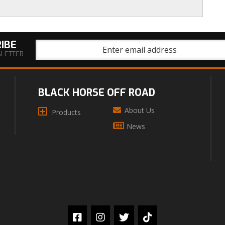
IBE
SLETTER
BLACK HORSE OFF ROAD
About Us
Products
News