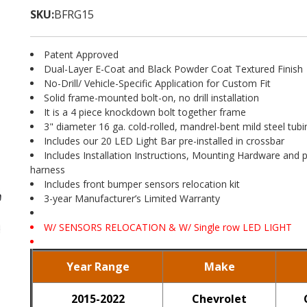
SKU:
BFRG15
Patent Approved
Dual-Layer E-Coat and Black Powder Coat Textured Finish
No-Drill/ Vehicle-Specific Application for Custom Fit
Solid frame-mounted bolt-on, no drill installation
It is a 4 piece knockdown bolt together frame
3" diameter 16 ga. cold-rolled, mandrel-bent mild steel tubi
Includes our 20 LED Light Bar pre-installed in crossbar
Includes Installation Instructions, Mounting Hardware and p
harness
Includes front bumper sensors relocation kit
3-year Manufacturer’s Limited Warranty
W/ SENSORS RELOCATION & W/ Single row LED LIGHT
Year Range
Make
2015-2022
Chevrolet