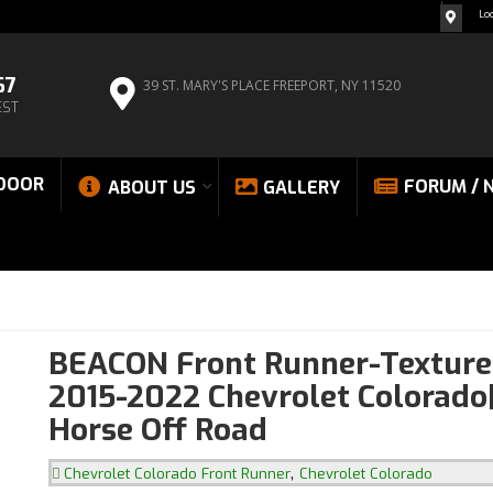
Lo
67
39 ST. MARY'S PLACE
FREEPORT, NY 11520
EST
DOOR
FORUM / 
ABOUT US
GALLERY
BEACON Front Runner-Texture
2015-2022 Chevrolet Colorado
Horse Off Road
,
Chevrolet Colorado Front Runner
Chevrolet Colorado