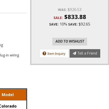
$926.53
WAS:
$833.88
SALE:
10%
$92.65
SAVE:
SAVE:
ADD TO WISHLIST
ng
Tell a Friend
Item Inquiry
lug-in wiring
Model
Colorado