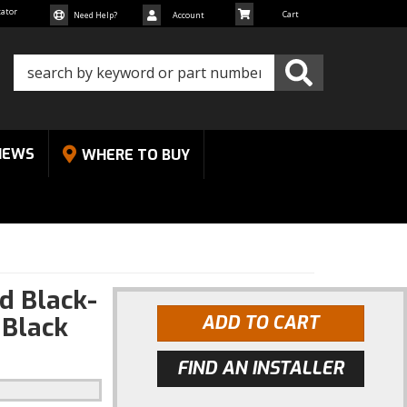
cator
Need Help?
Account
NEWS
WHERE TO BUY
d Black-
|Black
ADD TO CART
FIND AN INSTALLER