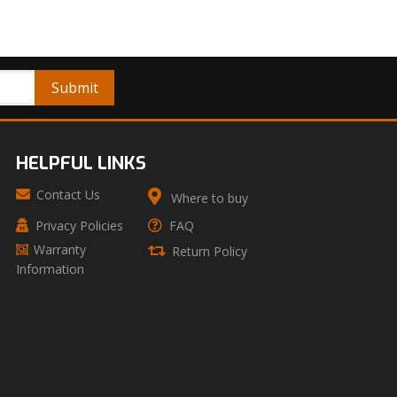
HELPFUL LINKS
Contact Us
Where to buy
Privacy Policies
FAQ
Warranty
Return Policy
Information