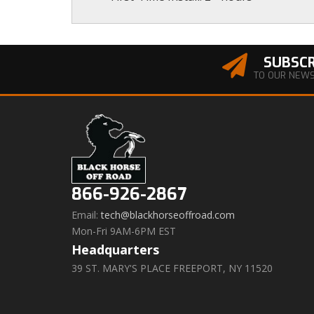
SUBSCR
TO OUR NEW
866-926-2867
Email:
tech@blackhorseoffroad.com
Mon-Fri 9AM-6PM EST
Headquarters
39 ST. MARY'S PLACE FREEPORT, NY 11520