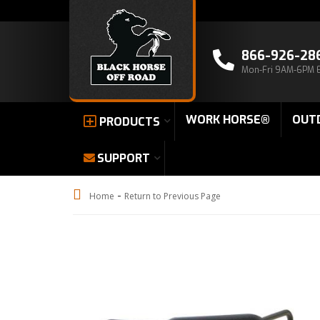
866-926-28
Mon-Fri 9AM-6PM 
WORK HORSE®
OUT
PRODUCTS
SUPPORT
-
Home
Return to Previous Page