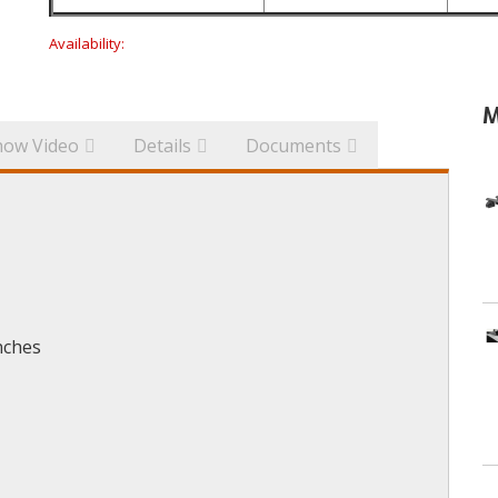
Availability:
M
how Video
Details
Documents
nches