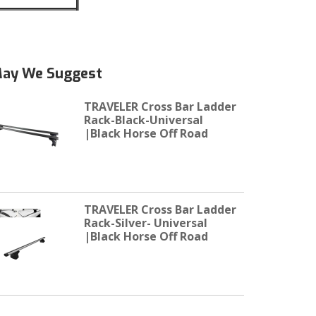
ay We Suggest
TRAVELER Cross Bar Ladder
Rack-Black-Universal
|Black Horse Off Road
TRAVELER Cross Bar Ladder
Rack-Silver- Universal
|Black Horse Off Road