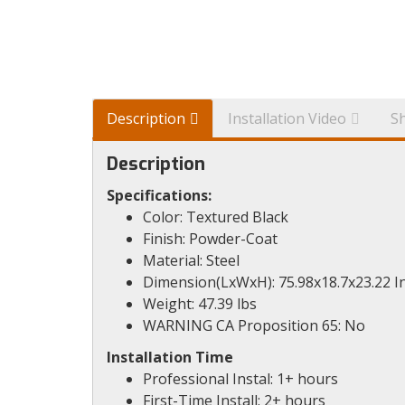
Description
Installation Video
S
Description
Specifications:
Color: Textured Black
Finish: Powder-Coat
Material: Steel
Dimension(LxWxH): 75.98x18.7x23.22 I
Weight: 47.39 lbs
WARNING CA Proposition 65: No
Installation Time
Professional Instal: 1+ hours
First-Time Install: 2+ hours