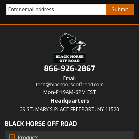
866-926-2867
Email:
tech@blackhorseoffroad.com
Mon-Fri 9AM-6PM EST
Headquarters
39 ST. MARY'S PLACE FREEPORT, NY 11520
BLACK HORSE OFF ROAD
Products