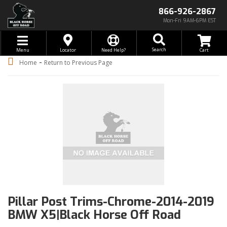
866-926-2867
Mon-Fri 9AM-6PM EST
Toggle navigation
Search
Menu
Locator
Need Help?
-
Home
Return to Previous Page
Pillar Post Trims-Chrome-2014-2019
BMW X5|Black Horse Off Road