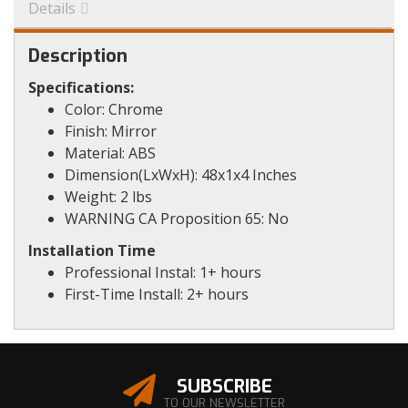
Details
Description
Specifications:
Color: Chrome
Finish: Mirror
Material: ABS
Dimension(LxWxH): 48x1x4 Inches
Weight: 2 lbs
WARNING CA Proposition 65: No
Installation Time
Professional Instal: 1+ hours
First-Time Install: 2+ hours
SUBSCRIBE
TO OUR NEWSLETTER