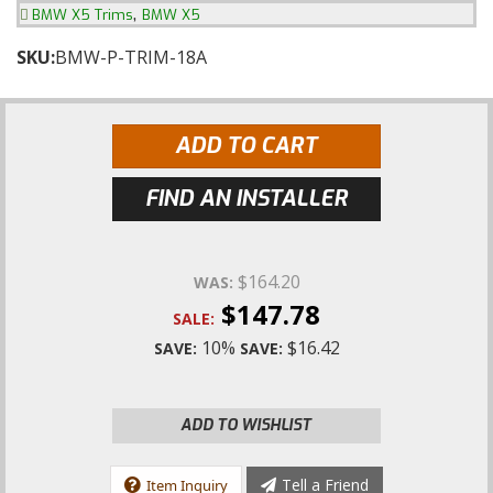
,
BMW X5 Trims
BMW X5
SKU:
BMW-P-TRIM-18A
ADD TO CART
FIND AN INSTALLER
$164.20
WAS:
$147.78
SALE:
10%
$16.42
SAVE:
SAVE:
ADD TO WISHLIST
Tell a Friend
Item Inquiry