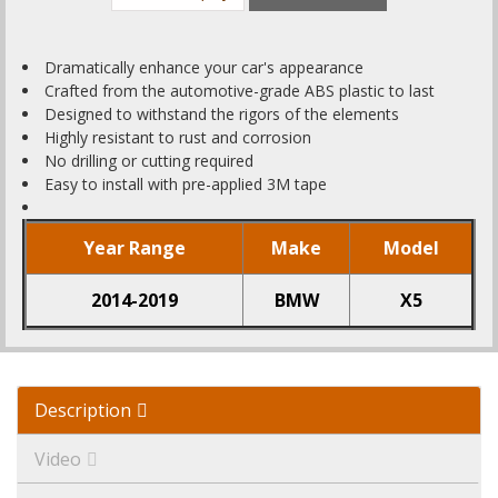
Dramatically enhance your car's appearance
Crafted from the automotive-grade ABS plastic to last
Designed to withstand the rigors of the elements
Highly resistant to rust and corrosion
No drilling or cutting required
Easy to install with pre-applied 3M tape
Year Range
Make
Model
2014-2019
BMW
X5
Description
Video