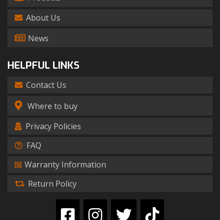
About Us
News
HELPFUL LINKS
Contact Us
Where to buy
Privacy Policies
FAQ
Warranty Information
Return Policy