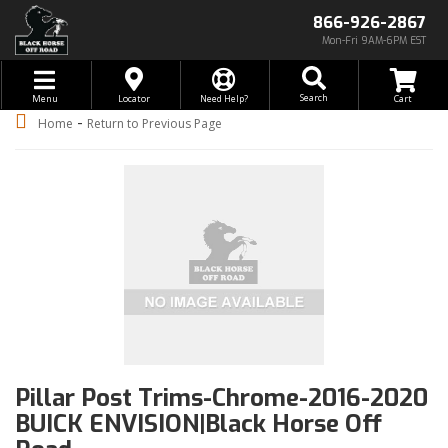
866-926-2867
Mon-Fri 9AM-6PM EST
Toggle navigation
Search
Menu
Locator
Need Help?
-
Home
Return to Previous Page
Pillar Post Trims-Chrome-2016-2020
BUICK ENVISION|Black Horse Off