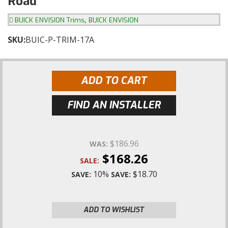
Road
,
BUICK ENVISION Trims
BUICK ENVISION
SKU:
BUIC-P-TRIM-17A
ADD TO CART
FIND AN INSTALLER
$186.96
WAS:
$168.26
SALE:
10%
$18.70
SAVE:
SAVE:
ADD TO WISHLIST