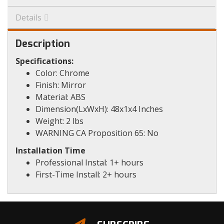
Details
Description
Specifications:
Color: Chrome
Finish: Mirror
Material: ABS
Dimension(LxWxH): 48x1x4 Inches
Weight: 2 lbs
WARNING CA Proposition 65: No
Installation Time
Professional Instal: 1+ hours
First-Time Install: 2+ hours