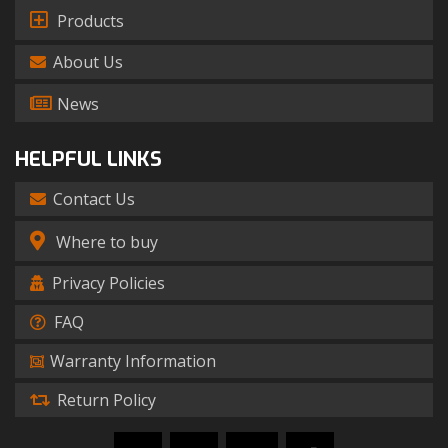
Products
About Us
News
HELPFUL LINKS
Contact Us
Where to buy
Privacy Policies
FAQ
Warranty Information
Return Policy