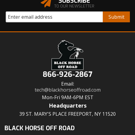
SUBSCRIBE
TO OUR NEWSLETTER
866-926-2867
Email:
tech@blackhorseoffroad.com
Mon-Fri 9AM-6PM EST
Headquarters
39 ST. MARY'S PLACE FREEPORT, NY 11520
BLACK HORSE OFF ROAD