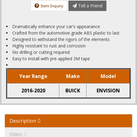
Tell a Friend
Item Inquiry
Dramatically enhance your car's appearance
Crafted from the automotive-grade ABS plastic to last
Designed to withstand the rigors of the elements
Highly resistant to rust and corrosion
No drilling or cutting required
Easy to install with pre-applied 3M tape
Year Range
Make
Model
2016-2020
BUICK
ENVISION
Description
Video