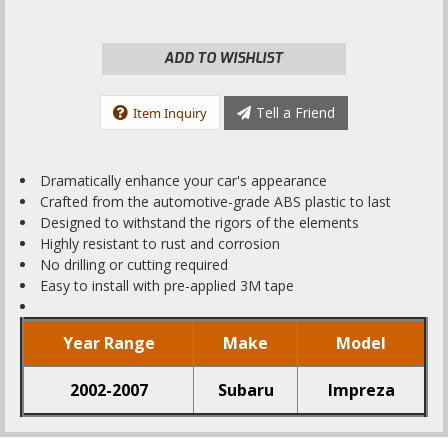
ADD TO WISHLIST
Tell a Friend
Item Inquiry
Dramatically enhance your car's appearance
Crafted from the automotive-grade ABS plastic to last
Designed to withstand the rigors of the elements
Highly resistant to rust and corrosion
No drilling or cutting required
Easy to install with pre-applied 3M tape
Year Range
Make
Model
2002-2007
Subaru
Impreza