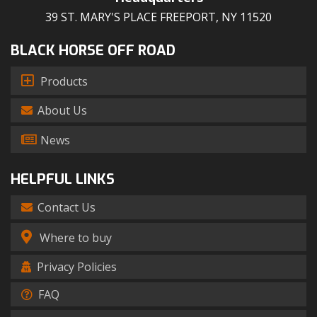
39 ST. MARY'S PLACE FREEPORT, NY 11520
BLACK HORSE OFF ROAD
Products
About Us
News
HELPFUL LINKS
Contact Us
Where to buy
Privacy Policies
FAQ