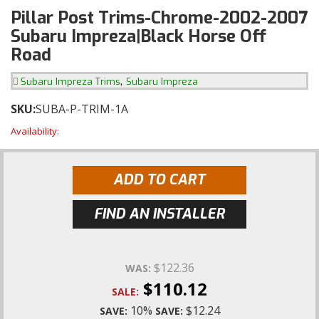
Pillar Post Trims-Chrome-2002-2007
Subaru Impreza|Black Horse Off
Road
,
Subaru Impreza Trims
Subaru Impreza
SKU:
SUBA-P-TRIM-1A
Availability:
ADD TO CART
FIND AN INSTALLER
$122.36
WAS:
$110.12
SALE:
10%
$12.24
SAVE:
SAVE: