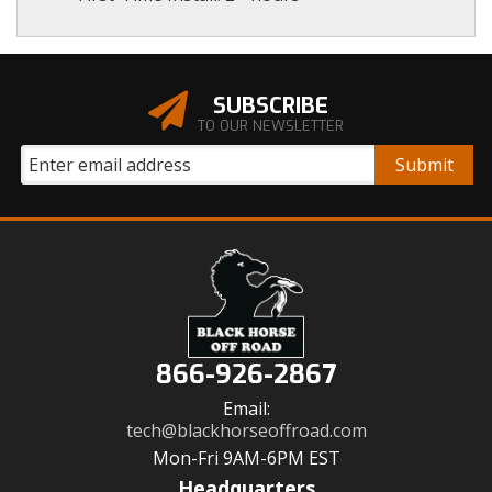
SUBSCRIBE
TO OUR NEWSLETTER
866-926-2867
Email:
tech@blackhorseoffroad.com
Mon-Fri 9AM-6PM EST
Headquarters