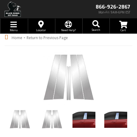
866-926-2867
Mon-Fri 9AM-6PM EST
Toggle navigation
Search
Menu
Locator
Need Help?
-
Home
Return to Previous Page