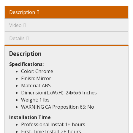
Description
Video
Details
Description
Specifications:
Color: Chrome
Finish: Mirror
Material: ABS
Dimension(LxWxH): 24x6x6 Inches
Weight: 1 lbs
WARNING CA Proposition 65: No
Installation Time
Professional Instal: 1+ hours
First-Time Install: 2+ hours