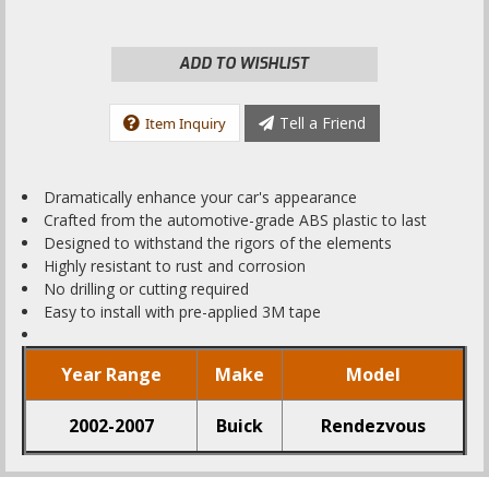
ADD TO WISHLIST
Tell a Friend
Item Inquiry
Dramatically enhance your car's appearance
Crafted from the automotive-grade ABS plastic to last
Designed to withstand the rigors of the elements
Highly resistant to rust and corrosion
No drilling or cutting required
Easy to install with pre-applied 3M tape
Year Range
Make
Model
2002-2007
Buick
Rendezvous