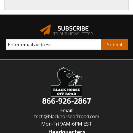
SUBSCRIBE
TO OUR NEWSLETTER
866-926-2867
Email:
tech@blackhorseoffroad.com
Mon-Fri 9AM-6PM EST
Headquarters