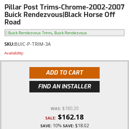
Pillar Post Trims-Chrome-2002-2007
Buick Rendezvous|Black Horse Off
Road
,
Buick Rendezvous Trims
Buick Rendezvous
SKU:
BUIC-P-TRIM-3A
Availability:
ADD TO CART
FIND AN INSTALLER
$180.20
WAS:
$162.18
SALE:
10%
$18.02
SAVE:
SAVE: