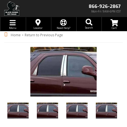
866-926-2867
Mon-Fri 9AM-6PM EST
Toggle navigation
Search
Menu
Locator
Need Help?
-
Home
Return to Previous Page