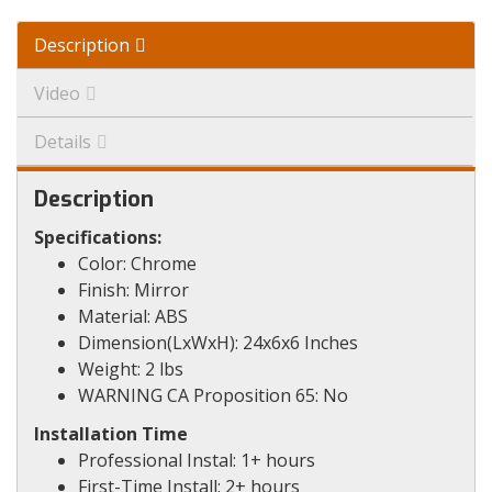
Description
Video
Details
Description
Specifications:
Color: Chrome
Finish: Mirror
Material: ABS
Dimension(LxWxH): 24x6x6 Inches
Weight: 2 lbs
WARNING CA Proposition 65: No
Installation Time
Professional Instal: 1+ hours
First-Time Install: 2+ hours