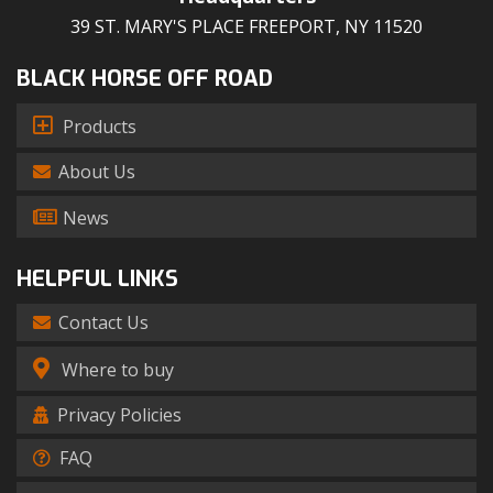
39 ST. MARY'S PLACE FREEPORT, NY 11520
BLACK HORSE OFF ROAD
Products
About Us
News
HELPFUL LINKS
Contact Us
Where to buy
Privacy Policies
FAQ