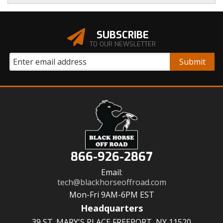
SUBSCRIBE
TO OUR NEWSLETTER
866-926-2867
Email:
tech@blackhorseoffroad.com
Mon-Fri 9AM-6PM EST
Headquarters
39 ST. MARY'S PLACE FREEPORT, NY 11520