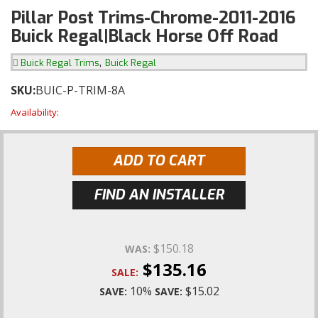
Pillar Post Trims-Chrome-2011-2016
Buick Regal|Black Horse Off Road
,
Buick Regal Trims
Buick Regal
SKU:
BUIC-P-TRIM-8A
Availability:
ADD TO CART
FIND AN INSTALLER
$150.18
WAS:
$135.16
SALE:
10%
$15.02
SAVE:
SAVE: