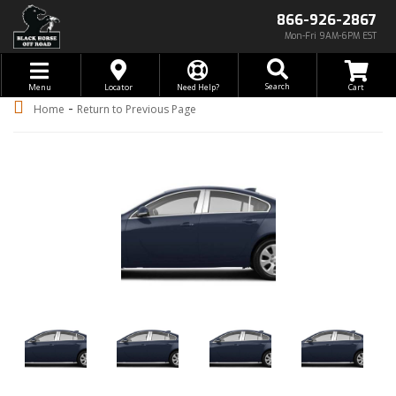
866-926-2867
Mon-Fri 9AM-6PM EST
Toggle navigation
Search
Menu
Locator
Need Help?
-
Home
Return to Previous Page