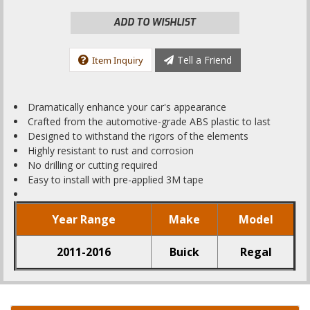
ADD TO WISHLIST
Tell a Friend
Item Inquiry
Dramatically enhance your car's appearance
Crafted from the automotive-grade ABS plastic to last
Designed to withstand the rigors of the elements
Highly resistant to rust and corrosion
No drilling or cutting required
Easy to install with pre-applied 3M tape
Year Range
Make
Model
2011-2016
Buick
Regal