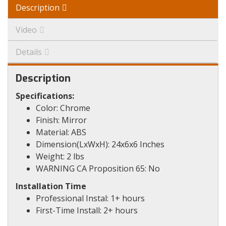
Description
Video
Details
Description
Specifications:
Color: Chrome
Finish: Mirror
Material: ABS
Dimension(LxWxH): 24x6x6 Inches
Weight: 2 lbs
WARNING CA Proposition 65: No
Installation Time
Professional Instal: 1+ hours
First-Time Install: 2+ hours