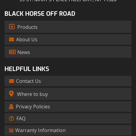
BLACK HORSE OFF ROAD
Products
About Us
News
HELPFUL LINKS
Contact Us
Where to buy
Privacy Policies
FAQ
Warranty Information