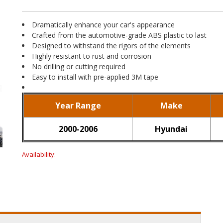
Dramatically enhance your car's appearance
Crafted from the automotive-grade ABS plastic to last
Designed to withstand the rigors of the elements
Highly resistant to rust and corrosion
No drilling or cutting required
Easy to install with pre-applied 3M tape
Year Range
Make
2000-2006
Hyundai
Availability: