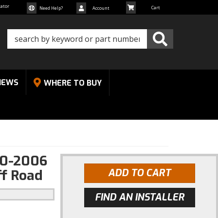
cator
Need Help?
Account
NEWS
WHERE TO BUY
00-2006
ff Road
ADD TO CART
FIND AN INSTALLER