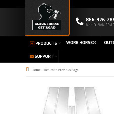
866-926-28
Mon-Fri 9AM-6PM 
WORK HORSE®
OUT
PRODUCTS
SUPPORT
-
Home
Return to Previous Page