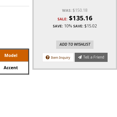
$150.18
WAS:
$135.16
SALE:
10%
$15.02
SAVE:
SAVE:
ADD TO WISHLIST
Model
Tell a Friend
Item Inquiry
Accent