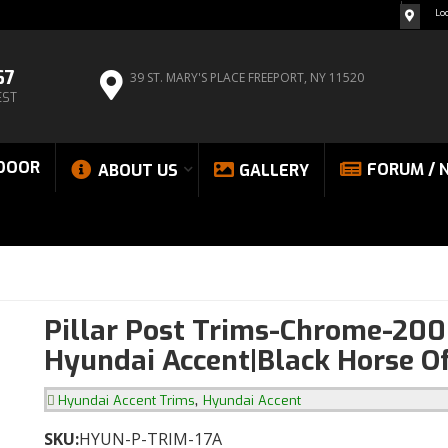
Lo
67
39 ST. MARY'S PLACE
FREEPORT, NY 11520
EST
DOOR
FORUM / 
ABOUT US
GALLERY
Pillar Post Trims-Chrome-20
Hyundai Accent|Black Horse O
,
Hyundai Accent Trims
Hyundai Accent
SKU:
HYUN-P-TRIM-17A