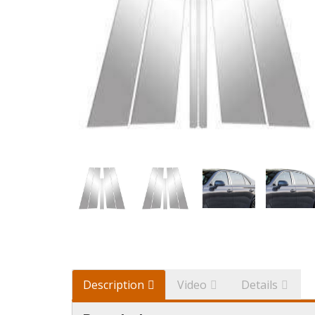
Description
Video
Details