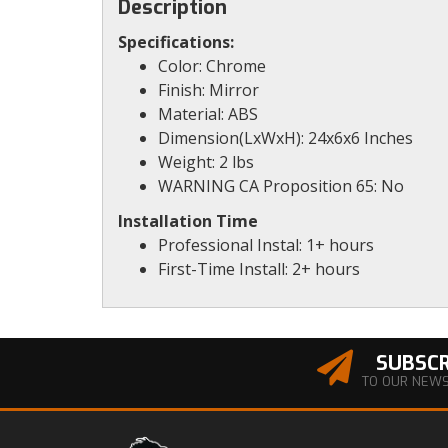
Description
Specifications:
Color: Chrome
Finish: Mirror
Material: ABS
Dimension(LxWxH): 24x6x6 Inches
Weight: 2 lbs
WARNING CA Proposition 65: No
Installation Time
Professional Instal: 1+ hours
First-Time Install: 2+ hours
SUBSCR
TO OUR NEW