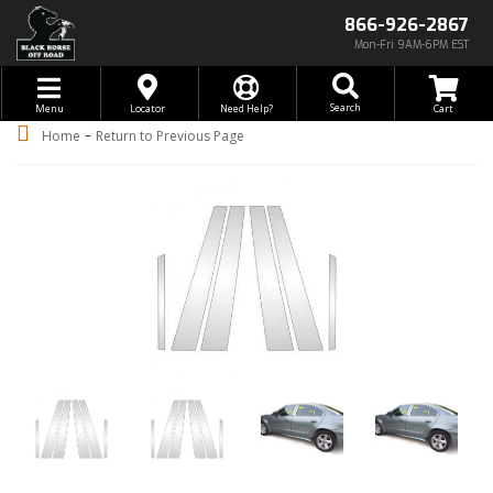
866-926-2867
Mon-Fri 9AM-6PM EST
Toggle navigation
Search
Menu
Locator
Need Help?
-
Home
Return to Previous Page