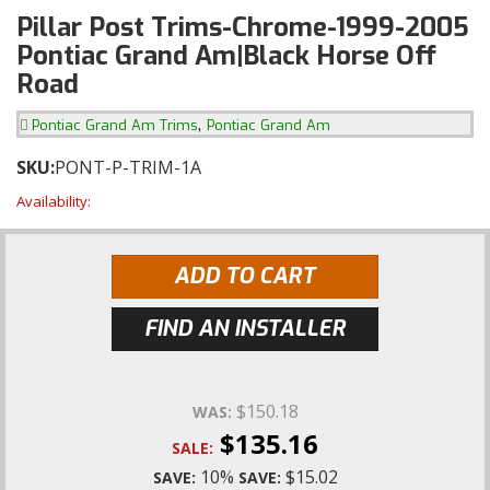
Pillar Post Trims-Chrome-1999-2005
Pontiac Grand Am|Black Horse Off
Road
,
Pontiac Grand Am Trims
Pontiac Grand Am
SKU:
PONT-P-TRIM-1A
Availability:
ADD TO CART
FIND AN INSTALLER
$150.18
WAS:
$135.16
SALE:
10%
$15.02
SAVE:
SAVE: