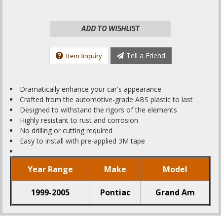
ADD TO WISHLIST
Tell a Friend
Item Inquiry
Dramatically enhance your car's appearance
Crafted from the automotive-grade ABS plastic to last
Designed to withstand the rigors of the elements
Highly resistant to rust and corrosion
No drilling or cutting required
Easy to install with pre-applied 3M tape
Year Range
Make
Model
1999-2005
Pontiac
Grand Am