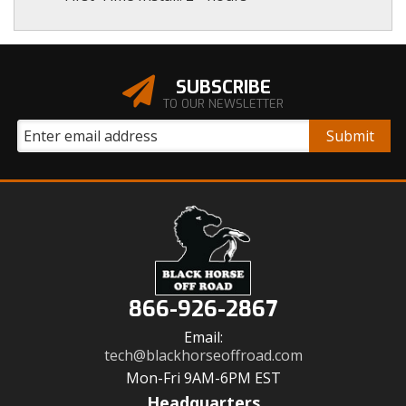
SUBSCRIBE
TO OUR NEWSLETTER
866-926-2867
Email:
tech@blackhorseoffroad.com
Mon-Fri 9AM-6PM EST
Headquarters