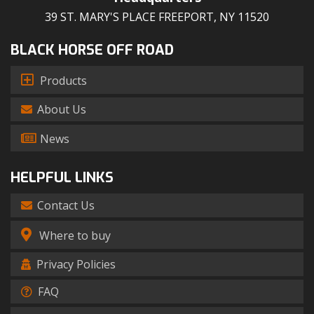
39 ST. MARY'S PLACE FREEPORT, NY 11520
BLACK HORSE OFF ROAD
Products
About Us
News
HELPFUL LINKS
Contact Us
Where to buy
Privacy Policies
FAQ