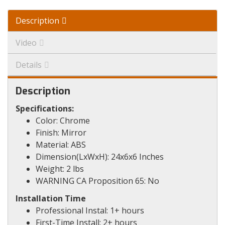
Description
Video
Details
Description
Specifications:
Color: Chrome
Finish: Mirror
Material: ABS
Dimension(LxWxH): 24x6x6 Inches
Weight: 2 lbs
WARNING CA Proposition 65: No
Installation Time
Professional Instal: 1+ hours
First-Time Install: 2+ hours