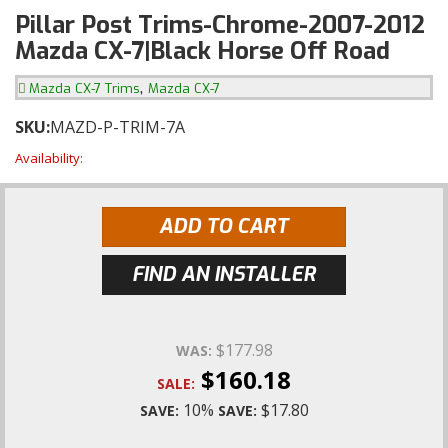
Pillar Post Trims-Chrome-2007-2012
Mazda CX-7|Black Horse Off Road
,
Mazda CX-7 Trims
Mazda CX-7
SKU:
MAZD-P-TRIM-7A
Availability:
ADD TO CART
FIND AN INSTALLER
$177.98
WAS:
$160.18
SALE:
10%
$17.80
SAVE:
SAVE: