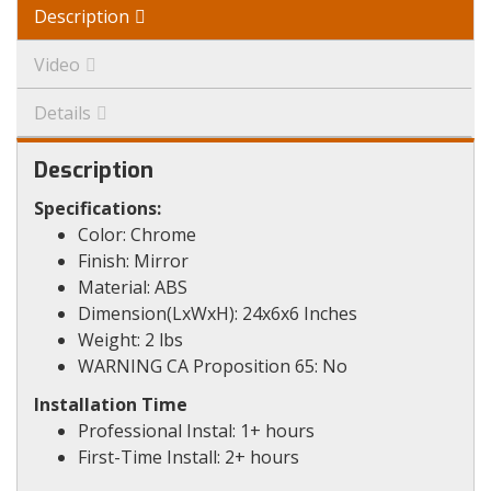
Description
Video
Details
Description
Specifications:
Color: Chrome
Finish: Mirror
Material: ABS
Dimension(LxWxH): 24x6x6 Inches
Weight: 2 lbs
WARNING CA Proposition 65: No
Installation Time
Professional Instal: 1+ hours
First-Time Install: 2+ hours