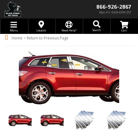
866-926-2867
Mon-Fri 9AM-6PM EST
Toggle navigation
Search
Menu
Locator
Need Help?
-
Home
Return to Previous Page