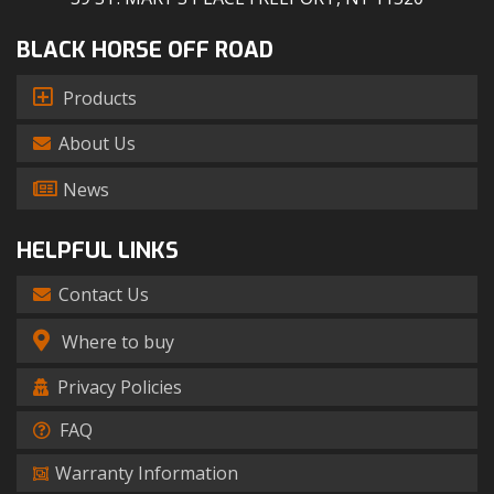
BLACK HORSE OFF ROAD
Products
About Us
News
HELPFUL LINKS
Contact Us
Where to buy
Privacy Policies
FAQ
Warranty Information