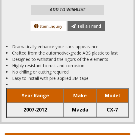
ADD TO WISHLIST
Tell a Friend
Item Inquiry
Dramatically enhance your car's appearance
Crafted from the automotive-grade ABS plastic to last
Designed to withstand the rigors of the elements
Highly resistant to rust and corrosion
No drilling or cutting required
Easy to install with pre-applied 3M tape
Year Range
Make
Model
2007-2012
Mazda
CX-7