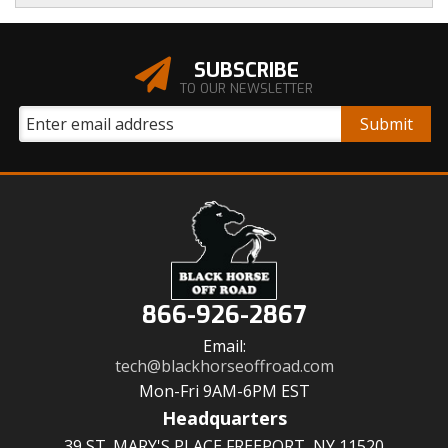
SUBSCRIBE
TO OUR NEWSLETTER
866-926-2867
Email:
tech@blackhorseoffroad.com
Mon-Fri 9AM-6PM EST
Headquarters
39 ST. MARY'S PLACE FREEPORT, NY 11520