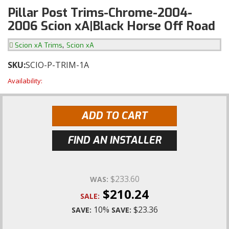
Pillar Post Trims-Chrome-2004-
2006 Scion xA|Black Horse Off Road
,
Scion xA Trims
Scion xA
SKU:
SCIO-P-TRIM-1A
Availability:
ADD TO CART
FIND AN INSTALLER
$233.60
WAS:
$210.24
SALE:
10%
$23.36
SAVE:
SAVE: