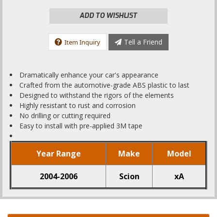
ADD TO WISHLIST
Tell a Friend
Item Inquiry
Dramatically enhance your car's appearance
Crafted from the automotive-grade ABS plastic to last
Designed to withstand the rigors of the elements
Highly resistant to rust and corrosion
No drilling or cutting required
Easy to install with pre-applied 3M tape
Year Range
Make
Model
2004-2006
Scion
xA