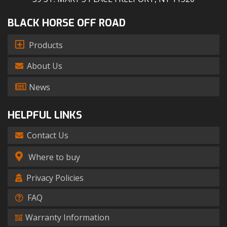
BLACK HORSE OFF ROAD
Products
About Us
News
HELPFUL LINKS
Contact Us
Where to buy
Privacy Policies
FAQ
Warranty Information