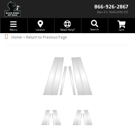
866-926-2867
Mon-Fri 9AM-6PM EST
Toggle navigation
Search
Menu
Locator
Need Help?
-
Home
Return to Previous Page