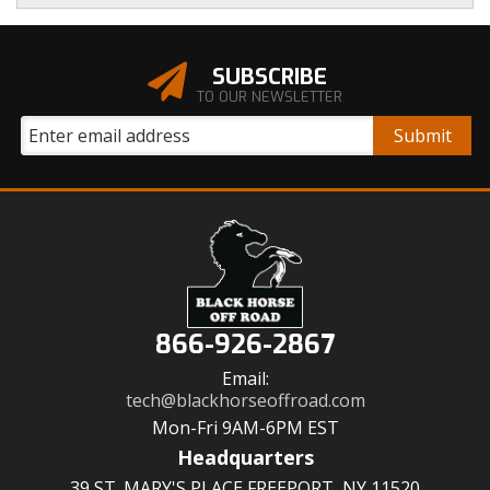
SUBSCRIBE
TO OUR NEWSLETTER
866-926-2867
Email:
tech@blackhorseoffroad.com
Mon-Fri 9AM-6PM EST
Headquarters
39 ST. MARY'S PLACE FREEPORT, NY 11520