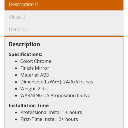
Description
Video
Details
Description
Specifications:
Color: Chrome
Finish: Mirror
Material: ABS
Dimension(LxWxH): 24x6x6 Inches
Weight: 2 lbs
WARNING CA Proposition 65: No
Installation Time
Professional Instal: 1+ hours
First-Time Install: 2+ hours