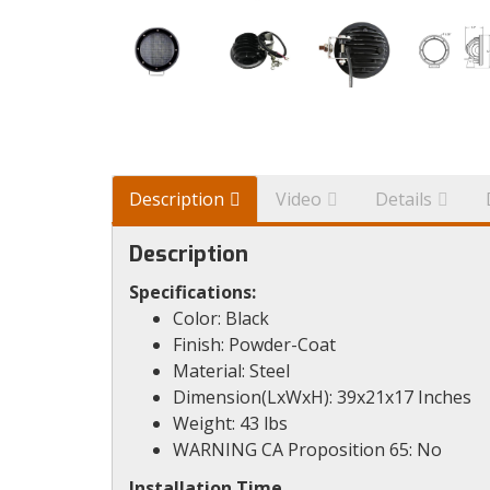
Description
Video
Details
Description
Specifications:
Color: Black
Finish: Powder-Coat
Material: Steel
Dimension(LxWxH): 39x21x17 Inches
Weight: 43 lbs
WARNING CA Proposition 65: No
Installation Time