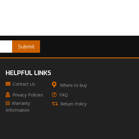
HELPFUL LINKS
Contact Us
Where to buy
Privacy Policies
FAQ
Warranty
Return Policy
Information