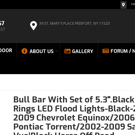
Lo
67
39 ST. MARY'S PLACE
FREEPORT, NY 11520
EST
DOOR
FORUM / 
ABOUT US
GALLERY
Bull Bar With Set of 5.3".Blac
Rings LED Flood Lights-Black
2009 Chevrolet Equinox/200
Pontiac Torrent/2002-2009 S