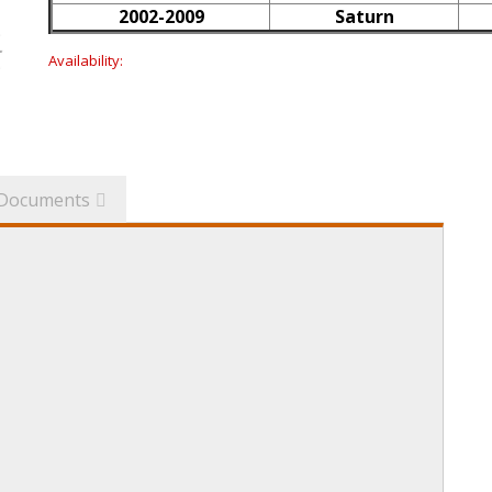
2002-2009
Saturn
Availability:
Documents