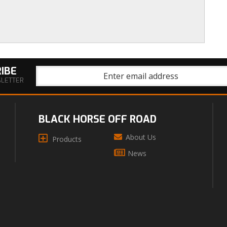
IBE
SLETTER
BLACK HORSE OFF ROAD
About Us
Products
News