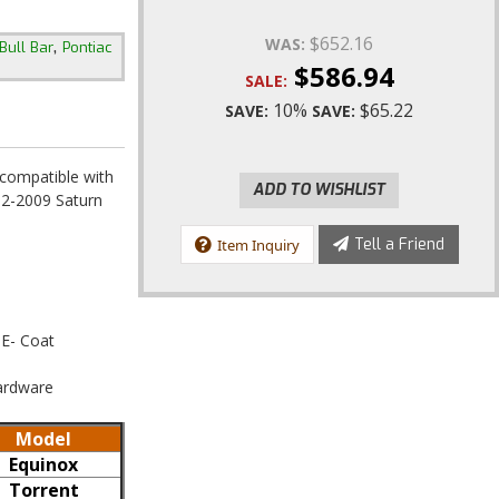
$652.16
,
WAS:
Bull Bar
Pontiac
$586.94
SALE:
10%
$65.22
SAVE:
SAVE:
 compatible with
ADD TO WISHLIST
2-2009 Saturn
Tell a Friend
Item Inquiry
 E- Coat
Hardware
Model
Equinox
Torrent