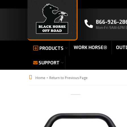
866-926-28
Mon-Fri 9AM-6PM 
WORK HORSE®
OUT
PRODUCTS
SUPPORT
-
Home
Return to Previous Page