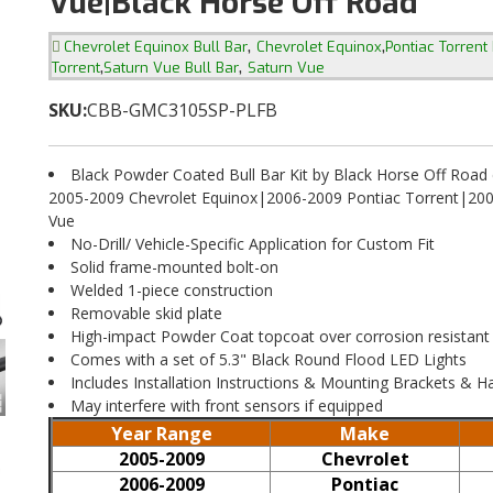
Vue|Black Horse Off Road
,
,
Chevrolet Equinox Bull Bar
Chevrolet Equinox
Pontiac Torrent 
,
,
Torrent
Saturn Vue Bull Bar
Saturn Vue
SKU:
CBB-GMC3105SP-PLFB
Black Powder Coated Bull Bar Kit by Black Horse Off Road
2005-2009 Chevrolet Equinox|2006-2009 Pontiac Torrent|200
Vue
No-Drill/ Vehicle-Specific Application for Custom Fit
Solid frame-mounted bolt-on
Welded 1-piece construction
Removable skid plate
High-impact Powder Coat topcoat over corrosion resistant
Comes with a set of 5.3" Black Round Flood LED Lights
Includes Installation Instructions & Mounting Brackets & 
May interfere with front sensors if equipped
Year Range
Make
2005-2009
Chevrolet
2006-2009
Pontiac