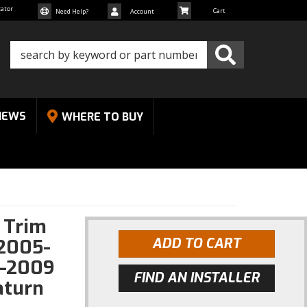
cator
Need Help?
Account
NEWS
WHERE TO BUY
k Trim
-2005-
ADD TO CART
6-2009
FIND AN INSTALLER
aturn