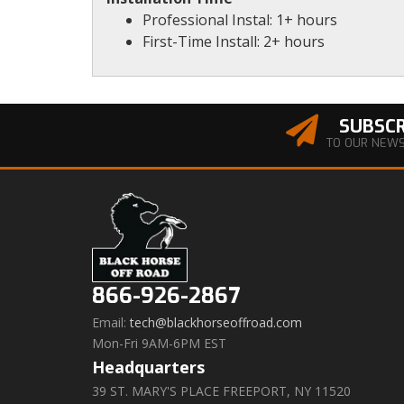
Professional Instal: 1+ hours
First-Time Install: 2+ hours
SUBSCR
TO OUR NEW
866-926-2867
Email:
tech@blackhorseoffroad.com
Mon-Fri 9AM-6PM EST
Headquarters
39 ST. MARY'S PLACE FREEPORT, NY 11520