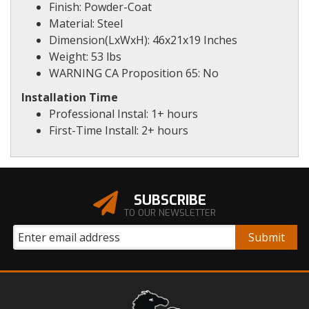
Finish: Powder-Coat
Material: Steel
Dimension(LxWxH): 46x21x19 Inches
Weight: 53 lbs
WARNING CA Proposition 65: No
Installation Time
Professional Instal: 1+ hours
First-Time Install: 2+ hours
SUBSCRIBE
TO OUR NEWSLETTER