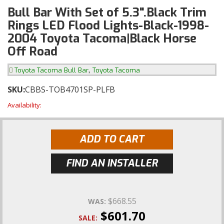
Bull Bar With Set of 5.3".Black Trim
Rings LED Flood Lights-Black-1998-
2004 Toyota Tacoma|Black Horse
Off Road
,
Toyota Tacoma Bull Bar
Toyota Tacoma
SKU:
CBBS-TOB4701SP-PLFB
Availability:
ADD TO CART
FIND AN INSTALLER
$668.55
WAS:
$601.70
SALE: