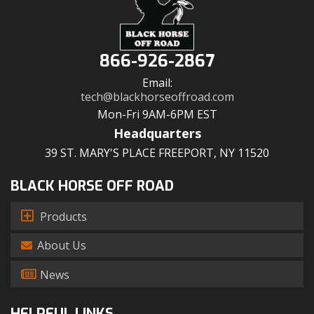
866-926-2867
Email:
tech@blackhorseoffroad.com
Mon-Fri 9AM-6PM EST
Headquarters
39 ST. MARY'S PLACE FREEPORT, NY 11520
BLACK HORSE OFF ROAD
Products
About Us
News
HELPFUL LINKS