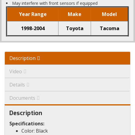
May interfere with front sensors if equipped
Year Range
Make
Model
1998-2004
Toyota
Tacoma
Description
Video
Details
Documents
Description
Specifications:
Color: Black