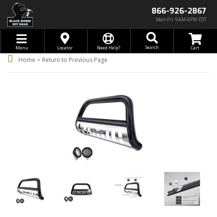
866-926-2867
Mon-Fri 9AM-6PM EST
Toggle navigation
Search
Menu
Locator
Need Help?
-
Home
Return to Previous Page