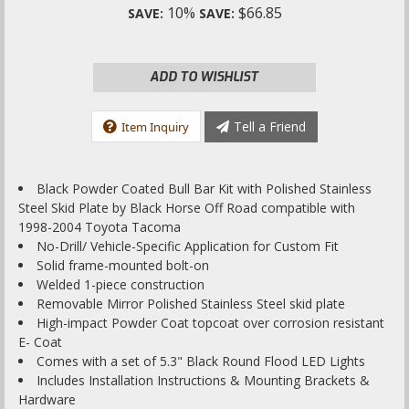
10%
$66.85
SAVE:
SAVE:
ADD TO WISHLIST
Tell a Friend
Item Inquiry
Black Powder Coated Bull Bar Kit with Polished Stainless
Steel Skid Plate by Black Horse Off Road compatible with
1998-2004 Toyota Tacoma
No-Drill/ Vehicle-Specific Application for Custom Fit
Solid frame-mounted bolt-on
Welded 1-piece construction
Removable Mirror Polished Stainless Steel skid plate
High-impact Powder Coat topcoat over corrosion resistant
E- Coat
Comes with a set of 5.3" Black Round Flood LED Lights
Includes Installation Instructions & Mounting Brackets &
Hardware