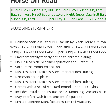
Horse Off Road
,
,
Ford F-250 Super Duty Bull Bar
Ford F-250 Super Duty
Ford F
,
,
Bull Bar
Ford F-350 Super Duty
Ford F-450 Super Duty Bull Bar
,
,
Super Duty
Ford F-550 Super Duty Bull Bar
Ford F-550 Super D
SKU:
BB045213-SP-PLFR
Polished Stainless Steel Bull Bar Kit by Black Horse Off Ro
with 2017-2023 Ford F-250 Super Duty|2017-2023 Ford F-350
Duty|2017-2023 Ford F-450 Super Duty|2017-2023 Ford F-55
Environmentally friendly option to chrome-plating
No-Drill/ Vehicle-Specific Application for Custom Fit
Solid frame-mounted bolt-on
Rust-resistant Stainless-Steel, mandrel-bent tubing
Removable skid plate
Rust-resistant Stainless-Steel, mandrel-bent tubing
Comes with a set of 5.3" Red Round Flood LED Lights
Includes Installation Instructions & Mounting Brackets & 
May interfere with front sensors if equipped
Limited Lifetime Manufacturer’s Limited Warranty