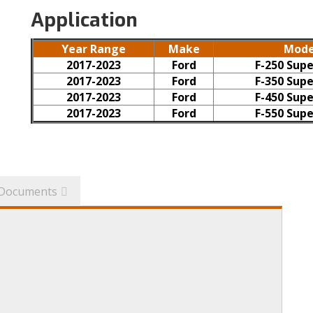
Application
Year Range
Make
Mode
2017-2023
Ford
F-250 Supe
2017-2023
Ford
F-350 Supe
2017-2023
Ford
F-450 Supe
2017-2023
Ford
F-550 Supe
Documents