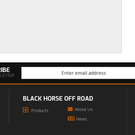
IBE
SLETTER
BLACK HORSE OFF ROAD
About Us
Products
News