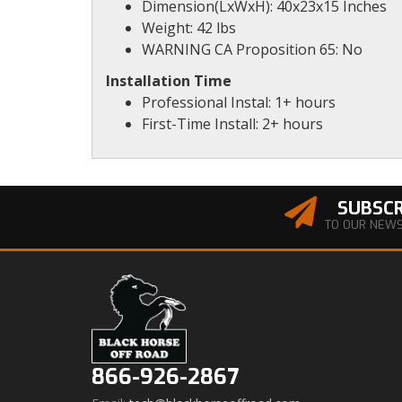
Dimension(LxWxH): 40x23x15 Inches
Weight: 42 lbs
WARNING CA Proposition 65: No
Installation Time
Professional Instal: 1+ hours
First-Time Install: 2+ hours
SUBSCR
TO OUR NEW
866-926-2867