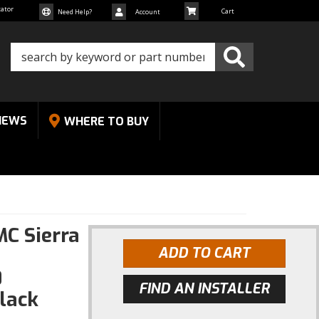
cator
Need Help?
Account
NEWS
WHERE TO BUY
MC Sierra
ADD TO CART
0
FIND AN INSTALLER
lack