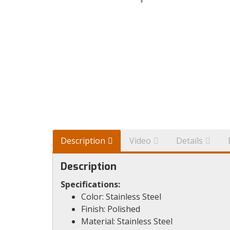
Description
Video
Details
Description
Specifications:
Color: Stainless Steel
Finish: Polished
Material: Stainless Steel