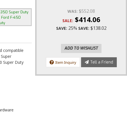
$552.08
WAS:
-350 Super Duty
,
$414.06
Ford F-450
SALE:
uty
25%
$138.02
SAVE:
SAVE:
ADD TO WISHLIST
ad compatible
 Super
0 Super Duty
Tell a Friend
Item Inquiry
Hardware