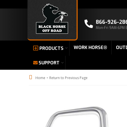
866-926-28
Mon-Fri 9AM-6PM 
WORK HORSE®
OUT
PRODUCTS
SUPPORT
-
Home
Return to Previous Page