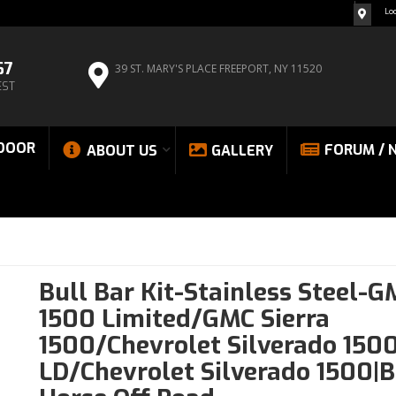
Lo
67
39 ST. MARY'S PLACE
FREEPORT, NY 11520
EST
DOOR
FORUM / 
ABOUT US
GALLERY
Bull Bar Kit-Stainless Steel-G
1500 Limited/GMC Sierra
1500/Chevrolet Silverado 150
LD/Chevrolet Silverado 1500|B