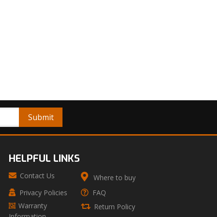
HELPFUL LINKS
Contact Us
Where to buy
Privacy Policies
FAQ
Warranty
Return Policy
Information