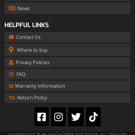
News
HELPFUL LINKS
Contact Us
Where to buy
Privacy Policies
FAQ
Warranty Information
Return Policy