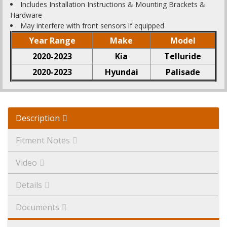
Includes Installation Instructions & Mounting Brackets &
Hardware
May interfere with front sensors if equipped
Year Range
Make
Model
2020-2023
Kia
Telluride
2020-2023
Hyundai
Palisade
Description
Fitment Notes
Video
Details
Documents