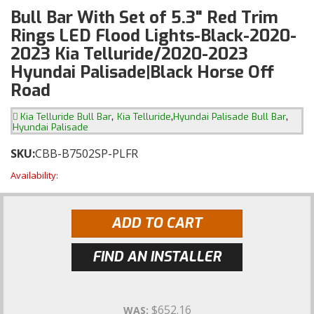
Bull Bar With Set of 5.3" Red Trim
Rings LED Flood Lights-Black-2020-
2023 Kia Telluride/2020-2023
Hyundai Palisade|Black Horse Off
Road
,
,
,
Kia Telluride Bull Bar
Kia Telluride
Hyundai Palisade Bull Bar
Hyundai Palisade
SKU:
CBB-B7502SP-PLFR
Availability:
ADD TO CART
FIND AN INSTALLER
$652.16
WAS: