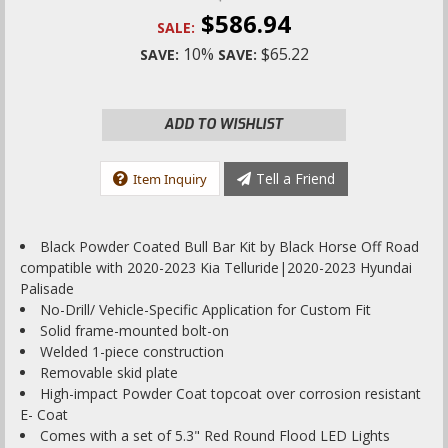
$586.94
SALE:
10%
$65.22
SAVE:
SAVE:
ADD TO WISHLIST
Tell a Friend
Item Inquiry
Black Powder Coated Bull Bar Kit by Black Horse Off Road
compatible with 2020-2023 Kia Telluride|2020-2023 Hyundai
Palisade
No-Drill/ Vehicle-Specific Application for Custom Fit
Solid frame-mounted bolt-on
Welded 1-piece construction
Removable skid plate
High-impact Powder Coat topcoat over corrosion resistant
E- Coat
Comes with a set of 5.3" Red Round Flood LED Lights