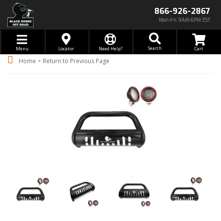
866-926-2867
Mon-Fri 9AM-6PM EST
Toggle navigation
Search
Menu
Locator
Need Help?
-
Home
Return to Previous Page