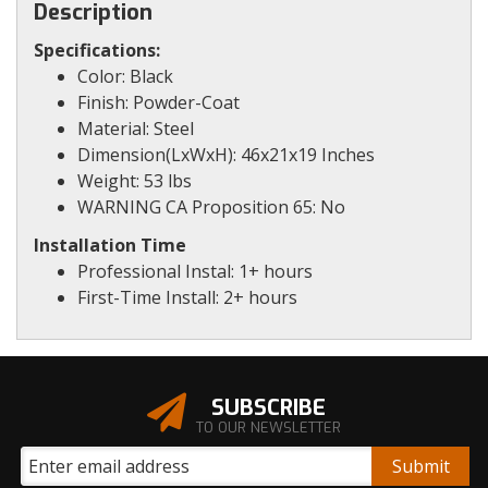
Description
Specifications:
Color: Black
Finish: Powder-Coat
Material: Steel
Dimension(LxWxH): 46x21x19 Inches
Weight: 53 lbs
WARNING CA Proposition 65: No
Installation Time
Professional Instal: 1+ hours
First-Time Install: 2+ hours
SUBSCRIBE
TO OUR NEWSLETTER