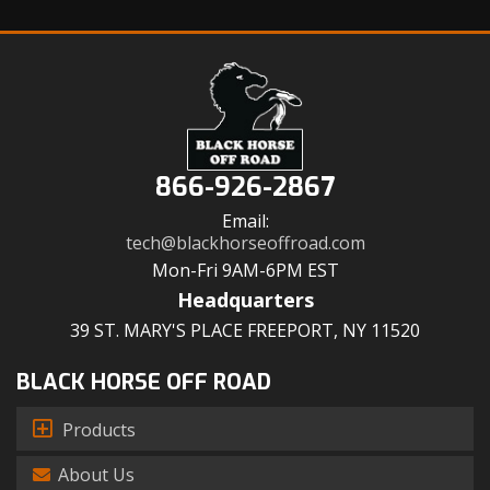
866-926-2867
Email:
tech@blackhorseoffroad.com
Mon-Fri 9AM-6PM EST
Headquarters
39 ST. MARY'S PLACE FREEPORT, NY 11520
BLACK HORSE OFF ROAD
Products
About Us