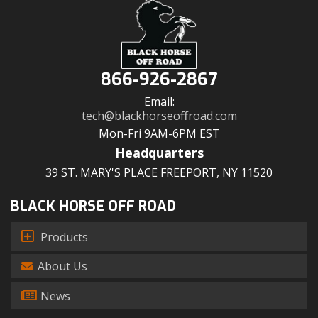
866-926-2867
Email:
tech@blackhorseoffroad.com
Mon-Fri 9AM-6PM EST
Headquarters
39 ST. MARY'S PLACE FREEPORT, NY 11520
BLACK HORSE OFF ROAD
Products
About Us
News