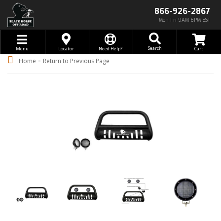
866-926-2867
Mon-Fri 9AM-6PM EST
Toggle navigation
Search
Menu
Locator
Need Help?
-
Home
Return to Previous Page