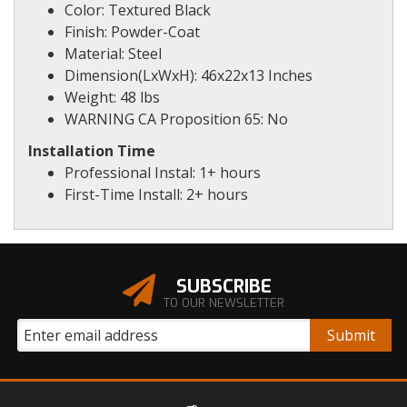
Color: Textured Black
Finish: Powder-Coat
Material: Steel
Dimension(LxWxH): 46x22x13 Inches
Weight: 48 lbs
WARNING CA Proposition 65: No
Installation Time
Professional Instal: 1+ hours
First-Time Install: 2+ hours
SUBSCRIBE
TO OUR NEWSLETTER