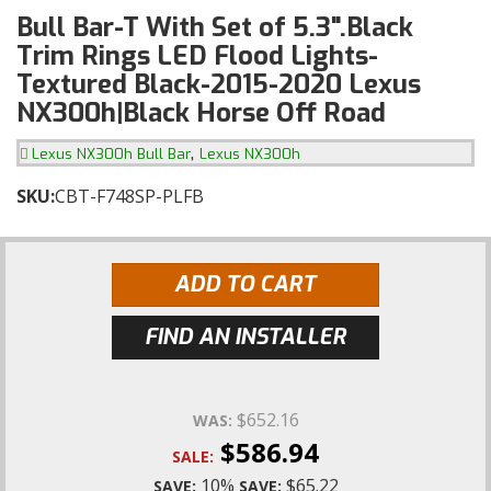
Bull Bar-T With Set of 5.3".Black
Trim Rings LED Flood Lights-
Textured Black-2015-2020 Lexus
NX300h|Black Horse Off Road
,
Lexus NX300h Bull Bar
Lexus NX300h
SKU:
CBT-F748SP-PLFB
ADD TO CART
FIND AN INSTALLER
$652.16
WAS:
$586.94
SALE:
10%
$65.22
SAVE:
SAVE: