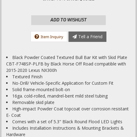
ADD TO WISHLIST
Tell a Friend
Item Inquiry
Black Powder Coated Textured Bull Bar Kit with Skid Plate
CBT-F748SP-PLFB by Black Horse Off Road compatible with
2015-2020 Lexus NX300h
Textured Finish
No-Drill/ Vehicle-Specific Application for Custom Fit
Solid frame-mounted bolt-on
16ga. cold-rolled, mandrel-bent mild steel tubing
Removable skid plate
High-impact Powder Coat topcoat over corrosion resistant
E- Coat
Comes with a set of 5.3" Black Round Flood LED Lights
Includes Installation Instructions & Mounting Brackets &
Hardware