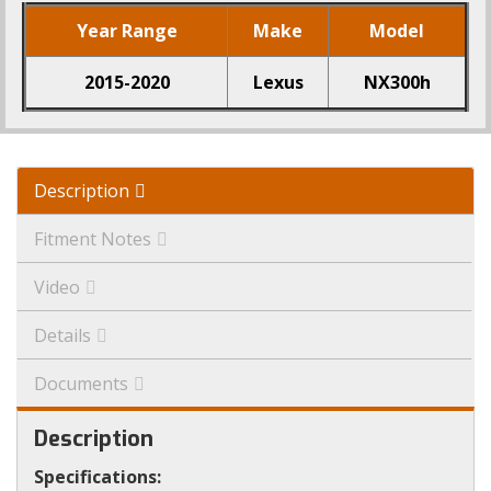
Year Range
Make
Model
2015-2020
Lexus
NX300h
Description
Fitment Notes
Video
Details
Documents
Description
Specifications: