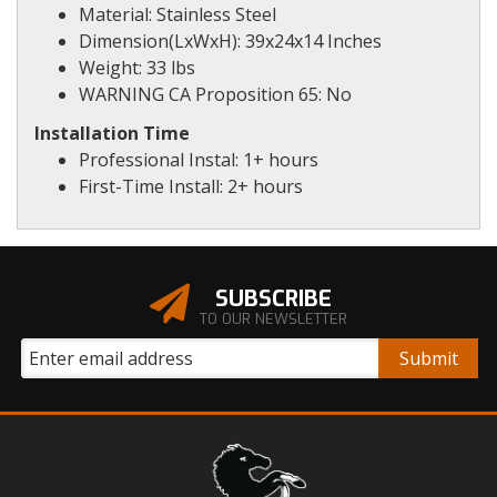
Material: Stainless Steel
Dimension(LxWxH): 39x24x14 Inches
Weight: 33 lbs
WARNING CA Proposition 65: No
Installation Time
Professional Instal: 1+ hours
First-Time Install: 2+ hours
SUBSCRIBE
TO OUR NEWSLETTER