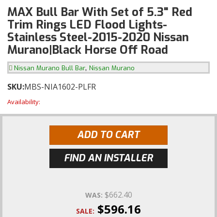
MAX Bull Bar With Set of 5.3" Red
Trim Rings LED Flood Lights-
Stainless Steel-2015-2020 Nissan
Murano|Black Horse Off Road
,
Nissan Murano Bull Bar
Nissan Murano
SKU:
MBS-NIA1602-PLFR
Availability:
ADD TO CART
FIND AN INSTALLER
$662.40
WAS:
$596.16
SALE: