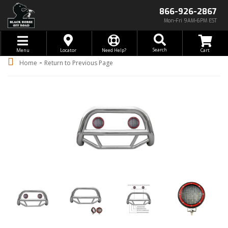
866-926-2867
Mon-Fri 9AM-6PM EST
Toggle navigation
Search
Menu
Locator
Need Help?
-
Home
Return to Previous Page