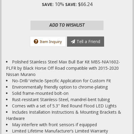
10%
$66.24
SAVE:
SAVE:
ADD TO WISHLIST
Tell a Friend
Item Inquiry
Polished Stainless Steel Max Bull Bar Kit MBS-NIA1602-
PLFR by Black Horse Off Road compatible with 2015-2020
Nissan Murano
No-Drill/ Vehicle-Specific Application for Custom Fit
Environmentally friendly option to chrome-plating
Solid frame-mounted bolt-on
Rust-resistant Stainless-Steel, mandrel-bent tubing
Comes with a set of 5.3" Red Round Flood LED Lights
Includes Installation Instructions & Mounting Brackets &
Hardware
May interfere with front sensors if equipped
Limited Lifetime Manufacturer’s Limited Warranty