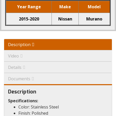
Year Range
Make
Model
2015-2020
Nissan
Murano
Description
Video
Details
Documents
Description
Specifications:
Color: Stainless Steel
Finish: Polished