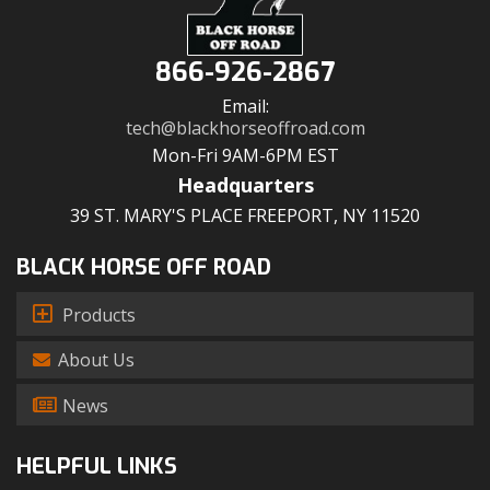
866-926-2867
Email:
tech@blackhorseoffroad.com
Mon-Fri 9AM-6PM EST
Headquarters
39 ST. MARY'S PLACE FREEPORT, NY 11520
BLACK HORSE OFF ROAD
Products
About Us
News
HELPFUL LINKS