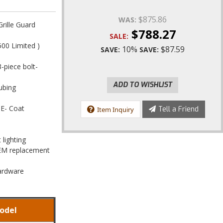
$875.86
WAS:
rille Guard
$788.27
SALE:
00 Limited )
10%
$87.59
SAVE:
SAVE:
3-piece bolt-
ADD TO WISHLIST
ubing
 E- Coat
Tell a Friend
Item Inquiry
 lighting
OEM replacement
Hardware
odel