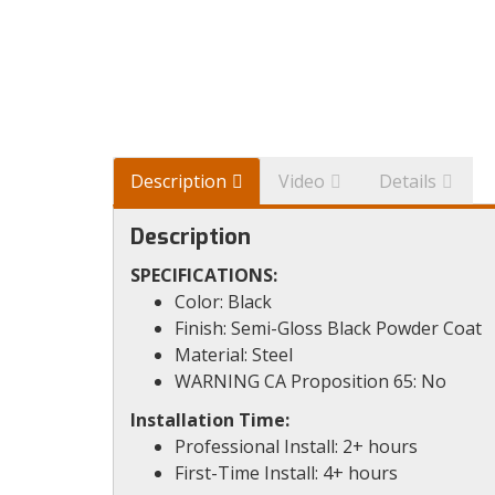
Description
Video
Details
Description
SPECIFICATIONS:
Color: Black
Finish: Semi-Gloss Black Powder Coat
Material: Steel
WARNING CA Proposition 65: No
Installation Time:
Professional Install: 2+ hours
First-Time Install: 4+ hours