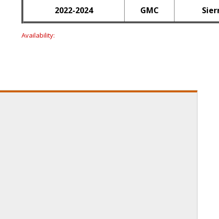
2022-2024
GMC
Sier
Availability: