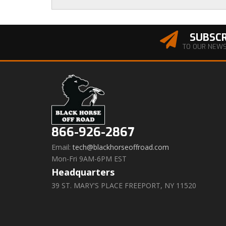
SUBSCR
TO OUR NEW
866-926-2867
Email:
tech@blackhorseoffroad.com
Mon-Fri 9AM-6PM EST
Headquarters
39 ST. MARY'S PLACE FREEPORT, NY 11520