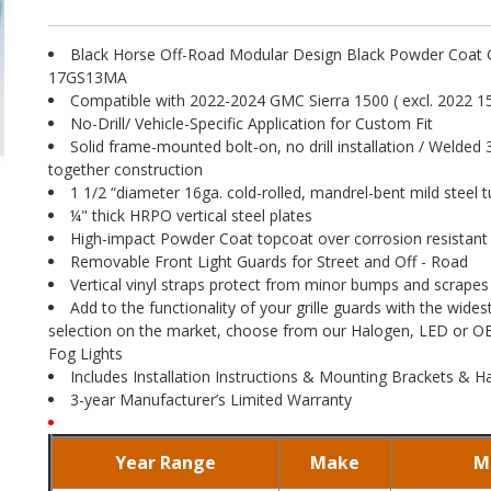
Black Horse Off-Road Modular Design Black Powder Coat G
17GS13MA
Compatible with 2022-2024 GMC Sierra 1500 ( excl. 2022 15
No-Drill/ Vehicle-Specific Application for Custom Fit
Solid frame-mounted bolt-on, no drill installation / Welded 
together construction
1 1/2 “diameter 16ga. cold-rolled, mandrel-bent mild steel t
¼" thick HRPO vertical steel plates
High-impact Powder Coat topcoat over corrosion resistant
Removable Front Light Guards for Street and Off - Road
Vertical vinyl straps protect from minor bumps and scrapes
Add to the functionality of your grille guards with the widest
selection on the market, choose from our Halogen, LED or 
Fog Lights
Includes Installation Instructions & Mounting Brackets & 
3-year Manufacturer’s Limited Warranty
Year Range
Make
M