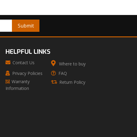
HELPFUL LINKS
Contact Us
Where to buy
Privacy Policies
FAQ
Warranty
Return Policy
Information