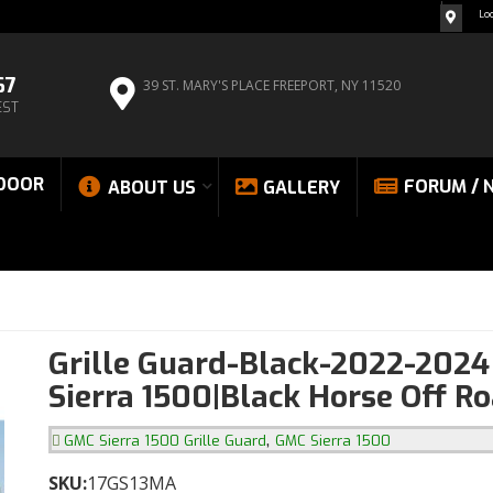
Lo
67
39 ST. MARY'S PLACE
FREEPORT, NY 11520
EST
DOOR
FORUM / 
ABOUT US
GALLERY
Grille Guard-Black-2022-202
Sierra 1500|Black Horse Off R
,
GMC Sierra 1500 Grille Guard
GMC Sierra 1500
SKU:
17GS13MA