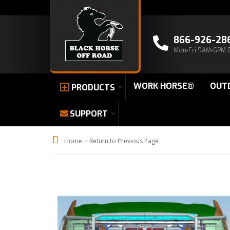
866-926-28
Mon-Fri 9AM-6PM 
WORK HORSE®
OUT
PRODUCTS
SUPPORT
-
Home
Return to Previous Page