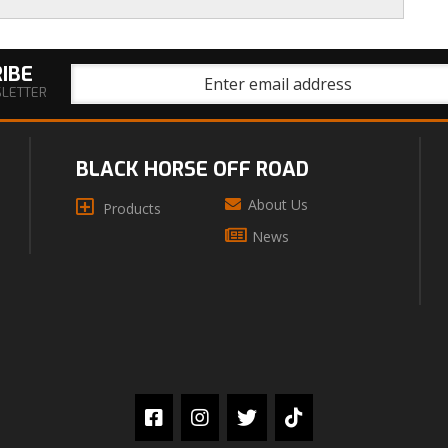
IBE
SLETTER
BLACK HORSE OFF ROAD
About Us
Products
News