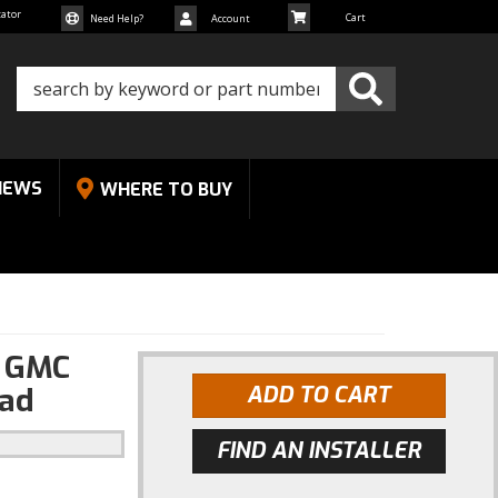
cator
Need Help?
Account
NEWS
WHERE TO BUY
4 GMC
oad
ADD TO CART
FIND AN INSTALLER