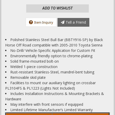
ADD TO WISHLIST
Tell a Friend
Item Inquiry
Polished Stainless Steel Bull Bar (BBTY916-SP) by Black
Horse Off Road compatible with 2005-2010 Toyota Sienna
No-Drill/ Vehicle-Specific Application for Custom Fit
Environmentally friendly option to chrome-plating
Solid frame-mounted bolt-on
Welded 1-piece construction
Rust-resistant Stainless-Steel, mandrel-bent tubing
Removable skid plate
Facilities to mount our auxiliary lighting on crossbar
PL3104FS & PL1223 (Lights Not Included)
Includes Installation Instructions & Mounting Brackets &
Hardware
May interfere with front sensors if equipped
Limited Lifetime Manufacturer’s Limited Warranty