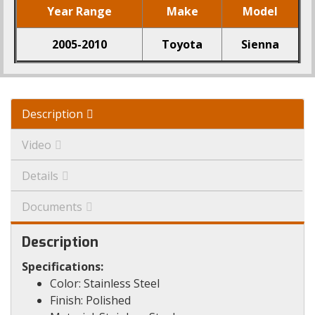
Year Range
Make
Model
2005-2010
Toyota
Sienna
Description
Video
Details
Documents
Description
Specifications:
Color: Stainless Steel
Finish: Polished