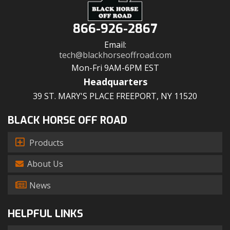
866-926-2867
Email:
tech@blackhorseoffroad.com
Mon-Fri 9AM-6PM EST
Headquarters
39 ST. MARY'S PLACE FREEPORT, NY 11520
BLACK HORSE OFF ROAD
Products
About Us
News
HELPFUL LINKS