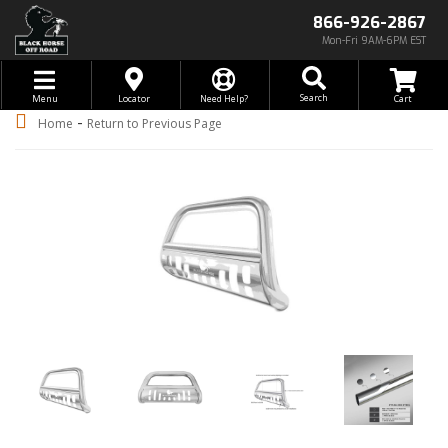
866-926-2867
Mon-Fri 9AM-6PM EST
Toggle navigation
Search
Menu
Locator
Need Help?
-
Home
Return to Previous Page