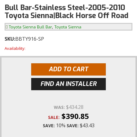
Bull Bar-Stainless Steel-2005-2010
Toyota Sienna|Black Horse Off Road
,
Toyota Sienna Bull Bar
Toyota Sienna
SKU:
BBTY916-SP
Availability:
ADD TO CART
FIND AN INSTALLER
$434.28
WAS:
$390.85
SALE:
10%
$43.43
SAVE:
SAVE: