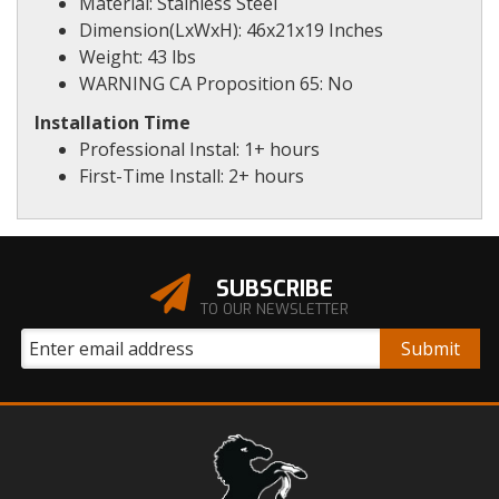
Material: Stainless Steel
Dimension(LxWxH): 46x21x19 Inches
Weight: 43 lbs
WARNING CA Proposition 65: No
Installation Time
Professional Instal: 1+ hours
First-Time Install: 2+ hours
SUBSCRIBE
TO OUR NEWSLETTER