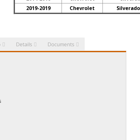
2019-2019
Chevrolet
Silverado
o
Details
Documents
s