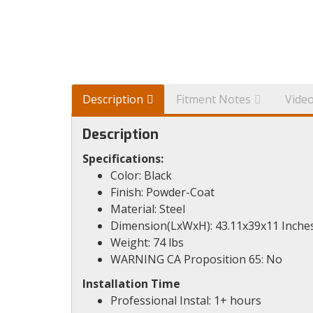
Description
Fitment Notes
Vide
Description
Specifications:
Color: Black
Finish: Powder-Coat
Material: Steel
Dimension(LxWxH): 43.11x39x11 Inche
Weight: 74 lbs
WARNING CA Proposition 65: No
Installation Time
Professional Instal: 1+ hours