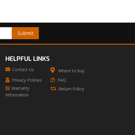
HELPFUL LINKS
Contact Us
Where to buy
Privacy Policies
FAQ
Warranty
Return Policy
Information