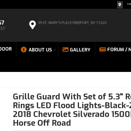
Lo
67
39 ST. MARY'S PLACE
FREEPORT, NY 11520
EST
DOOR
FORUM / 
ABOUT US
GALLERY
Grille Guard With Set of 5.3" 
Rings LED Flood Lights-Black-
2018 Chevrolet Silverado 1500
Horse Off Road