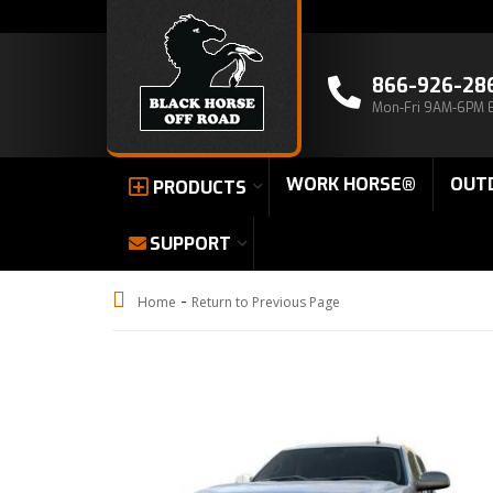
866-926-28
Mon-Fri 9AM-6PM 
WORK HORSE®
OUT
PRODUCTS
SUPPORT
-
Home
Return to Previous Page