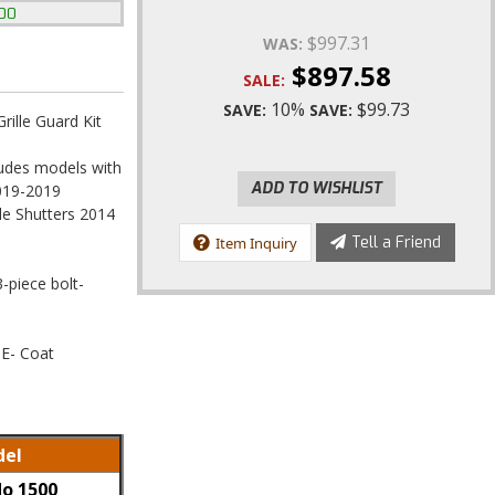
500
$997.31
WAS:
$897.58
SALE:
10%
$99.73
SAVE:
SAVE:
ille Guard Kit
ludes models with
ADD TO WISHLIST
2019-2019
le Shutters 2014
Tell a Friend
Item Inquiry
3-piece bolt-
 E- Coat
el
do 1500