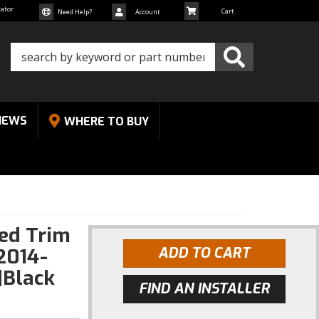
cator
Need Help?
Account
NEWS
WHERE TO BUY
Red Trim
2014-
ADD TO CART
|Black
FIND AN INSTALLER