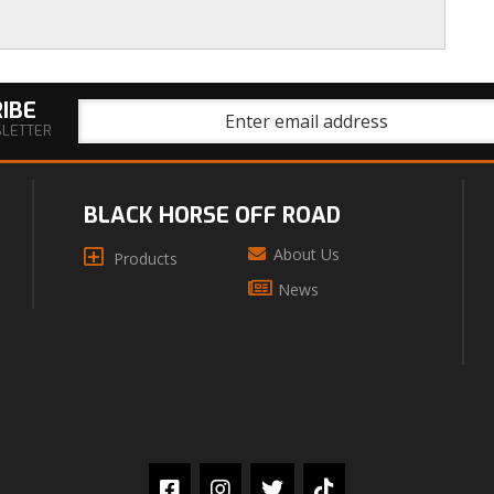
IBE
SLETTER
BLACK HORSE OFF ROAD
About Us
Products
News