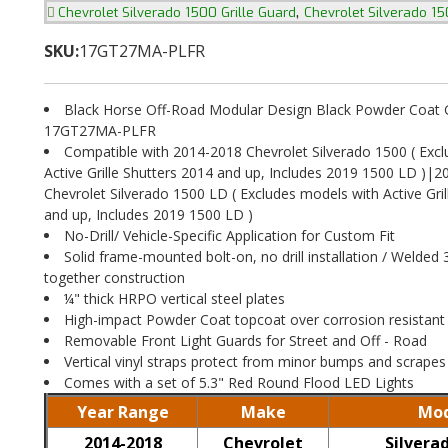
,
Chevrolet Silverado 1500 Grille Guard
Chevrolet Silverado 1
SKU:
17GT27MA-PLFR
Black Horse Off-Road Modular Design Black Powder Coat Gr
17GT27MA-PLFR
Compatible with 2014-2018 Chevrolet Silverado 1500 ( Exc
Active Grille Shutters 2014 and up, Includes 2019 1500 LD )|
Chevrolet Silverado 1500 LD ( Excludes models with Active Gril
and up, Includes 2019 1500 LD )
No-Drill/ Vehicle-Specific Application for Custom Fit
Solid frame-mounted bolt-on, no drill installation / Welded 
together construction
¼" thick HRPO vertical steel plates
High-impact Powder Coat topcoat over corrosion resistant
Removable Front Light Guards for Street and Off - Road
Vertical vinyl straps protect from minor bumps and scrapes
Comes with a set of 5.3" Red Round Flood LED Lights
Year Range
Make
Mod
2014-2018
Chevrolet
Silvera