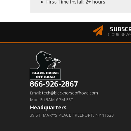
First-Time Install: 2+ hours
SUBSCR
TO OUR NEW
866-926-2867
Email:
tech@blackhorseoffroad.com
Mon-Fri 9AM-6PM EST
Headquarters
39 ST. MARY'S PLACE FREEPORT, NY 11520