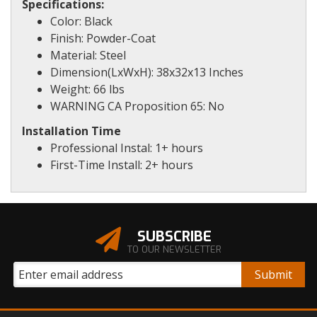
Specifications:
Color: Black
Finish: Powder-Coat
Material: Steel
Dimension(LxWxH): 38x32x13 Inches
Weight: 66 lbs
WARNING CA Proposition 65: No
Installation Time
Professional Instal: 1+ hours
First-Time Install: 2+ hours
SUBSCRIBE
TO OUR NEWSLETTER