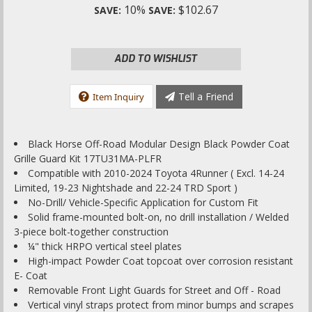
10%
$102.67
SAVE:
SAVE:
ADD TO WISHLIST
Tell a Friend
Item Inquiry
Black Horse Off-Road Modular Design Black Powder Coat
Grille Guard Kit 17TU31MA-PLFR
Compatible with 2010-2024 Toyota 4Runner ( Excl. 14-24
Limited, 19-23 Nightshade and 22-24 TRD Sport )
No-Drill/ Vehicle-Specific Application for Custom Fit
Solid frame-mounted bolt-on, no drill installation / Welded
3-piece bolt-together construction
¼" thick HRPO vertical steel plates
High-impact Powder Coat topcoat over corrosion resistant
E- Coat
Removable Front Light Guards for Street and Off - Road
Vertical vinyl straps protect from minor bumps and scrapes