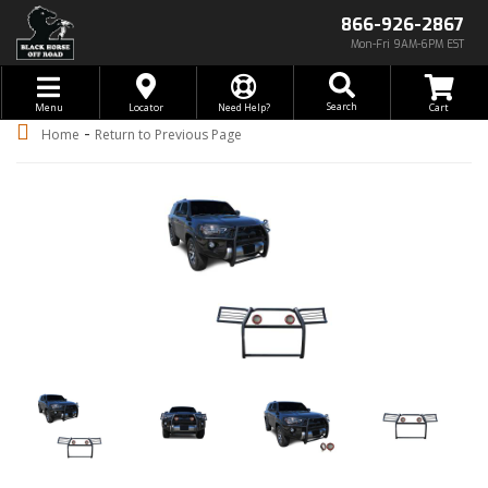
866-926-2867
Mon-Fri 9AM-6PM EST
Toggle navigation
Search
Menu
Locator
Need Help?
-
Home
Return to Previous Page