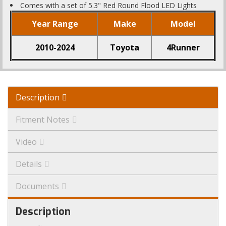
Comes with a set of 5.3" Red Round Flood LED Lights
Year Range
Make
Model
2010-2024
Toyota
4Runner
Description
Fitment Notes
Video
Details
Documents
Description