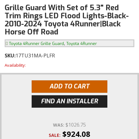
Grille Guard With Set of 5.3" Red
Trim Rings LED Flood Lights-Black-
2010-2024 Toyota 4Runner|Black
Horse Off Road
,
Toyota 4Runner Grille Guard
Toyota 4Runner
SKU:
17TU31MA-PLFR
Availability:
ADD TO CART
FIND AN INSTALLER
$1026.75
WAS:
$924.08
SALE: