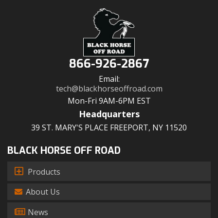
866-926-2867
Email:
tech@blackhorseoffroad.com
Mon-Fri 9AM-6PM EST
Headquarters
39 ST. MARY'S PLACE FREEPORT, NY 11520
BLACK HORSE OFF ROAD
Products
About Us
News