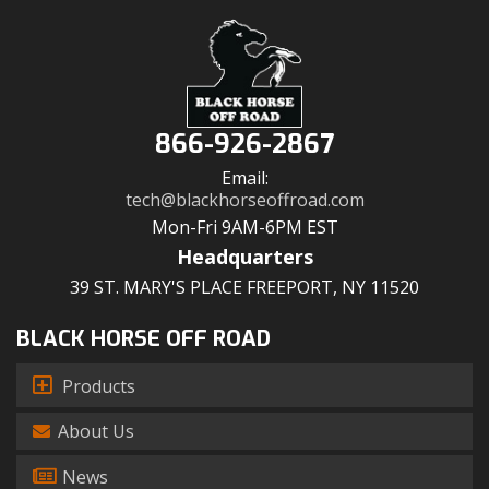
866-926-2867
Email:
tech@blackhorseoffroad.com
Mon-Fri 9AM-6PM EST
Headquarters
39 ST. MARY'S PLACE FREEPORT, NY 11520
BLACK HORSE OFF ROAD
Products
About Us
News