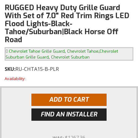
RUGGED Heavy Duty Grille Guard
With Set of 7.0" Red Trim Rings LED
Flood Lights-Black-
Tahoe/Suburban|Black Horse Off
Road
,
,
Chevrolet Tahoe Grille Guard
Chevrolet Tahoe
Chevrolet
,
Suburban Grille Guard
Chevrolet Suburban
SKU:
RU-CHTA15-B-PLR
Availability:
ADD TO CART
FIND AN INSTALLER
$1267.36
WAS: