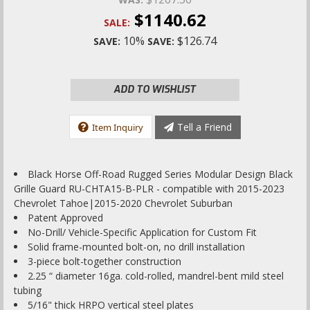
$1140.62
SALE:
10%
$126.74
SAVE:
SAVE:
ADD TO WISHLIST
Tell a Friend
Item Inquiry
Black Horse Off-Road Rugged Series Modular Design Black
Grille Guard RU-CHTA15-B-PLR - compatible with 2015-2023
Chevrolet Tahoe|2015-2020 Chevrolet Suburban
Patent Approved
No-Drill/ Vehicle-Specific Application for Custom Fit
Solid frame-mounted bolt-on, no drill installation
3-piece bolt-together construction
2.25 “ diameter 16ga. cold-rolled, mandrel-bent mild steel
tubing
5/16" thick HRPO vertical steel plates