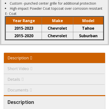
Custom -punched center grille for additional protection
High-impact Powder Coat topcoat over corrosion resistant
E- Coat
Year Range
Make
Model
2015-2023
Chevrolet
Tahoe
2015-2020
Chevrolet
Suburban
Description
Short Video
Details
Documents
Description