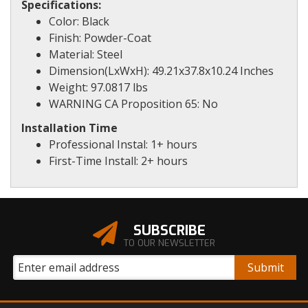
Specifications:
Color: Black
Finish: Powder-Coat
Material: Steel
Dimension(LxWxH): 49.21x37.8x10.24 Inches
Weight: 97.0817 lbs
WARNING CA Proposition 65: No
Installation Time
Professional Instal: 1+ hours
First-Time Install: 2+ hours
SUBSCRIBE
TO OUR NEWSLETTER