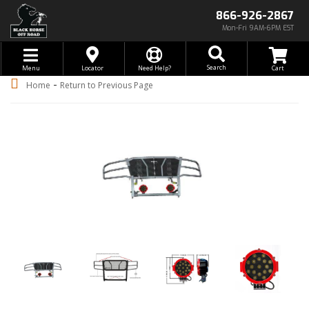
866-926-2867
Mon-Fri 9AM-6PM EST
Toggle navigation
Search
Menu
Locator
Need Help?
-
Home
Return to Previous Page