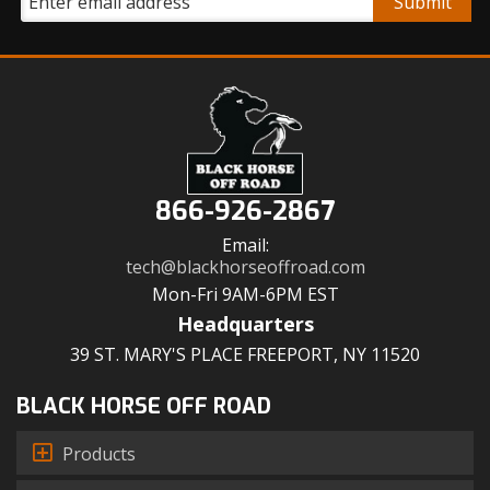
866-926-2867
Email:
tech@blackhorseoffroad.com
Mon-Fri 9AM-6PM EST
Headquarters
39 ST. MARY'S PLACE FREEPORT, NY 11520
BLACK HORSE OFF ROAD
Products