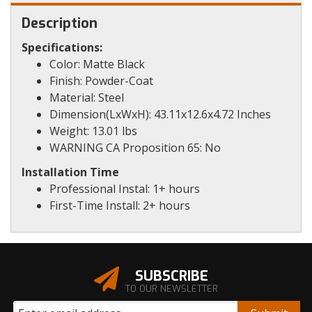
Description
Specifications:
Color: Matte Black
Finish: Powder-Coat
Material: Steel
Dimension(LxWxH): 43.11x12.6x4.72 Inches
Weight: 13.01 lbs
WARNING CA Proposition 65: No
Installation Time
Professional Instal: 1+ hours
First-Time Install: 2+ hours
SUBSCRIBE
TO OUR NEWSLETTER