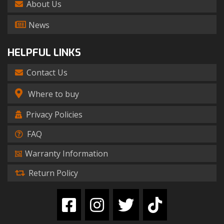
About Us
News
HELPFUL LINKS
Contact Us
Where to buy
Privacy Policies
FAQ
Warranty Information
Return Policy