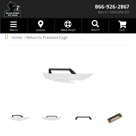
866-926-2867
Mon-Fri 9AM-6PM EST
Toggle navigation
Search
Menu
Locator
Need Help?
-
Home
Return to Previous Page