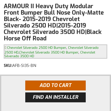
ARMOUR II Heavy Duty Modular
Front Bumper Bull Nose Only-Matte
Black- 2015-2019 Chevrolet
Silverado 2500 HD|2015-2019
Chevrolet Silverado 3500 HD|Black
Horse Off Road
,
Chevrolet Silverado 2500 HD Bumper
Chevrolet Silverado
,
,
2500 HD
Chevrolet Silverado 3500 HD Bumper
Chevrolet
Silverado 3500 HD
SKU:
AFB-SI35-BN
ADD TO CART
FIND AN INSTALLER