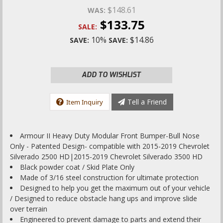
$148.61
WAS:
$133.75
SALE:
10%
$14.86
SAVE:
SAVE:
ADD TO WISHLIST
Tell a Friend
Item Inquiry
Armour II Heavy Duty Modular Front Bumper-Bull Nose
Only - Patented Design- compatible with 2015-2019 Chevrolet
Silverado 2500 HD|2015-2019 Chevrolet Silverado 3500 HD
Black powder coat / Skid Plate Only
Made of 3/16 steel construction for ultimate protection
Designed to help you get the maximum out of your vehicle
/ Designed to reduce obstacle hang ups and improve slide
over terrain
Engineered to prevent damage to parts and extend their