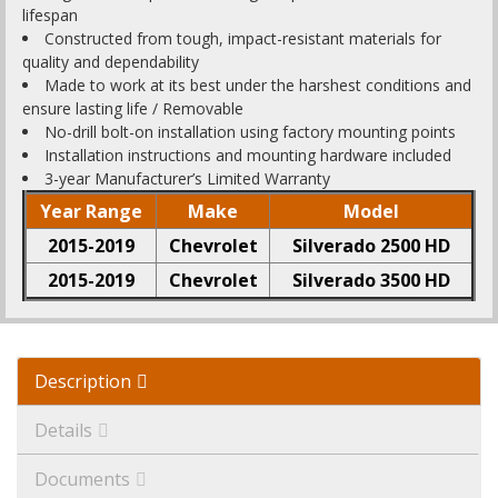
lifespan
Constructed from tough, impact-resistant materials for
quality and dependability
Made to work at its best under the harshest conditions and
ensure lasting life / Removable
No-drill bolt-on installation using factory mounting points
Installation instructions and mounting hardware included
3-year Manufacturer’s Limited Warranty
Year Range
Make
Model
2015-2019
Chevrolet
Silverado 2500 HD
2015-2019
Chevrolet
Silverado 3500 HD
Description
Details
Documents