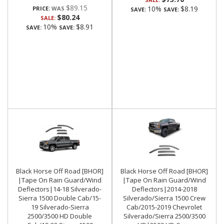
$89.15
10%
$8.19
PRICE:
SAVE:
SAVE:
$80.24
SALE:
10%
$8.91
SAVE:
SAVE:
Black Horse Off Road [BHOR]
Black Horse Off Road [BHOR]
|Tape On Rain Guard/Wind
|Tape On Rain Guard/Wind
Deflectors|14-18 Silverado-
Deflectors|2014-2018
Sierra 1500 Double Cab/15-
Silverado/Sierra 1500 Crew
19 Silverado-Sierra
Cab/2015-2019 Chevrolet
2500/3500 HD Double
Silverado/Sierra 2500/3500