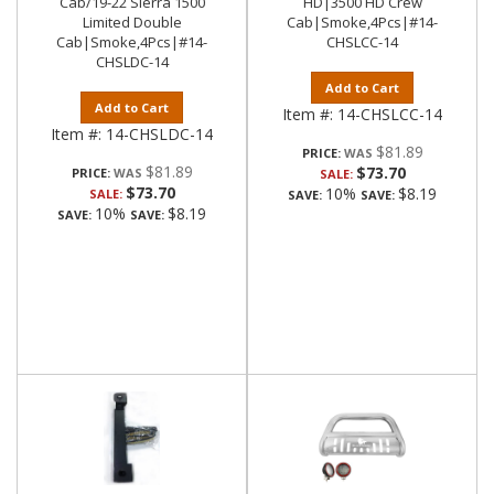
Cab/19-22 Sierra 1500
HD|3500 HD Crew
Limited Double
Cab|Smoke,4Pcs|#14-
Cab|Smoke,4Pcs|#14-
CHSLCC-14
CHSLDC-14
Add to Cart
Add to Cart
Item #:
14-CHSLCC-14
Item #:
14-CHSLDC-14
$81.89
PRICE:
$81.89
$73.70
PRICE:
SALE:
$73.70
10%
$8.19
SALE:
SAVE:
SAVE:
10%
$8.19
SAVE:
SAVE: