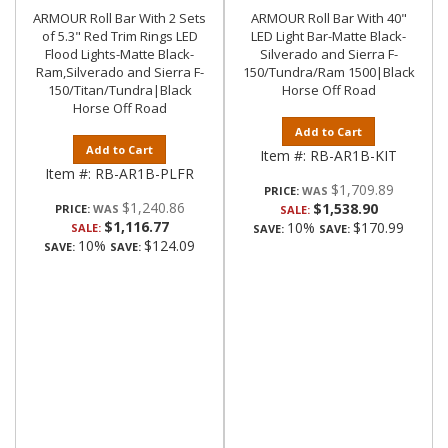
ARMOUR Roll Bar With 2 Sets
ARMOUR Roll Bar With 40"
of 5.3" Red Trim Rings LED
LED Light Bar-Matte Black-
Flood Lights-Matte Black-
Silverado and Sierra F-
Ram,Silverado and Sierra F-
150/Tundra/Ram 1500|Black
150/Titan/Tundra|Black
Horse Off Road
Horse Off Road
Add to Cart
Add to Cart
Item #:
RB-AR1B-KIT
Item #:
RB-AR1B-PLFR
$1,709.89
PRICE:
$1,240.86
$1,538.90
PRICE:
SALE:
$1,116.77
10%
$170.99
SALE:
SAVE:
SAVE:
10%
$124.09
SAVE:
SAVE: