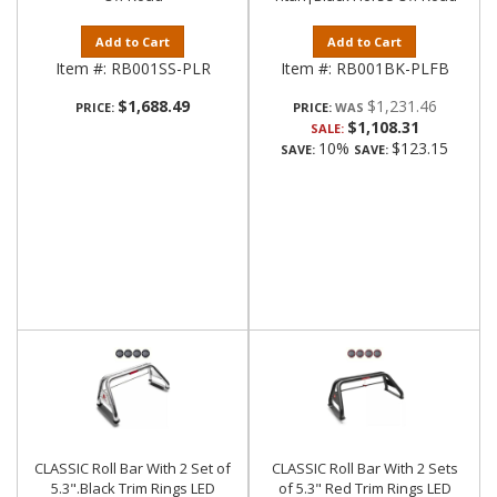
Add to Cart
Add to Cart
Item #:
RB001SS-PLR
Item #:
RB001BK-PLFB
$1,688.49
$1,231.46
PRICE:
PRICE:
$1,108.31
SALE:
10%
$123.15
SAVE:
SAVE:
CLASSIC Roll Bar With 2 Set of
CLASSIC Roll Bar With 2 Sets
5.3".Black Trim Rings LED
of 5.3" Red Trim Rings LED