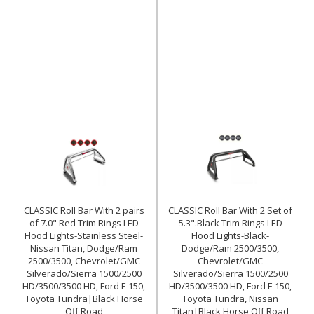
CLASSIC Roll Bar With 2 pairs
CLASSIC Roll Bar With 2 Set of
of 7.0" Red Trim Rings LED
5.3".Black Trim Rings LED
Flood Lights-Stainless Steel-
Flood Lights-Black-
Nissan Titan, Dodge/Ram
Dodge/Ram 2500/3500,
2500/3500, Chevrolet/GMC
Chevrolet/GMC
Silverado/Sierra 1500/2500
Silverado/Sierra 1500/2500
HD/3500/3500 HD, Ford F-150,
HD/3500/3500 HD, Ford F-150,
Toyota Tundra|Black Horse
Toyota Tundra, Nissan
Off Road
Titan|Black Horse Off Road