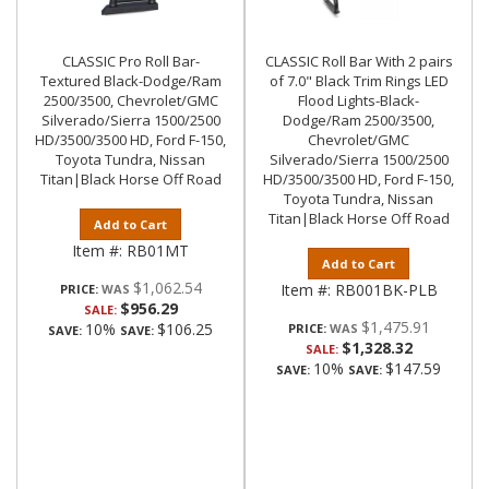
CLASSIC Pro Roll Bar-
CLASSIC Roll Bar With 2 pairs
Textured Black-Dodge/Ram
of 7.0" Black Trim Rings LED
2500/3500, Chevrolet/GMC
Flood Lights-Black-
Silverado/Sierra 1500/2500
Dodge/Ram 2500/3500,
HD/3500/3500 HD, Ford F-150,
Chevrolet/GMC
Toyota Tundra, Nissan
Silverado/Sierra 1500/2500
Titan|Black Horse Off Road
HD/3500/3500 HD, Ford F-150,
Toyota Tundra, Nissan
Titan|Black Horse Off Road
Add to Cart
Item #:
RB01MT
Add to Cart
$1,062.54
Item #:
RB001BK-PLB
PRICE:
$956.29
SALE:
$1,475.91
10%
$106.25
PRICE:
SAVE:
SAVE:
$1,328.32
SALE:
10%
$147.59
SAVE:
SAVE: