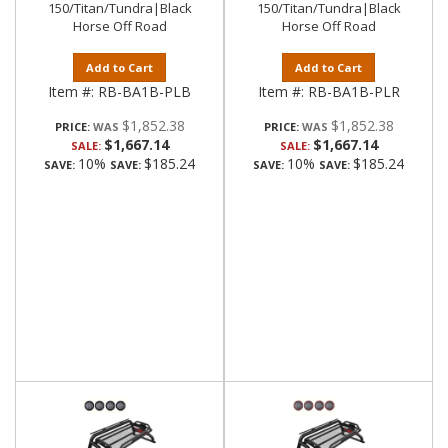
150/Titan/Tundra|Black
150/Titan/Tundra|Black
Horse Off Road
Horse Off Road
Add to Cart
Add to Cart
Item #:
RB-BA1B-PLB
Item #:
RB-BA1B-PLR
$1,852.38
$1,852.38
PRICE:
PRICE:
$1,667.14
$1,667.14
SALE:
SALE:
10%
$185.24
10%
$185.24
SAVE:
SAVE:
SAVE:
SAVE: