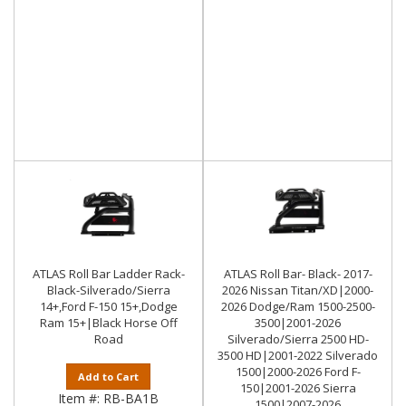
ATLAS Roll Bar Ladder Rack-
ATLAS Roll Bar- Black- 2017-
Black-Silverado/Sierra
2026 Nissan Titan/XD|2000-
14+,Ford F-150 15+,Dodge
2026 Dodge/Ram 1500-2500-
Ram 15+|Black Horse Off
3500|2001-2026
Road
Silverado/Sierra 2500 HD-
3500 HD|2001-2022 Silverado
1500|2000-2026 Ford F-
Add to Cart
150|2001-2026 Sierra
Item #:
RB-BA1B
1500|2007-2026