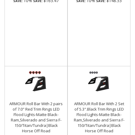
10%
$163.47
10%
$148.53
SAVE:
SAVE:
SAVE:
SAVE:
ARMOUR Roll Bar With 2 pairs
ARMOUR Roll Bar With 2 Set
of 7.0" Red Trim Rings LED
of 5.3".Black Trim Rings LED
Flood Lights-Matte Black-
Flood Lights-Matte Black-
Ram,Silverado and Sierra F-
Ram,Silverado and Sierra F-
150/Titan/Tundra|Black
150/Titan/Tundra|Black
Horse Off Road
Horse Off Road