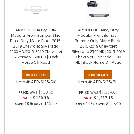
ARMOUR II Heavy Duty
ARMOUR II Heavy Duty
Modular Front Bumper Skid
Modular Front Bumper-
Plate Only-Matte Black-2015-
Bumper Only-Matte Black-
2019 Chevrolet Silverado
2015-2019 Chevrolet
2500 HD/2015-2019 Chevrolet
Silverado 2500 HD|2015-2019
Silverado 3500 HD|Black
Chevrolet Silverado 3500
Horse Off Road
HD|Black Horse Off Road
Add to Cart
Add to Cart
Item #:
AFB-SI35-SK
Item #:
AFB-SI35-BU
$133.75
$1,374.61
PRICE:
PRICE:
$120.38
$1,237.15
SALE:
SALE:
10%
$13.37
10%
$137.46
SAVE:
SAVE:
SAVE:
SAVE: