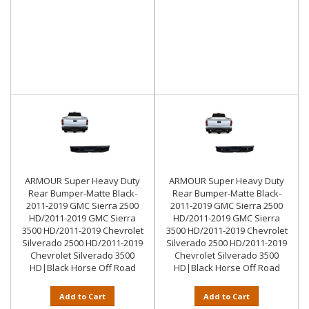
ARMOUR Super Heavy Duty
ARMOUR Super Heavy Duty
Rear Bumper-Matte Black-
Rear Bumper-Matte Black-
2011-2019 GMC Sierra 2500
2011-2019 GMC Sierra 2500
HD/2011-2019 GMC Sierra
HD/2011-2019 GMC Sierra
3500 HD/2011-2019 Chevrolet
3500 HD/2011-2019 Chevrolet
Silverado 2500 HD/2011-2019
Silverado 2500 HD/2011-2019
Chevrolet Silverado 3500
Chevrolet Silverado 3500
HD|Black Horse Off Road
HD|Black Horse Off Road
Add to Cart
Add to Cart