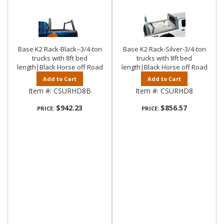
Base K2 Rack-Black--3/4-ton
Base K2 Rack-Silver-3/4-ton
trucks with 8ft bed
trucks with 8ft bed
length|Black Horse off Road
length|Black Horse off Road
Add to Cart
Add to Cart
Item #:
CSURHD8B
Item #:
CSURHD8
$942.23
$856.57
PRICE:
PRICE: