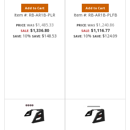
Add to Cart
Add to Cart
Item #:
RB-AR1B-PLR
Item #:
RB-AR1B-PLFB
$1,485.33
$1,240.86
PRICE:
PRICE:
$1,336.80
$1,116.77
SALE:
SALE:
10%
$148.53
10%
$124.09
SAVE:
SAVE:
SAVE:
SAVE: