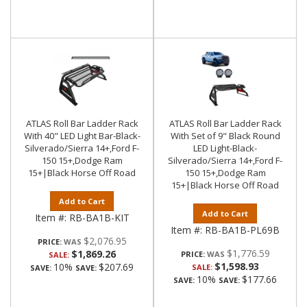
ATLAS Roll Bar Ladder Rack
ATLAS Roll Bar Ladder Rack
With 40" LED Light Bar-Black-
With Set of 9" Black Round
Silverado/Sierra 14+,Ford F-
LED Light-Black-
150 15+,Dodge Ram
Silverado/Sierra 14+,Ford F-
15+|Black Horse Off Road
150 15+,Dodge Ram
15+|Black Horse Off Road
Add to Cart
Add to Cart
Item #:
RB-BA1B-KIT
Item #:
RB-BA1B-PL69B
$2,076.95
PRICE:
$1,776.59
$1,869.26
PRICE:
SALE:
$1,598.93
10%
$207.69
SALE:
SAVE:
SAVE:
10%
$177.66
SAVE:
SAVE: