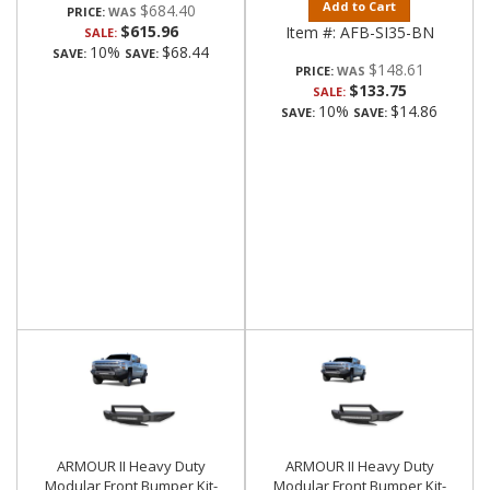
Add to Cart
$684.40
PRICE:
$615.96
Item #:
AFB-SI35-BN
SALE:
10%
$68.44
SAVE:
SAVE:
$148.61
PRICE:
$133.75
SALE:
10%
$14.86
SAVE:
SAVE:
ARMOUR II Heavy Duty
ARMOUR II Heavy Duty
Modular Front Bumper Kit-
Modular Front Bumper Kit-