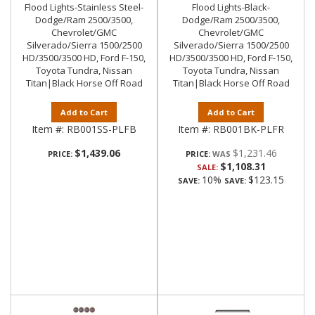
Flood Lights-Stainless Steel-
Flood Lights-Black-
Dodge/Ram 2500/3500,
Dodge/Ram 2500/3500,
Chevrolet/GMC
Chevrolet/GMC
Silverado/Sierra 1500/2500
Silverado/Sierra 1500/2500
HD/3500/3500 HD, Ford F-150,
HD/3500/3500 HD, Ford F-150,
Toyota Tundra, Nissan
Toyota Tundra, Nissan
Titan|Black Horse Off Road
Titan|Black Horse Off Road
Add to Cart
Add to Cart
Item #:
RB001SS-PLFB
Item #:
RB001BK-PLFR
$1,439.06
$1,231.46
PRICE:
PRICE:
$1,108.31
SALE:
10%
$123.15
SAVE:
SAVE: