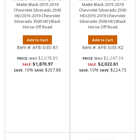
Matte Black-2015-2019
Matte Black-2015-2019
Chevrolet Silverado 2500
Chevrolet Silverado 2500
HD/2015-2019 Chevrolet
HD/2015-2019 Chevrolet
Silverado 3500 HD|Black
Silverado 3500 HD|Black
Horse Off Road
Horse Off Road
Add to Cart
Add to Cart
Item #:
AFB-SI35-K1
Item #:
AFB-SI35-K2
$2,078.85
$2,247.34
PRICE:
PRICE:
$1,870.97
$2,022.61
SALE:
SALE:
10%
$207.88
10%
$224.73
SAVE:
SAVE:
SAVE:
SAVE: