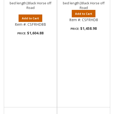
bed length|Black Horse off
bed length|Black Horse off
Road
Road
Add to Cart
Add to Cart
Item #:
CSFRHD8
Item #:
CSFRHD8B
$1,458.98
PRICE:
$1,604.88
PRICE: