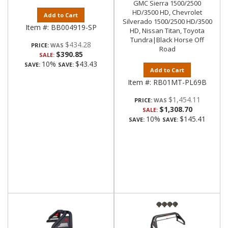
GMC Sierra 1500/2500
HD/3500 HD, Chevrolet
Add to Cart
Silverado 1500/2500 HD/3500
Item #:
BB004919-SP
HD, Nissan Titan, Toyota
Tundra|Black Horse Off
$434.28
PRICE:
Road
$390.85
SALE:
10%
$43.43
SAVE:
SAVE:
Add to Cart
Item #:
RB01MT-PL69B
$1,454.11
PRICE:
$1,308.70
SALE:
10%
$145.41
SAVE:
SAVE: