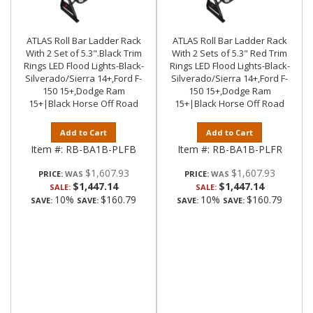
ATLAS Roll Bar Ladder Rack
ATLAS Roll Bar Ladder Rack
With 2 Set of 5.3".Black Trim
With 2 Sets of 5.3" Red Trim
Rings LED Flood Lights-Black-
Rings LED Flood Lights-Black-
Silverado/Sierra 14+,Ford F-
Silverado/Sierra 14+,Ford F-
150 15+,Dodge Ram
150 15+,Dodge Ram
15+|Black Horse Off Road
15+|Black Horse Off Road
Add to Cart
Add to Cart
Item #:
RB-BA1B-PLFB
Item #:
RB-BA1B-PLFR
$1,607.93
$1,607.93
PRICE:
PRICE:
$1,447.14
$1,447.14
SALE:
SALE:
10%
$160.79
10%
$160.79
SAVE:
SAVE:
SAVE:
SAVE: