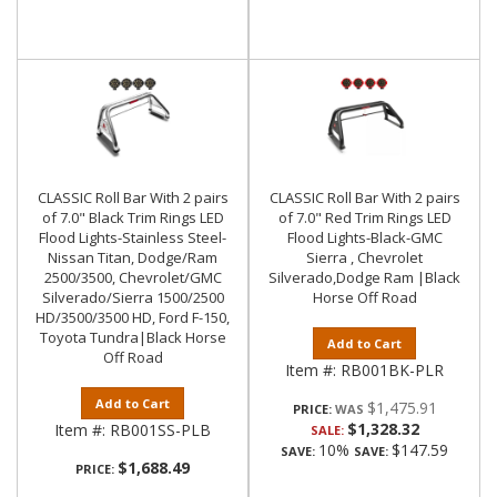
CLASSIC Roll Bar With 2 pairs
CLASSIC Roll Bar With 2 pairs
of 7.0" Black Trim Rings LED
of 7.0" Red Trim Rings LED
Flood Lights-Stainless Steel-
Flood Lights-Black-GMC
Nissan Titan, Dodge/Ram
Sierra , Chevrolet
2500/3500, Chevrolet/GMC
Silverado,Dodge Ram |Black
Silverado/Sierra 1500/2500
Horse Off Road
HD/3500/3500 HD, Ford F-150,
Toyota Tundra|Black Horse
Add to Cart
Off Road
Item #:
RB001BK-PLR
Add to Cart
$1,475.91
PRICE:
$1,328.32
Item #:
RB001SS-PLB
SALE:
10%
$147.59
SAVE:
SAVE:
$1,688.49
PRICE: