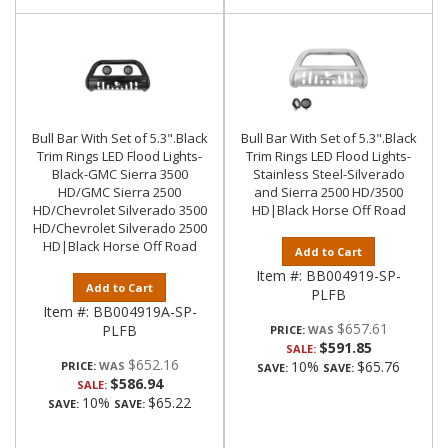
Bull Bar With Set of 5.3".Black
Bull Bar With Set of 5.3".Black
Trim Rings LED Flood Lights-
Trim Rings LED Flood Lights-
Black-GMC Sierra 3500
Stainless Steel-Silverado
HD/GMC Sierra 2500
and Sierra 2500 HD/3500
HD/Chevrolet Silverado 3500
HD|Black Horse Off Road
HD/Chevrolet Silverado 2500
HD|Black Horse Off Road
Add to Cart
Item #:
BB004919-SP-
Add to Cart
PLFB
Item #:
BB004919A-SP-
$657.61
PLFB
PRICE:
$591.85
SALE:
$652.16
10%
$65.76
PRICE:
SAVE:
SAVE:
$586.94
SALE:
10%
$65.22
SAVE:
SAVE: