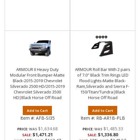
ARMOUR II Heavy Duty
ARMOUR Roll Bar With 2 pairs
Modular Front Bumper-Matte
of 7.0" Black Trim Rings LED
Black-2015-2019 Chevrolet
Flood Lights-Matte Black-
Silverado 2500 HD/2015-2019
Ram,Silverado and Sierra F-
Chevrolet Silverado 3500
150/Titan/Tundra|Black
HD|Black Horse Off Road
Horse Off Road
Add to Cart
Add to Cart
Item #:
AFB-SI35
Item #:
RB-AR1B-PLB
$1,634.68
$1,485.33
PRICE:
PRICE:
$1,471.21
$1,336.80
SALE:
SALE: