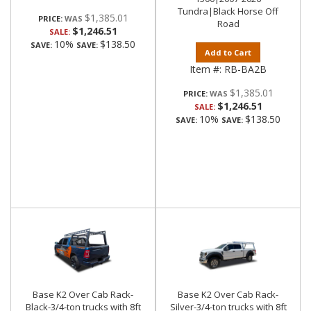
Tundra|Black Horse Off
$1,385.01
PRICE:
Road
$1,246.51
SALE:
10%
$138.50
SAVE:
SAVE:
Add to Cart
Item #:
RB-BA2B
$1,385.01
PRICE:
$1,246.51
SALE:
10%
$138.50
SAVE:
SAVE:
Base K2 Over Cab Rack-
Base K2 Over Cab Rack-
Black-3/4-ton trucks with 8ft
Silver-3/4-ton trucks with 8ft