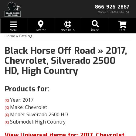
866-926-2867
Mon-Fri 9AM-6PM EST
Toggle navigation
Search
Menu
Locator
Need Help?
Home
»
Catalog
Black Horse Off Road
»
2017,
Chevrolet,
Silverado 2500
HD,
High Country
Products for:
Year: 2017
(X)
Make: Chevrolet
(X)
Model: Silverado 2500 HD
(X)
Submodel: High Country
(X)
View Universal items for:
2017
,
Chevrolet
,