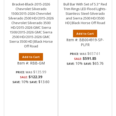
Bracket-Black-2015-2026
Bull Bar With Set of 5.3" Red
Chevrolet Silverado
Trim Rings LED Flood Lights-
1500/2015-2026 Chevrolet
Stainless Steel-Silverado
Silverado 2500 HD/2015-2026
and Sierra 2500 HD/3500
Chevrolet Silverado 3500
HD|Black Horse Off Road
HD/2015-2026 GMC Sierra
1500/2015-2026 GMC Sierra
Add to Cart
2500 HD/2015-2026 GMC
Item #:
BB004919-SP-
Sierra 3500 HD|Black Horse
PLFR
Off Road
$657.61
PRICE:
Add to Cart
$591.85
SALE:
Item #:
RBB-GM
10%
$65.76
SAVE:
SAVE:
$135.99
PRICE:
$122.39
SALE:
10%
$13.60
SAVE:
SAVE: