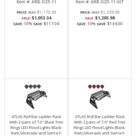
Item #:
ARB-SI25-11
Item #:
ARB-SI25-11-KIT
$1,170.38
$1,339.98
PRICE:
PRICE:
$1,053.34
$1,205.98
SALE:
SALE:
10%
$117.04
10%
$134.00
SAVE:
SAVE:
SAVE:
SAVE:
ATLAS Roll Bar Ladder Rack
ATLAS Roll Bar Ladder Rack
With 2 pairs of 7.0" Black Trim
With 2 pairs of 7.0" Red Trim
Rings LED Flood Lights-Black-
Rings LED Flood Lights-Black-
Ram,Silverado and Sierra F-
Ram,Silverado and Sierra F-