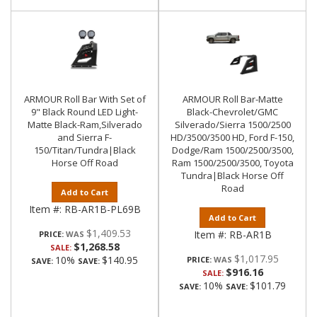
ARMOUR Roll Bar With Set of
ARMOUR Roll Bar-Matte
9" Black Round LED Light-
Black-Chevrolet/GMC
Matte Black-Ram,Silverado
Silverado/Sierra 1500/2500
and Sierra F-
HD/3500/3500 HD, Ford F-150,
150/Titan/Tundra|Black
Dodge/Ram 1500/2500/3500,
Horse Off Road
Ram 1500/2500/3500, Toyota
Tundra|Black Horse Off
Road
Add to Cart
Item #:
RB-AR1B-PL69B
Add to Cart
$1,409.53
Item #:
RB-AR1B
PRICE:
$1,268.58
SALE:
$1,017.95
10%
$140.95
PRICE:
SAVE:
SAVE:
$916.16
SALE:
10%
$101.79
SAVE:
SAVE: