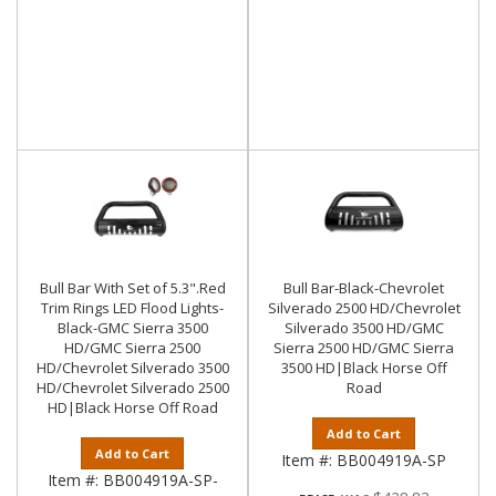
Bull Bar With Set of 5.3".Red
Bull Bar-Black-Chevrolet
Trim Rings LED Flood Lights-
Silverado 2500 HD/Chevrolet
Black-GMC Sierra 3500
Silverado 3500 HD/GMC
HD/GMC Sierra 2500
Sierra 2500 HD/GMC Sierra
HD/Chevrolet Silverado 3500
3500 HD|Black Horse Off
HD/Chevrolet Silverado 2500
Road
HD|Black Horse Off Road
Add to Cart
Add to Cart
Item #:
BB004919A-SP
Item #:
BB004919A-SP-