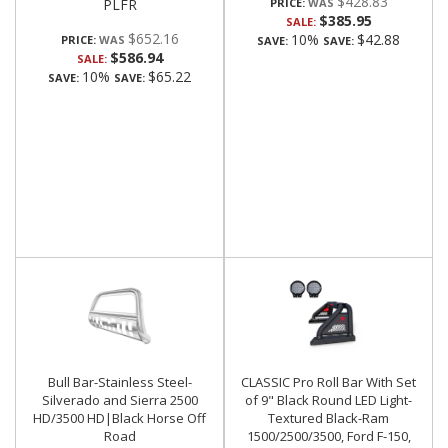
$428.83
PLFR
PRICE:
$385.95
SALE:
$652.16
10%
$42.88
PRICE:
SAVE:
SAVE:
$586.94
SALE:
10%
$65.22
SAVE:
SAVE:
Bull Bar-Stainless Steel-
CLASSIC Pro Roll Bar With Set
Silverado and Sierra 2500
of 9" Black Round LED Light-
HD/3500 HD|Black Horse Off
Textured Black-Ram
Road
1500/2500/3500, Ford F-150,