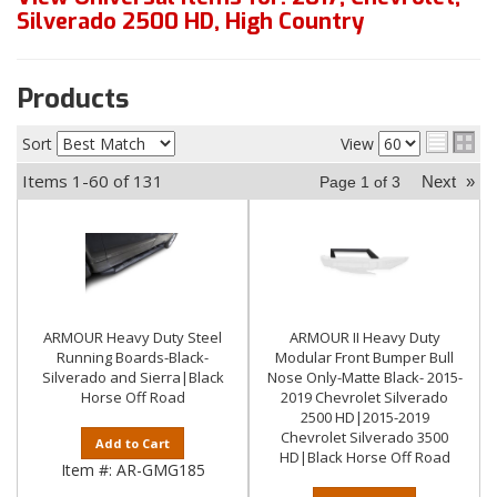
Silverado 2500 HD
,
High Country
Products
Sort
View
Items
1-
60
of
131
Next
»
Page
1
of
3
ARMOUR Heavy Duty Steel
ARMOUR II Heavy Duty
Running Boards-Black-
Modular Front Bumper Bull
Silverado and Sierra|Black
Nose Only-Matte Black- 2015-
Horse Off Road
2019 Chevrolet Silverado
2500 HD|2015-2019
Chevrolet Silverado 3500
Add to Cart
HD|Black Horse Off Road
Item #:
AR-GMG185