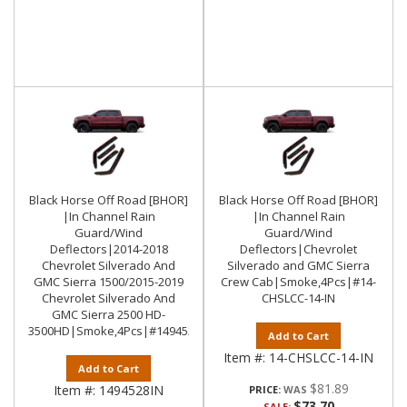
Black Horse Off Road [BHOR]
Black Horse Off Road [BHOR]
|In Channel Rain
|In Channel Rain
Guard/Wind
Guard/Wind
Deflectors|2014-2018
Deflectors|Chevrolet
Chevrolet Silverado And
Silverado and GMC Sierra
GMC Sierra 1500/2015-2019
Crew Cab|Smoke,4Pcs|#14-
Chevrolet Silverado And
CHSLCC-14-IN
GMC Sierra 2500 HD-
3500HD|Smoke,4Pcs|#1494528IN
Add to Cart
Item #:
14-CHSLCC-14-IN
Add to Cart
$81.89
Item #:
1494528IN
PRICE:
$73.70
SALE: