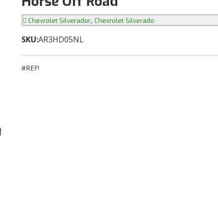
Horse Off Road
,
Chevrolet Silverador
Chevrolet Silverado
SKU:
AR3HD05NL
#REF!