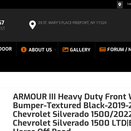
Lo
67
39 ST. MARY'S PLACE
FREEPORT, NY 11520
EST
DOOR
FORUM / 
ABOUT US
GALLERY
ARMOUR III Heavy Duty Front
Bumper-Textured Black-2019-
Chevrolet Silverado 1500/202
Chevrolet Silverado 1500 LTD|