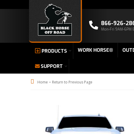
866-926-28
Mon-Fri 9AM-6PM 
WORK HORSE®
OUT
PRODUCTS
SUPPORT
-
Home
Return to Previous Page