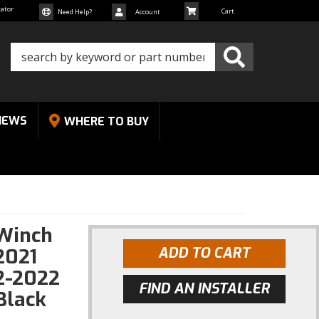
cator
Need Help?
Account
NEWS
WHERE TO BUY
 Winch
2021
ADD TO CART
2-2022
FIND AN INSTALLER
Black