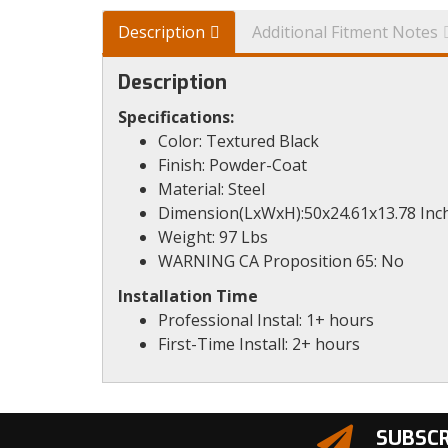
Description
Additional Fitment Notes
Description
Specifications:
Color: Textured Black
Finish: Powder-Coat
Material: Steel
Dimension(LxWxH):50x24.61x13.78 Inc
Weight: 97 Lbs
WARNING CA Proposition 65: No
Installation Time
Professional Instal: 1+ hours
First-Time Install: 2+ hours
SUBSCR