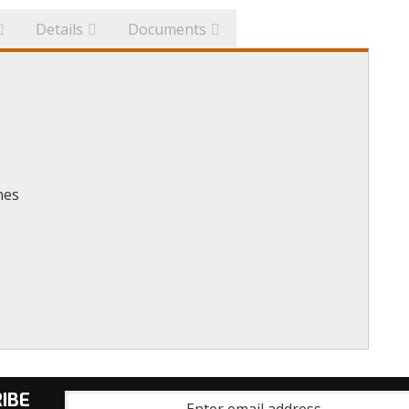
Details
Documents
hes
IBE