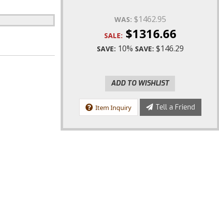
$1462.95
WAS:
$1316.66
SALE:
10%
$146.29
SAVE:
SAVE:
ADD TO WISHLIST
Tell a Friend
Item Inquiry