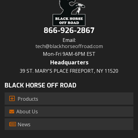
866-926-2867
Email:
tech@blackhorseoffroad.com
Mon-Fri 9AM-6PM EST
Headquarters
39 ST. MARY'S PLACE FREEPORT, NY 11520
BLACK HORSE OFF ROAD
Products
About Us
News