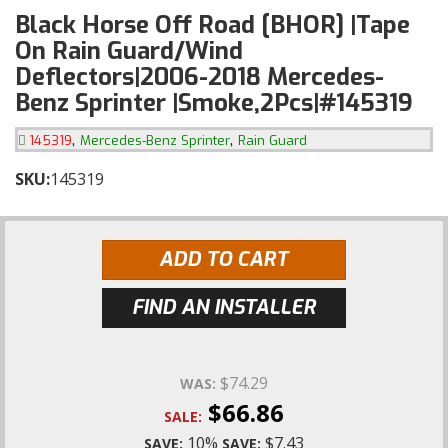
Black Horse Off Road [BHOR] |Tape
On Rain Guard/Wind
Deflectors|2006-2018 Mercedes-
Benz Sprinter |Smoke,2Pcs|#145319
,
,
145319
Mercedes-Benz Sprinter
Rain Guard
SKU:
145319
ADD TO CART
FIND AN INSTALLER
$74.29
WAS:
$66.86
SALE:
10%
$7.43
SAVE:
SAVE: