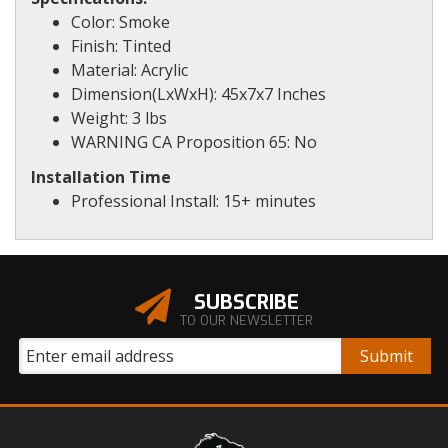
Color: Smoke
Finish: Tinted
Material: Acrylic
Dimension(LxWxH): 45x7x7 Inches
Weight: 3 lbs
WARNING CA Proposition 65: No
Installation Time
Professional Install: 15+ minutes
SUBSCRIBE
TO OUR NEWSLETTER