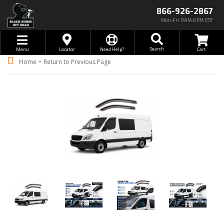
866-926-2867
Mon-Fri 9AM-6PM EST
Toggle navigation
Search
Menu
Locator
Need Help?
-
Home
Return to Previous Page