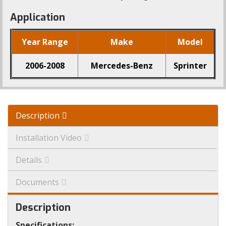
Application
Year Range
Make
Model
2006-2008
Mercedes-Benz
Sprinter
Description
Installation Video
Details
Documents
Description
Specifications: