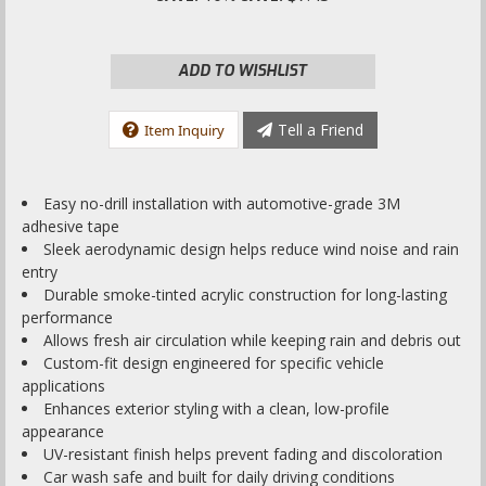
ADD TO WISHLIST
Tell a Friend
Item Inquiry
Easy no-drill installation with automotive-grade 3M
adhesive tape
Sleek aerodynamic design helps reduce wind noise and rain
entry
Durable smoke-tinted acrylic construction for long-lasting
performance
Allows fresh air circulation while keeping rain and debris out
Custom-fit design engineered for specific vehicle
applications
Enhances exterior styling with a clean, low-profile
appearance
UV-resistant finish helps prevent fading and discoloration
Car wash safe and built for daily driving conditions