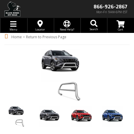
866-926-2867
Mon-Fri 9AM-6PM EST
Toggle navigation
Search
Menu
Locator
Need Help?
-
Home
Return to Previous Page