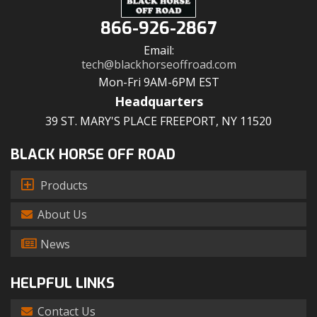
866-926-2867
Email:
tech@blackhorseoffroad.com
Mon-Fri 9AM-6PM EST
Headquarters
39 ST. MARY'S PLACE FREEPORT, NY 11520
BLACK HORSE OFF ROAD
Products
About Us
News
HELPFUL LINKS
Contact Us