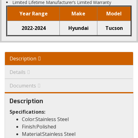
Limited Lifetime Manufacturer’s Limited Warranty
Year Range
Make
Model
2022-2024
Hyundai
Tucson
Description
Details
Documents
Description
Specifications:
Color:Stainless Steel
Finish:Polished
Material:Stainless Steel