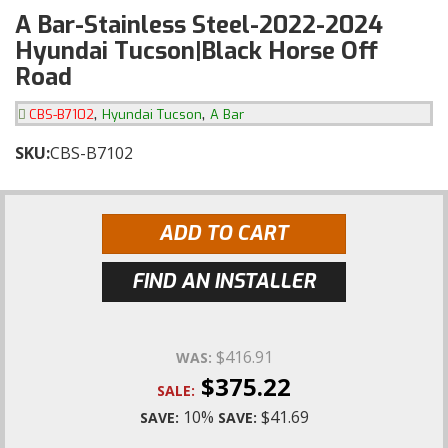
A Bar-Stainless Steel-2022-2024
Hyundai Tucson|Black Horse Off
Road
,
,
CBS-B7102
Hyundai Tucson
A Bar
SKU:
CBS-B7102
ADD TO CART
FIND AN INSTALLER
$416.91
WAS:
$375.22
SALE:
10%
$41.69
SAVE:
SAVE: