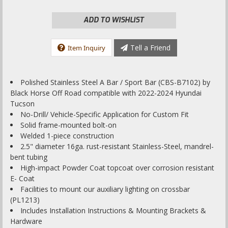
ADD TO WISHLIST
Tell a Friend
Item Inquiry
Polished Stainless Steel A Bar / Sport Bar (CBS-B7102) by
Black Horse Off Road compatible with 2022-2024 Hyundai
Tucson
No-Drill/ Vehicle-Specific Application for Custom Fit
Solid frame-mounted bolt-on
Welded 1-piece construction
2.5" diameter 16ga. rust-resistant Stainless-Steel, mandrel-
bent tubing
High-impact Powder Coat topcoat over corrosion resistant
E- Coat
Facilities to mount our auxiliary lighting on crossbar
(PL1213)
Includes Installation Instructions & Mounting Brackets &
Hardware