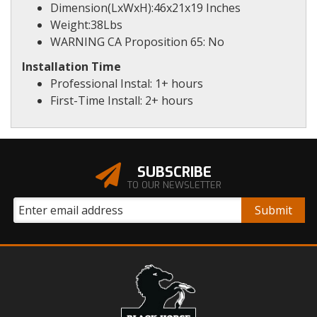
Dimension(LxWxH):46x21x19 Inches
Weight:38Lbs
WARNING CA Proposition 65: No
Installation Time
Professional Instal: 1+ hours
First-Time Install: 2+ hours
SUBSCRIBE
TO OUR NEWSLETTER