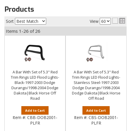
Products
Sort
View
Items
1-
26
of
26
A Bar With Set of 5.3" Red
A Bar With Set of 5.3" Red
Trim Rings LED Flood Lights-
Trim Rings LED Flood Lights-
Black-1997-2003 Dodge
Stainless Steel-1997-2003
Durango/1998-2004 Dodge
Dodge Durango/1998-2004
Dakota|Black Horse Off
Dodge Dakota|Black Horse
Road
Off Road
Add to Cart
Add to Cart
Item #:
CBB-DOB2001-
Item #:
CBS-DOB2001-
PLFR
PLFR