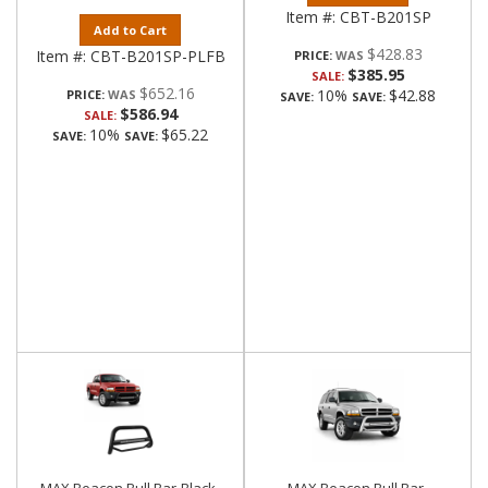
Item #:
CBT-B201SP
Add to Cart
$428.83
Item #:
CBT-B201SP-PLFB
PRICE:
$385.95
SALE:
$652.16
10%
$42.88
PRICE:
SAVE:
SAVE:
$586.94
SALE:
10%
$65.22
SAVE:
SAVE: