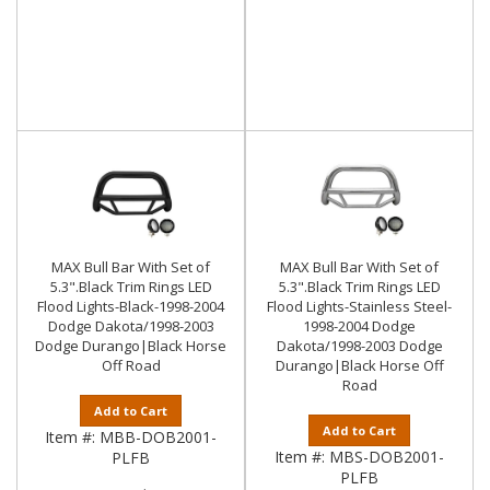
MAX Bull Bar With Set of
MAX Bull Bar With Set of
5.3".Black Trim Rings LED
5.3".Black Trim Rings LED
Flood Lights-Black-1998-2004
Flood Lights-Stainless Steel-
Dodge Dakota/1998-2003
1998-2004 Dodge
Dodge Durango|Black Horse
Dakota/1998-2003 Dodge
Off Road
Durango|Black Horse Off
Road
Add to Cart
Add to Cart
Item #:
MBB-DOB2001-
Item #:
MBS-DOB2001-
PLFB
PLFB