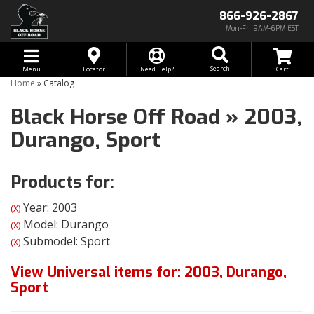
866-926-2867
Mon-Fri 9AM-6PM EST
Toggle navigation
Search
Menu
Locator
Need Help?
Home
»
Catalog
Black Horse Off Road
»
2003,
Durango,
Sport
Products for:
Year: 2003
(X)
Model: Durango
(X)
Submodel: Sport
(X)
View Universal items for:
2003
,
Durango
,
Sport