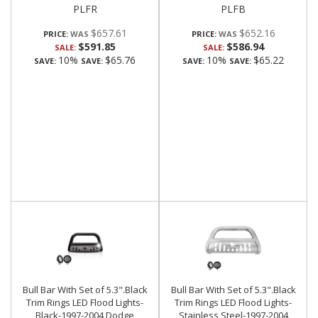
PLFR
PLFB
$657.61
$652.16
PRICE:
PRICE:
$591.85
$586.94
SALE:
SALE:
10%
$65.76
10%
$65.22
SAVE:
SAVE:
SAVE:
SAVE:
Bull Bar With Set of 5.3".Black
Bull Bar With Set of 5.3".Black
Trim Rings LED Flood Lights-
Trim Rings LED Flood Lights-
Black-1997-2004 Dodge
Stainless Steel-1997-2004