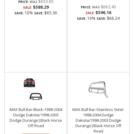
$653.65
PRICE:
$662.40
$588.29
PRICE:
SALE:
$596.16
10%
$65.36
SALE:
SAVE:
SAVE:
10%
$66.24
SAVE:
SAVE:
MAX Bull Bar-Black-1998-2004
MAX Bull Bar-Stainless Steel-
Dodge Dakota/1998-2003
1998-2004 Dodge
Dodge Durango|Black Horse
Dakota/1998-2003 Dodge
Off Road
Durango|Black Horse Off
Road