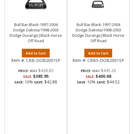
Bull Bar-Black-1997-2004
Bull Bar-Black-1997-2004
Dodge Dakota/1998-2003
Dodge Dakota/1998-2003
Dodge Durango|Black Horse
Dodge Durango|Black Horse
Off Road
Off Road
Add to Cart
Add to Cart
Item #:
CBB-DOB2001SP
Item #:
CBBS-DOB2001SP
$428.83
$445.20
PRICE:
PRICE:
$385.95
$400.68
SALE:
SALE:
10%
$42.88
10%
$44.52
SAVE:
SAVE:
SAVE:
SAVE: