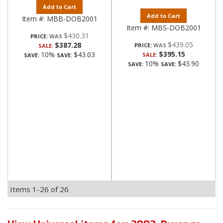
Add to Cart
Add to Cart
Item #:
MBB-DOB2001
Item #:
MBS-DOB2001
$430.31
PRICE:
$439.05
$387.28
PRICE:
SALE:
$395.15
10%
$43.03
SALE:
SAVE:
SAVE:
10%
$43.90
SAVE:
SAVE:
Items
1-
26
of
26