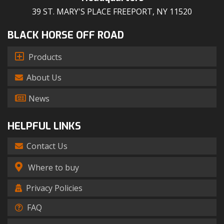
39 ST. MARY'S PLACE FREEPORT, NY 11520
BLACK HORSE OFF ROAD
Products
About Us
News
HELPFUL LINKS
Contact Us
Where to buy
Privacy Policies
FAQ