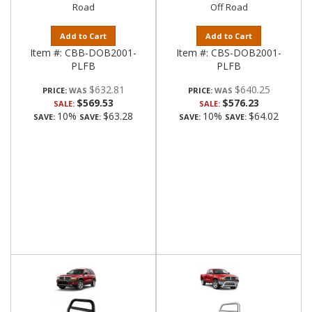
Road
Off Road
Add to Cart
Add to Cart
Item #:
CBB-DOB2001-
Item #:
CBS-DOB2001-
PLFB
PLFB
$632.81
$640.25
PRICE:
PRICE:
$569.53
$576.23
SALE:
SALE:
10%
$63.28
10%
$64.02
SAVE:
SAVE:
SAVE:
SAVE: