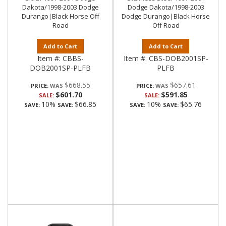
Dakota/1998-2003 Dodge
Dodge Dakota/1998-2003
Durango|Black Horse Off
Dodge Durango|Black Horse
Road
Off Road
Add to Cart
Add to Cart
Item #:
CBBS-
Item #:
CBS-DOB2001SP-
DOB2001SP-PLFB
PLFB
$668.55
$657.61
PRICE:
PRICE:
$601.70
$591.85
SALE:
SALE:
10%
$66.85
10%
$65.76
SAVE:
SAVE:
SAVE:
SAVE: