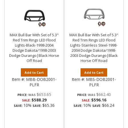
MAX Bull Bar With Set of 5.3"
MAX Bull Bar With Set of 5.3"
Red Trim Rings LED Flood
Red Trim Rings LED Flood
Lights-Black-1998-2004
Lights-Stainless Steel-1998-
Dodge Dakota/1998-2003
2004 Dodge Dakota/1998-
Dodge Durango|Black Horse
2003 Dodge Durango|Black
Off Road
Horse Off Road
Add to Cart
Add to Cart
Item #:
MBB-DOB2001-
Item #:
MBS-DOB2001-
PLFR
PLFR
$653.65
$662.40
PRICE:
PRICE:
$588.29
$596.16
SALE:
SALE:
10%
$65.36
10%
$66.24
SAVE:
SAVE:
SAVE:
SAVE: