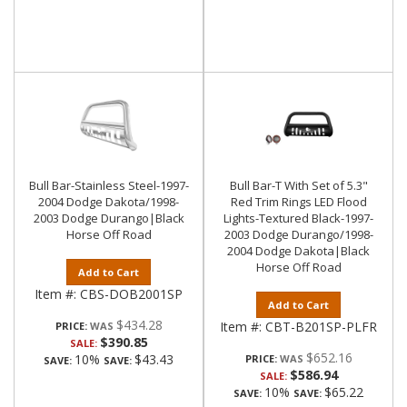
Bull Bar-Stainless Steel-1997-
Bull Bar-T With Set of 5.3"
2004 Dodge Dakota/1998-
Red Trim Rings LED Flood
2003 Dodge Durango|Black
Lights-Textured Black-1997-
Horse Off Road
2003 Dodge Durango/1998-
2004 Dodge Dakota|Black
Horse Off Road
Add to Cart
Item #:
CBS-DOB2001SP
Add to Cart
$434.28
Item #:
CBT-B201SP-PLFR
PRICE:
$390.85
SALE:
$652.16
10%
$43.43
PRICE:
SAVE:
SAVE:
$586.94
SALE:
10%
$65.22
SAVE:
SAVE: