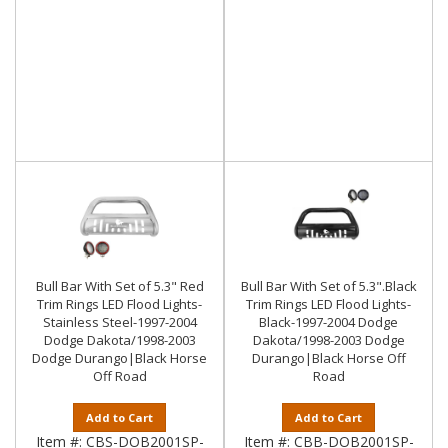
Bull Bar With Set of 5.3" Red
Bull Bar With Set of 5.3".Black
Trim Rings LED Flood Lights-
Trim Rings LED Flood Lights-
Stainless Steel-1997-2004
Black-1997-2004 Dodge
Dodge Dakota/1998-2003
Dakota/1998-2003 Dodge
Dodge Durango|Black Horse
Durango|Black Horse Off
Off Road
Road
Add to Cart
Add to Cart
Item #:
CBS-DOB2001SP-
Item #:
CBB-DOB2001SP-