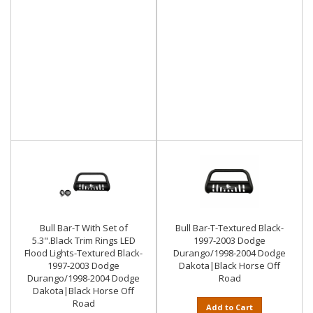
Bull Bar-T With Set of
Bull Bar-T-Textured Black-
5.3".Black Trim Rings LED
1997-2003 Dodge
Flood Lights-Textured Black-
Durango/1998-2004 Dodge
1997-2003 Dodge
Dakota|Black Horse Off
Durango/1998-2004 Dodge
Road
Dakota|Black Horse Off
Road
Add to Cart