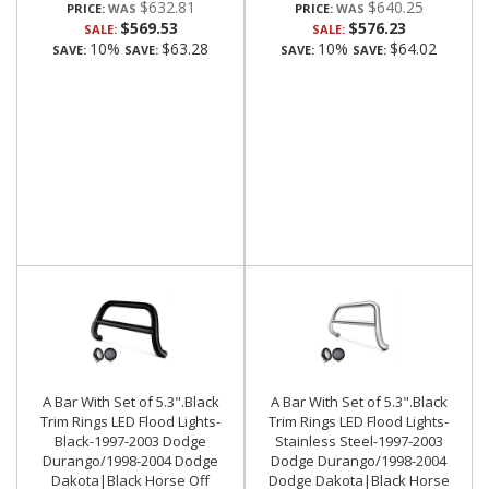
$632.81
$640.25
PRICE:
PRICE:
$569.53
$576.23
SALE:
SALE:
10%
$63.28
10%
$64.02
SAVE:
SAVE:
SAVE:
SAVE:
A Bar With Set of 5.3".Black
A Bar With Set of 5.3".Black
Trim Rings LED Flood Lights-
Trim Rings LED Flood Lights-
Black-1997-2003 Dodge
Stainless Steel-1997-2003
Durango/1998-2004 Dodge
Dodge Durango/1998-2004
Dakota|Black Horse Off
Dodge Dakota|Black Horse