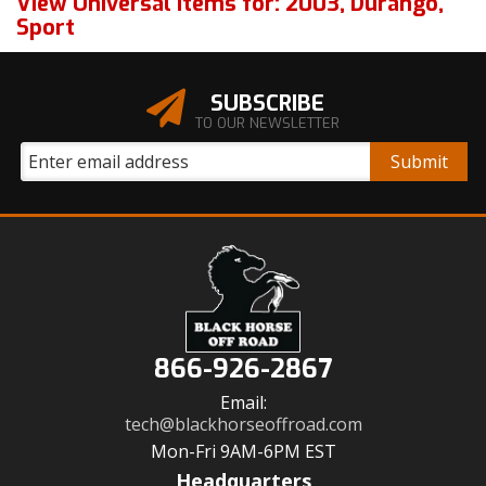
View Universal items for:
2003
,
Durango
,
Sport
SUBSCRIBE
TO OUR NEWSLETTER
866-926-2867
Email:
tech@blackhorseoffroad.com
Mon-Fri 9AM-6PM EST
Headquarters