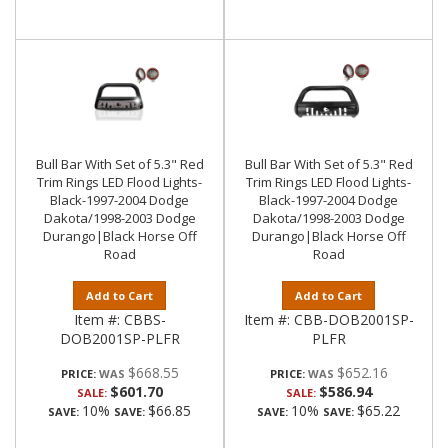
Bull Bar With Set of 5.3" Red
Bull Bar With Set of 5.3" Red
Trim Rings LED Flood Lights-
Trim Rings LED Flood Lights-
Black-1997-2004 Dodge
Black-1997-2004 Dodge
Dakota/1998-2003 Dodge
Dakota/1998-2003 Dodge
Durango|Black Horse Off
Durango|Black Horse Off
Road
Road
Add to Cart
Add to Cart
Item #:
CBBS-
Item #:
CBB-DOB2001SP-
DOB2001SP-PLFR
PLFR
$668.55
$652.16
PRICE:
PRICE:
$601.70
$586.94
SALE:
SALE:
10%
$66.85
10%
$65.22
SAVE:
SAVE:
SAVE:
SAVE: