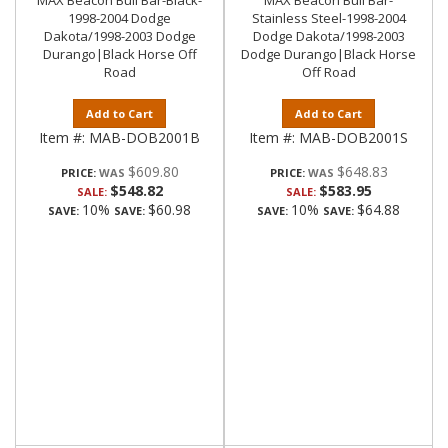
MAX Beacon Bull Bar-Black-
MAX Beacon Bull Bar-
1998-2004 Dodge
Stainless Steel-1998-2004
Dakota/1998-2003 Dodge
Dodge Dakota/1998-2003
Durango|Black Horse Off
Dodge Durango|Black Horse
Road
Off Road
Add to Cart
Add to Cart
Item #:
MAB-DOB2001B
Item #:
MAB-DOB2001S
$609.80
$648.83
PRICE:
PRICE:
$548.82
$583.95
SALE:
SALE:
10%
$60.98
10%
$64.88
SAVE:
SAVE:
SAVE:
SAVE: