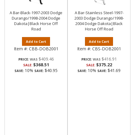
A Bar-Black-1997-2003 Dodge
A Bar-Stainless Steel-1997-
Durango/1998-2004 Dodge
2003 Dodge Durango/1998-
Dakota|Black Horse Off
2004 Dodge Dakota|Black
Road
Horse Off Road
Add to Cart
Add to Cart
Item #:
CBB-DOB2001
Item #:
CBS-DOB2001
$409.46
$416.91
PRICE:
PRICE:
$368.51
$375.22
SALE:
SALE:
10%
$40.95
10%
$41.69
SAVE:
SAVE:
SAVE:
SAVE: