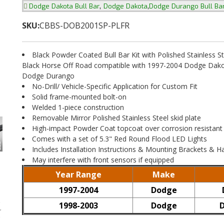
,
,
Dodge Dakota Bull Bar
Dodge Dakota
Dodge Durango Bull Ba
SKU:
CBBS-DOB2001SP-PLFR
Black Powder Coated Bull Bar Kit with Polished Stainless St
Black Horse Off Road compatible with 1997-2004 Dodge Dak
Dodge Durango
No-Drill/ Vehicle-Specific Application for Custom Fit
Solid frame-mounted bolt-on
Welded 1-piece construction
Removable Mirror Polished Stainless Steel skid plate
High-impact Powder Coat topcoat over corrosion resistant
Comes with a set of 5.3" Red Round Flood LED Lights
Includes Installation Instructions & Mounting Brackets & 
May interfere with front sensors if equipped
Year Range
Make
1997-2004
Dodge
1998-2003
Dodge