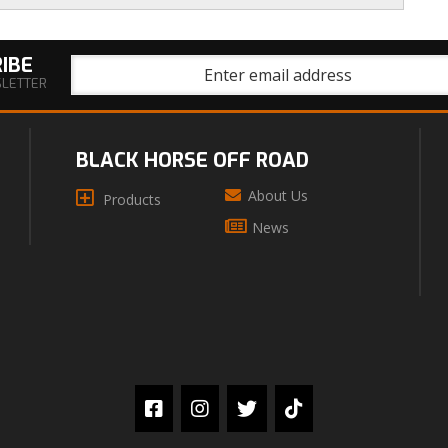
IBE
SLETTER
BLACK HORSE OFF ROAD
About Us
Products
News