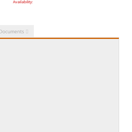
Availability:
Documents