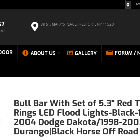
Lo
67
39 ST. MARY'S PLACE
FREEPORT, NY 11520
EST
DOOR
FORUM / 
ABOUT US
GALLERY
Bull Bar With Set of 5.3" Red 
Rings LED Flood Lights-Black-
2004 Dodge Dakota/1998-200
Durango|Black Horse Off Road