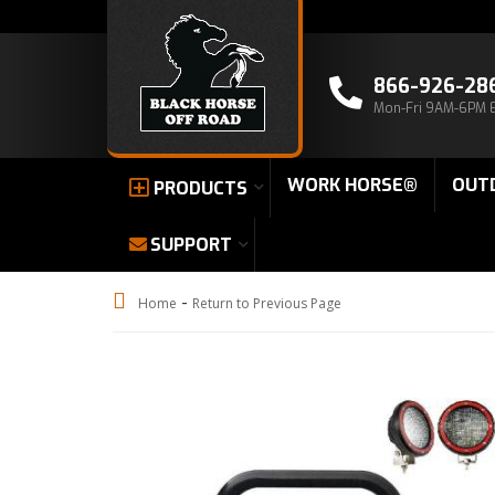
866-926-28
Mon-Fri 9AM-6PM 
WORK HORSE®
OUT
PRODUCTS
SUPPORT
-
Home
Return to Previous Page