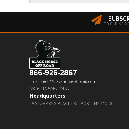
SUBSCR
TO OUR NEW
866-926-2867
Email:
tech@blackhorseoffroad.com
Mon-Fri 9AM-6PM EST
Headquarters
39 ST. MARY'S PLACE FREEPORT, NY 11520