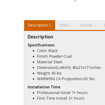
Description
Video
Details
Description
Specifications:
Color: Black
Finish: Powder-Coat
Material: Steel
Dimension(LxWxH): 40x21x17 Inches
Weight: 43 lbs
WARNING CA Proposition 65: No
Installation Time
Professional Instal: 1+ hours
First-Time Install: 2+ hours