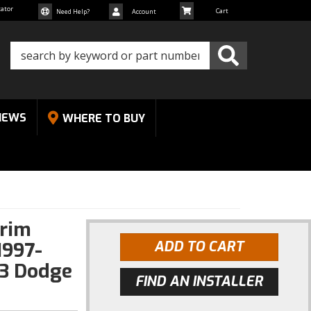
cator
Need Help?
Account
NEWS
WHERE TO BUY
Trim
1997-
ADD TO CART
3 Dodge
FIND AN INSTALLER