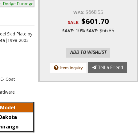
,
r
Dodge Durango
$668.55
WAS:
$601.70
SALE:
10%
$66.85
SAVE:
SAVE:
eel Skid Plate by
ota|1998-2003
ADD TO WISHLIST
Tell a Friend
Item Inquiry
 E- Coat
Hardware
Model
Dakota
Durango