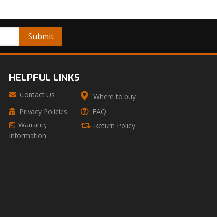
HELPFUL LINKS
Contact Us
Where to buy
Privacy Policies
FAQ
Warranty
Return Policy
Information