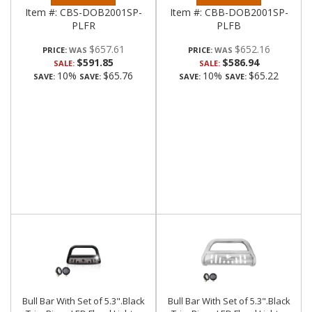
Item #:
CBS-DOB2001SP-
Item #:
CBB-DOB2001SP-
PLFR
PLFB
$657.61
$652.16
PRICE:
PRICE:
$591.85
$586.94
SALE:
SALE:
10%
$65.76
10%
$65.22
SAVE:
SAVE:
SAVE:
SAVE:
Bull Bar With Set of 5.3".Black
Bull Bar With Set of 5.3".Black