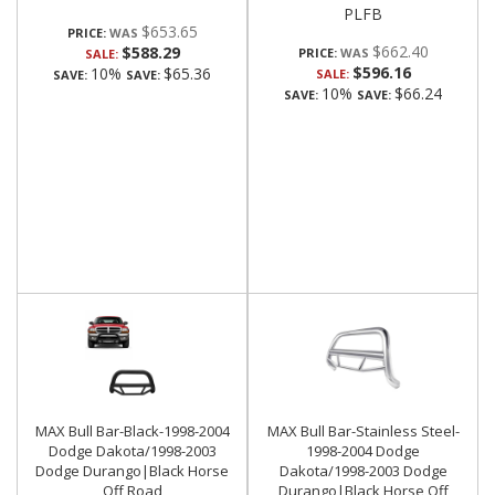
PLFB
$653.65
PRICE:
$662.40
$588.29
PRICE:
SALE:
$596.16
10%
$65.36
SALE:
SAVE:
SAVE:
10%
$66.24
SAVE:
SAVE:
MAX Bull Bar-Black-1998-2004
MAX Bull Bar-Stainless Steel-
Dodge Dakota/1998-2003
1998-2004 Dodge
Dodge Durango|Black Horse
Dakota/1998-2003 Dodge
Off Road
Durango|Black Horse Off