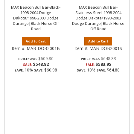
MAX Beacon Bull Bar-Black-
MAX Beacon Bull Bar-
1998-2004 Dodge
Stainless Steel-1998-2004
Dakota/1998-2003 Dodge
Dodge Dakota/1998-2003
Durango|Black Horse Off
Dodge Durango|Black Horse
Road
Off Road
Add to Cart
Add to Cart
Item #:
MAB-DOB2001B
Item #:
MAB-DOB2001S
$609.80
$648.83
PRICE:
PRICE:
$548.82
$583.95
SALE:
SALE:
10%
$60.98
10%
$64.88
SAVE:
SAVE:
SAVE:
SAVE: