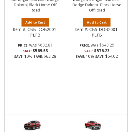
Dakota|Black Horse Off
Dodge Dakota|Black Horse
Road
Off Road
Add to Cart
Add to Cart
Item #:
CBB-DOB2001-
Item #:
CBS-DOB2001-
PLFB
PLFB
$632.81
$640.25
PRICE:
PRICE:
$569.53
$576.23
SALE:
SALE:
10%
$63.28
10%
$64.02
SAVE:
SAVE:
SAVE:
SAVE: