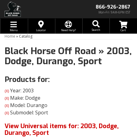
866-926-2867
Mon-Fri 9AM-6PM EST
Toggle navigation
Search
Menu
Locator
Need Help?
Home
»
Catalog
Black Horse Off Road
»
2003,
Dodge,
Durango,
Sport
Products for:
Year: 2003
(X)
Make: Dodge
(X)
Model: Durango
(X)
Submodel: Sport
(X)
View Universal items for:
2003
,
Dodge
,
Durango
,
Sport