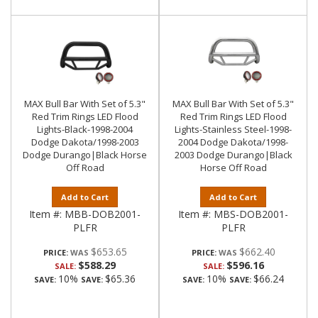
MAX Bull Bar With Set of 5.3"
MAX Bull Bar With Set of 5.3"
Red Trim Rings LED Flood
Red Trim Rings LED Flood
Lights-Black-1998-2004
Lights-Stainless Steel-1998-
Dodge Dakota/1998-2003
2004 Dodge Dakota/1998-
Dodge Durango|Black Horse
2003 Dodge Durango|Black
Off Road
Horse Off Road
Add to Cart
Add to Cart
Item #:
MBB-DOB2001-
Item #:
MBS-DOB2001-
PLFR
PLFR
$653.65
$662.40
PRICE:
PRICE:
$588.29
$596.16
SALE:
SALE:
10%
$65.36
10%
$66.24
SAVE:
SAVE:
SAVE:
SAVE: