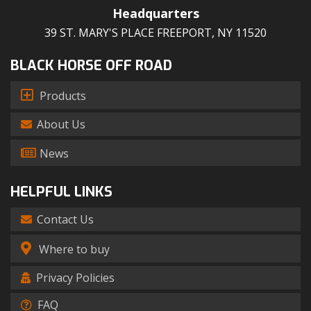
Headquarters
39 ST. MARY'S PLACE FREEPORT, NY 11520
BLACK HORSE OFF ROAD
Products
About Us
News
HELPFUL LINKS
Contact Us
Where to buy
Privacy Policies
FAQ