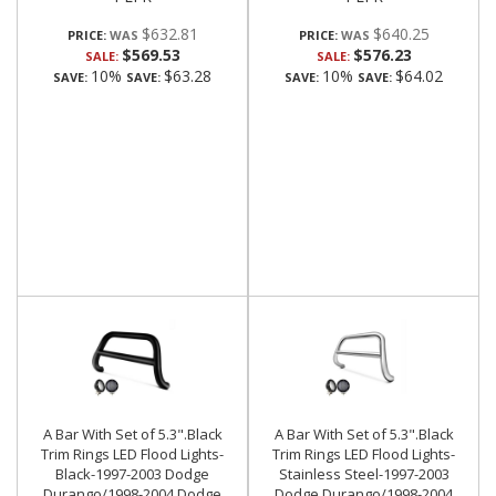
$632.81
$640.25
PRICE:
PRICE:
$569.53
$576.23
SALE:
SALE:
10%
$63.28
10%
$64.02
SAVE:
SAVE:
SAVE:
SAVE:
A Bar With Set of 5.3".Black
A Bar With Set of 5.3".Black
Trim Rings LED Flood Lights-
Trim Rings LED Flood Lights-
Black-1997-2003 Dodge
Stainless Steel-1997-2003
Durango/1998-2004 Dodge
Dodge Durango/1998-2004