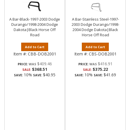
A Bar-Black-1997-2003 Dodge
A Bar-Stainless Steel-1997-
Durango/1998-2004 Dodge
2003 Dodge Durango/1998-
Dakota|Black Horse Off
2004 Dodge Dakota|Black
Road
Horse Off Road
Add to Cart
Add to Cart
Item #:
CBB-DOB2001
Item #:
CBS-DOB2001
$409.46
$416.91
PRICE:
PRICE:
$368.51
$375.22
SALE:
SALE:
10%
$40.95
10%
$41.69
SAVE:
SAVE:
SAVE:
SAVE: