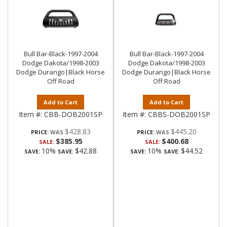
Bull Bar-Black-1997-2004
Bull Bar-Black-1997-2004
Dodge Dakota/1998-2003
Dodge Dakota/1998-2003
Dodge Durango|Black Horse
Dodge Durango|Black Horse
Off Road
Off Road
Add to Cart
Add to Cart
Item #:
CBB-DOB2001SP
Item #:
CBBS-DOB2001SP
$428.83
$445.20
PRICE:
PRICE:
$385.95
$400.68
SALE:
SALE:
10%
$42.88
10%
$44.52
SAVE:
SAVE:
SAVE:
SAVE: