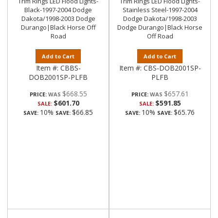
Trim Rings LED Flood Lights-
Trim Rings LED Flood Lights-
Black-1997-2004 Dodge
Stainless Steel-1997-2004
Dakota/1998-2003 Dodge
Dodge Dakota/1998-2003
Durango|Black Horse Off
Dodge Durango|Black Horse
Road
Off Road
Add to Cart
Add to Cart
Item #:
CBBS-
Item #:
CBS-DOB2001SP-
DOB2001SP-PLFB
PLFB
$668.55
$657.61
PRICE:
PRICE:
$601.70
$591.85
SALE:
SALE:
10%
$66.85
10%
$65.76
SAVE:
SAVE:
SAVE:
SAVE: