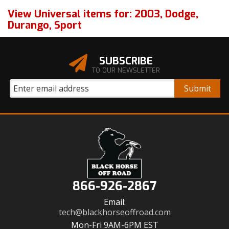
View Universal items for:
2003
,
Dodge
,
Durango
,
Sport
SUBSCRIBE
TO OUR NEWSLETTER
866-926-2867
Email:
tech@blackhorseoffroad.com
Mon-Fri 9AM-6PM EST