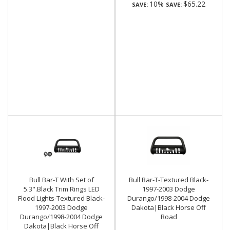
10%
$65.22
SAVE:
SAVE:
Bull Bar-T With Set of
Bull Bar-T-Textured Black-
5.3".Black Trim Rings LED
1997-2003 Dodge
Flood Lights-Textured Black-
Durango/1998-2004 Dodge
1997-2003 Dodge
Dakota|Black Horse Off
Durango/1998-2004 Dodge
Road
Dakota|Black Horse Off