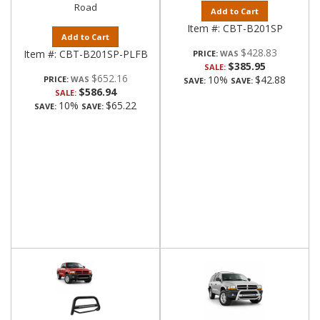
Road
Add to Cart
Item #:
CBT-B201SP
Add to Cart
$428.83
Item #:
CBT-B201SP-PLFB
PRICE:
$385.95
SALE:
$652.16
10%
$42.88
PRICE:
SAVE:
SAVE:
$586.94
SALE:
10%
$65.22
SAVE:
SAVE: