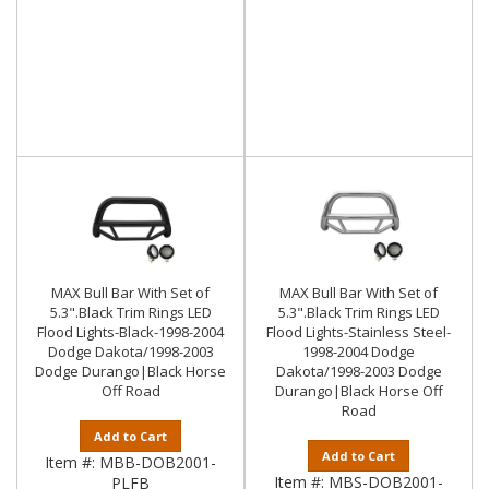
MAX Bull Bar With Set of
MAX Bull Bar With Set of
5.3".Black Trim Rings LED
5.3".Black Trim Rings LED
Flood Lights-Black-1998-2004
Flood Lights-Stainless Steel-
Dodge Dakota/1998-2003
1998-2004 Dodge
Dodge Durango|Black Horse
Dakota/1998-2003 Dodge
Off Road
Durango|Black Horse Off
Road
Add to Cart
Add to Cart
Item #:
MBB-DOB2001-
Item #:
MBS-DOB2001-
PLFB