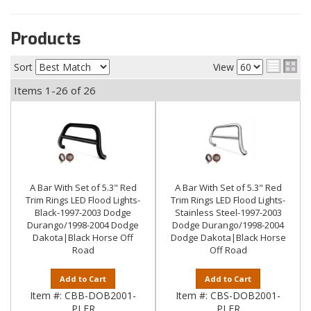
Products
Sort
View
Items
1-
26
of
26
A Bar With Set of 5.3" Red
A Bar With Set of 5.3" Red
Trim Rings LED Flood Lights-
Trim Rings LED Flood Lights-
Black-1997-2003 Dodge
Stainless Steel-1997-2003
Durango/1998-2004 Dodge
Dodge Durango/1998-2004
Dakota|Black Horse Off
Dodge Dakota|Black Horse
Road
Off Road
Add to Cart
Add to Cart
Item #:
CBB-DOB2001-
Item #:
CBS-DOB2001-
PLFR
PLFR