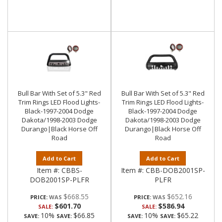
Bull Bar With Set of 5.3" Red
Bull Bar With Set of 5.3" Red
Trim Rings LED Flood Lights-
Trim Rings LED Flood Lights-
Black-1997-2004 Dodge
Black-1997-2004 Dodge
Dakota/1998-2003 Dodge
Dakota/1998-2003 Dodge
Durango|Black Horse Off
Durango|Black Horse Off
Road
Road
Add to Cart
Add to Cart
Item #:
CBBS-
Item #:
CBB-DOB2001SP-
DOB2001SP-PLFR
PLFR
$668.55
$652.16
PRICE:
PRICE:
$601.70
$586.94
SALE:
SALE:
10%
$66.85
10%
$65.22
SAVE:
SAVE:
SAVE:
SAVE: