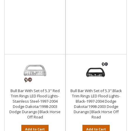
Bull Bar With Set of 5.3" Red
Bull Bar With Set of 5.3".Black
Trim Rings LED Flood Lights-
Trim Rings LED Flood Lights-
Stainless Steel-1997-2004
Black-1997-2004 Dodge
Dodge Dakota/1998-2003
Dakota/1998-2003 Dodge
Dodge Durango|Black Horse
Durango|Black Horse Off
Off Road
Road
Add to Cart
Add to Cart