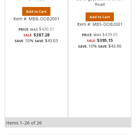
Road
Add to Cart
Add to Cart
Item #:
MBB-DOB2001
Item #:
MBS-DOB2001
$430.31
PRICE:
$439.05
$387.28
PRICE:
SALE:
$395.15
10%
$43.03
SALE:
SAVE:
SAVE:
10%
$43.90
SAVE:
SAVE:
Items
1-
26
of
26