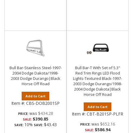
Bull Bar-Stainless Steel-1997-
Bull Bar-T With Set of 5.3"
2004 Dodge Dakota/1998-
Red Trim Rings LED Flood
2003 Dodge Durango|Black
Lights-Textured Black-1997-
Horse Off Road
2003 Dodge Durango/1998-
2004 Dodge Dakota|Black
Horse Off Road
Add to Cart
Item #:
CBS-DOB2001SP
Add to Cart
$434.28
Item #:
CBT-B201SP-PLFR
PRICE:
$390.85
SALE:
$652.16
10%
$43.43
PRICE:
SAVE:
SAVE:
$586.94
SALE: