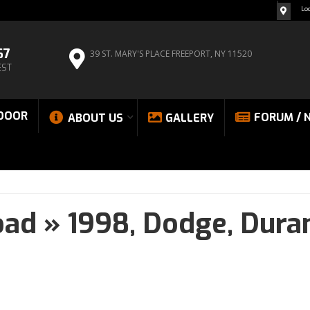
Lo
67
39 ST. MARY'S PLACE
FREEPORT, NY 11520
EST
DOOR
FORUM / 
ABOUT US
GALLERY
oad
»
1998,
Dodge,
Dura