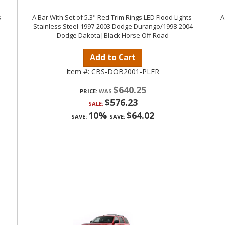
-
A Bar With Set of 5.3" Red Trim Rings LED Flood Lights-
A
Stainless Steel-1997-2003 Dodge Durango/1998-2004
Dodge Dakota|Black Horse Off Road
Add to Cart
Item #:
CBS-DOB2001-PLFR
$640.25
PRICE:
$576.23
SALE:
10%
$64.02
SAVE:
SAVE: