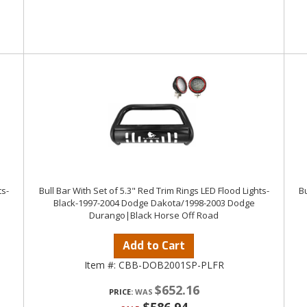
ts-
Bull Bar With Set of 5.3" Red Trim Rings LED Flood Lights-
Bu
Black-1997-2004 Dodge Dakota/1998-2003 Dodge
Durango|Black Horse Off Road
Add to Cart
Item #:
CBB-DOB2001SP-PLFR
$652.16
PRICE: