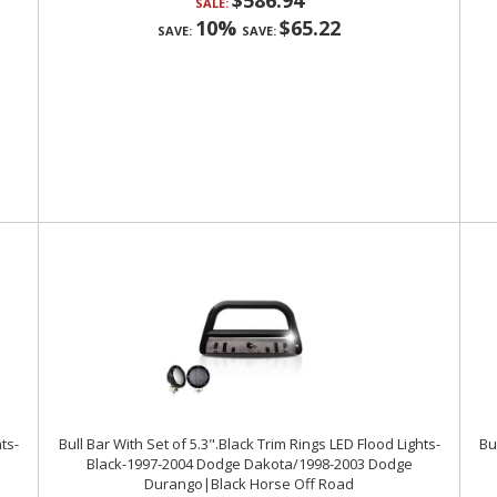
$586.94
SALE:
10%
$65.22
SAVE:
SAVE:
ts-
Bull Bar With Set of 5.3".Black Trim Rings LED Flood Lights-
Bu
Black-1997-2004 Dodge Dakota/1998-2003 Dodge
Durango|Black Horse Off Road