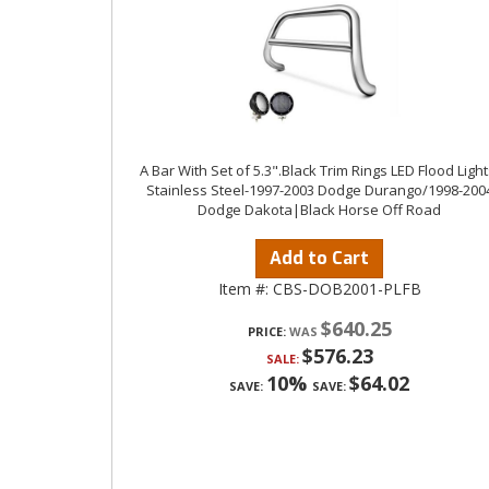
A Bar With Set of 5.3".Black Trim Rings LED Flood Light
Stainless Steel-1997-2003 Dodge Durango/1998-200
Dodge Dakota|Black Horse Off Road
Add to Cart
Item #:
CBS-DOB2001-PLFB
$640.25
PRICE:
$576.23
SALE:
10%
$64.02
SAVE:
SAVE: