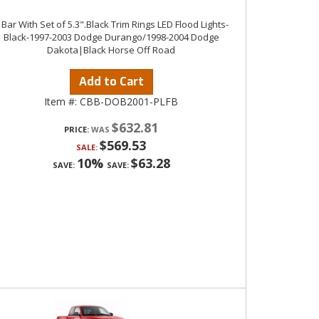
 Bar With Set of 5.3".Black Trim Rings LED Flood Lights-
Black-1997-2003 Dodge Durango/1998-2004 Dodge
Dakota|Black Horse Off Road
Add to Cart
Item #:
CBB-DOB2001-PLFB
$632.81
PRICE:
$569.53
SALE:
10%
$63.28
SAVE:
SAVE: