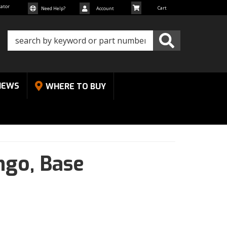
cator
Need Help?
Account
NEWS
WHERE TO BUY
ngo,
Base