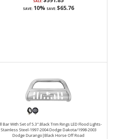
$591.85
SALE:
10%
$65.76
SAVE:
SAVE:
ll Bar With Set of 5.3".Black Trim Rings LED Flood Lights-
Stainless Steel-1997-2004 Dodge Dakota/1998-2003
Dodge Durango|Black Horse Off Road