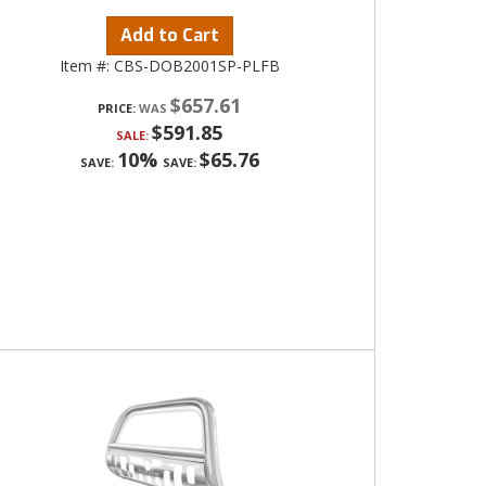
Add to Cart
Item #:
CBS-DOB2001SP-PLFB
$657.61
PRICE:
$591.85
SALE:
10%
$65.76
SAVE:
SAVE: