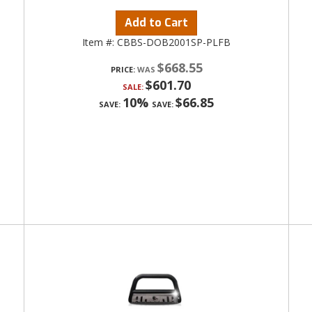
Add to Cart
Item #:
CBBS-DOB2001SP-PLFB
$668.55
PRICE:
$601.70
SALE:
10%
$66.85
SAVE:
SAVE: