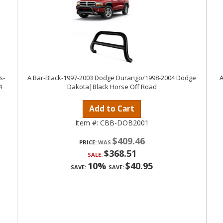
s-
A Bar-Black-1997-2003 Dodge Durango/1998-2004 Dodge
A
4
Dakota|Black Horse Off Road
Add to Cart
Item #:
CBB-DOB2001
$409.46
PRICE:
$368.51
SALE:
10%
$40.95
SAVE:
SAVE: