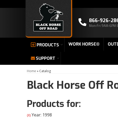
866-926-28
Mon-Fri 9AM-6PM 
WORK HORSE®
OUT
PRODUCTS
SUPPORT
Home
»
Catalog
Black Horse Off R
Products for:
Year: 1998
(X)