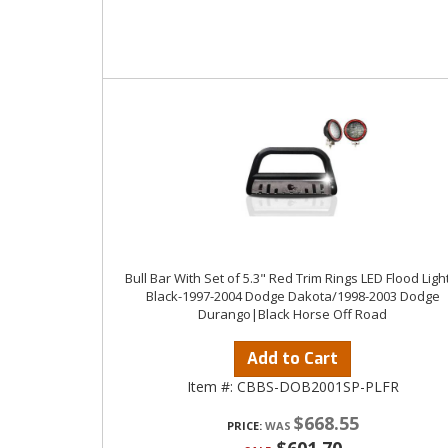
Bull Bar With Set of 5.3" Red Trim Rings LED Flood Ligh
Black-1997-2004 Dodge Dakota/1998-2003 Dodge
Durango|Black Horse Off Road
Add to Cart
Item #:
CBBS-DOB2001SP-PLFR
$668.55
PRICE: