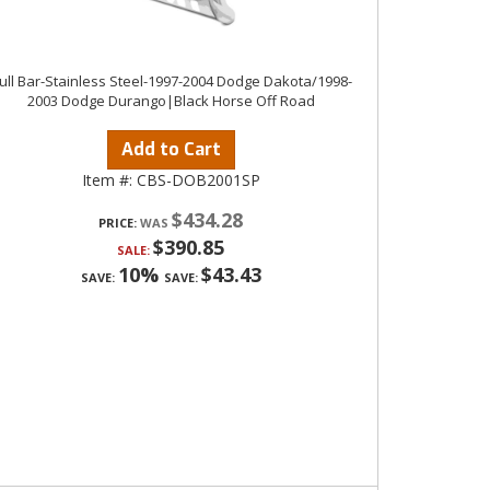
ull Bar-Stainless Steel-1997-2004 Dodge Dakota/1998-
2003 Dodge Durango|Black Horse Off Road
Add to Cart
Item #:
CBS-DOB2001SP
$434.28
PRICE:
$390.85
SALE:
10%
$43.43
SAVE:
SAVE: