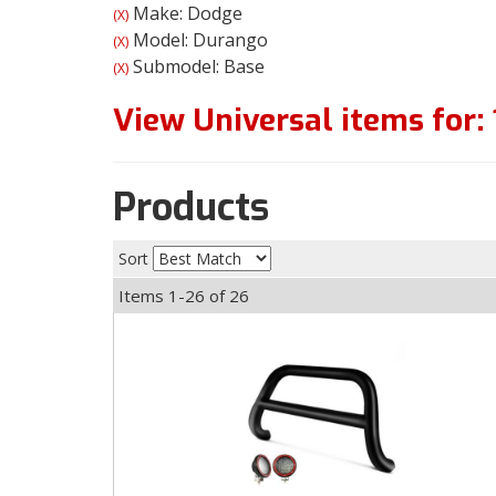
Make: Dodge
(X)
Model: Durango
(X)
Submodel: Base
(X)
View Universal items for:
Products
Sort
Items
1-
26
of
26