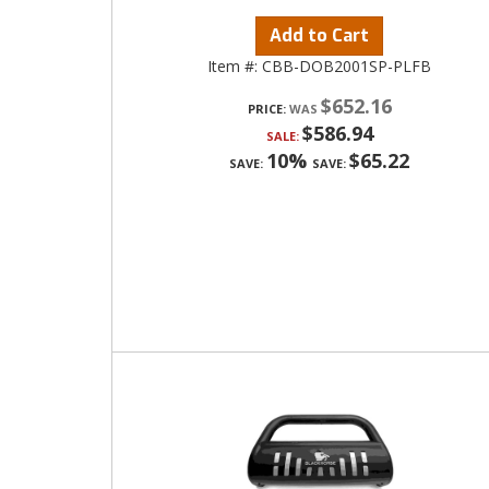
Add to Cart
Item #:
CBB-DOB2001SP-PLFB
$652.16
PRICE:
$586.94
SALE:
10%
$65.22
SAVE:
SAVE: