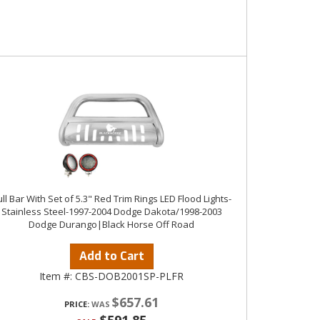
ll Bar With Set of 5.3" Red Trim Rings LED Flood Lights-
Stainless Steel-1997-2004 Dodge Dakota/1998-2003
Dodge Durango|Black Horse Off Road
Add to Cart
Item #:
CBS-DOB2001SP-PLFR
$657.61
PRICE: