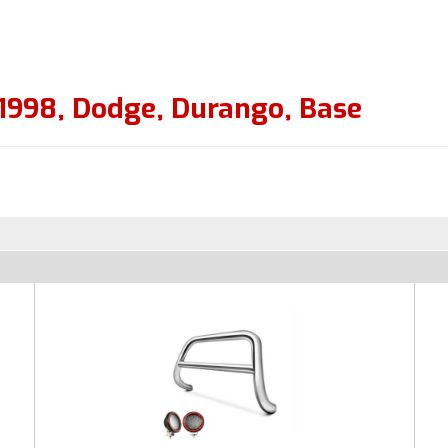
1998
,
Dodge
,
Durango
,
Base