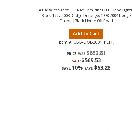
A Bar With Set of 5.3" Red Trim Rings LED Flood Lights
Black-1997-2003 Dodge Durango/1998-2004 Dodge
Dakota|Black Horse Off Road
Add to Cart
Item #:
CBB-DOB2001-PLFR
$632.81
PRICE:
$569.53
SALE:
10%
$63.28
SAVE:
SAVE: