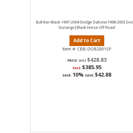
Bull Bar-Black-1997-2004 Dodge Dakota/1998-2003 Do
Durango|Black Horse Off Road
Add to Cart
Item #:
CBB-DOB2001SP
$428.83
PRICE:
$385.95
SALE:
10%
$42.88
SAVE:
SAVE: