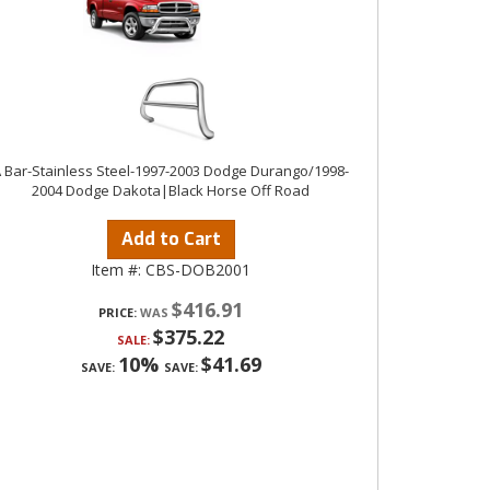
 Bar-Stainless Steel-1997-2003 Dodge Durango/1998-
2004 Dodge Dakota|Black Horse Off Road
Add to Cart
Item #:
CBS-DOB2001
$416.91
PRICE:
$375.22
SALE:
10%
$41.69
SAVE:
SAVE: