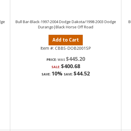
dge
Bull Bar-Black-1997-2004 Dodge Dakota/1998-2003 Dodge
B
Durango|Black Horse Off Road
Add to Cart
Item #:
CBBS-DOB2001SP
$445.20
PRICE:
$400.68
SALE:
10%
$44.52
SAVE:
SAVE: