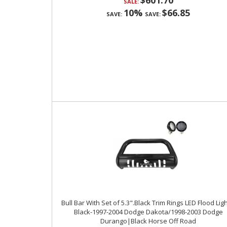
$601.70
SALE:
10%
$66.85
SAVE:
SAVE:
Bull Bar With Set of 5.3".Black Trim Rings LED Flood Ligh
Black-1997-2004 Dodge Dakota/1998-2003 Dodge
Durango|Black Horse Off Road