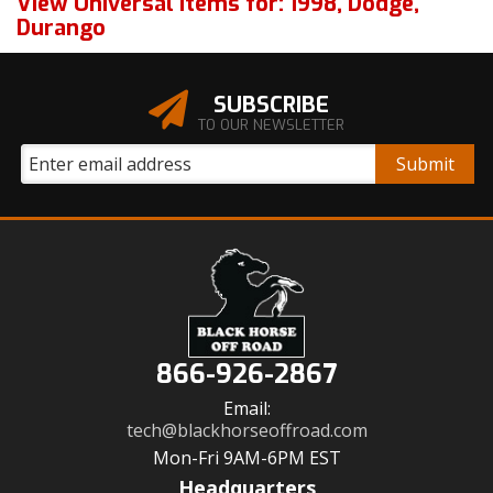
View Universal items for:
1998
,
Dodge
,
Durango
SUBSCRIBE
TO OUR NEWSLETTER
866-926-2867
Email:
tech@blackhorseoffroad.com
Mon-Fri 9AM-6PM EST
Headquarters