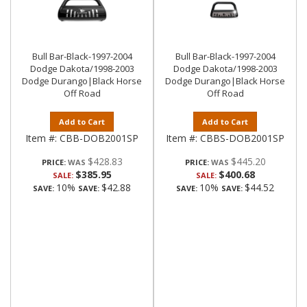
Bull Bar-Black-1997-2004
Bull Bar-Black-1997-2004
Dodge Dakota/1998-2003
Dodge Dakota/1998-2003
Dodge Durango|Black Horse
Dodge Durango|Black Horse
Off Road
Off Road
Add to Cart
Add to Cart
Item #:
CBB-DOB2001SP
Item #:
CBBS-DOB2001SP
$428.83
$445.20
PRICE:
PRICE:
$385.95
$400.68
SALE:
SALE:
10%
$42.88
10%
$44.52
SAVE:
SAVE:
SAVE:
SAVE: