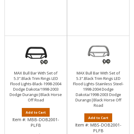
MAX Bull Bar With Set of
MAX Bull Bar With Set of
5.3".Black Trim Rings LED
5.3".Black Trim Rings LED
Flood Lights-Black-1998-2004
Flood Lights-Stainless Steel-
Dodge Dakota/1998-2003
1998-2004 Dodge
Dodge Durango|Black Horse
Dakota/1998-2003 Dodge
Off Road
Durango|Black Horse Off
Road
Add to Cart
Add to Cart
Item #:
MBB-DOB2001-
Item #:
MBS-DOB2001-
PLFB
PLFB