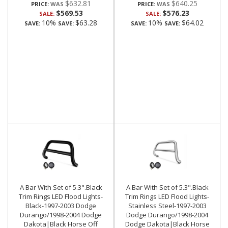
$632.81
$640.25
PRICE:
PRICE:
$569.53
$576.23
SALE:
SALE:
10%
$63.28
10%
$64.02
SAVE:
SAVE:
SAVE:
SAVE:
A Bar With Set of 5.3".Black
A Bar With Set of 5.3".Black
Trim Rings LED Flood Lights-
Trim Rings LED Flood Lights-
Black-1997-2003 Dodge
Stainless Steel-1997-2003
Durango/1998-2004 Dodge
Dodge Durango/1998-2004
Dakota|Black Horse Off
Dodge Dakota|Black Horse