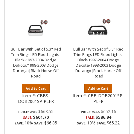
Bull Bar With Set of 5.3" Red
Bull Bar With Set of 5.3" Red
Trim Rings LED Flood Lights-
Trim Rings LED Flood Lights-
Black-1997-2004 Dodge
Black-1997-2004 Dodge
Dakota/1998-2003 Dodge
Dakota/1998-2003 Dodge
Durango|Black Horse Off
Durango|Black Horse Off
Road
Road
Add to Cart
Add to Cart
Item #:
CBBS-
Item #:
CBB-DOB2001SP-
DOB2001SP-PLFR
PLFR
$668.55
$652.16
PRICE:
PRICE:
$601.70
$586.94
SALE:
SALE:
10%
$66.85
10%
$65.22
SAVE:
SAVE:
SAVE:
SAVE: