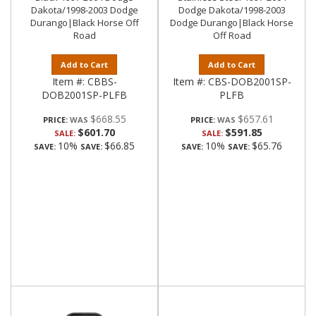
Dakota/1998-2003 Dodge
Dodge Dakota/1998-2003
Durango|Black Horse Off
Dodge Durango|Black Horse
Road
Off Road
Add to Cart
Add to Cart
Item #:
CBBS-
Item #:
CBS-DOB2001SP-
DOB2001SP-PLFB
PLFB
$668.55
$657.61
PRICE:
PRICE:
$601.70
$591.85
SALE:
SALE:
10%
$66.85
10%
$65.76
SAVE:
SAVE:
SAVE:
SAVE: