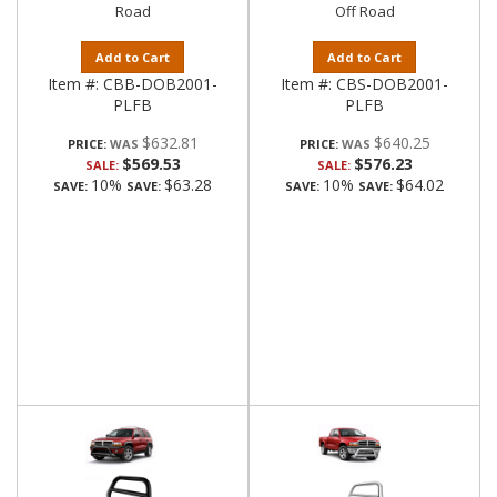
Road
Off Road
Add to Cart
Add to Cart
Item #:
CBB-DOB2001-
Item #:
CBS-DOB2001-
PLFB
PLFB
$632.81
$640.25
PRICE:
PRICE:
$569.53
$576.23
SALE:
SALE:
10%
$63.28
10%
$64.02
SAVE:
SAVE:
SAVE:
SAVE: