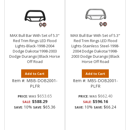
MAX Bull Bar With Set of 5.3"
MAX Bull Bar With Set of 5.3"
Red Trim Rings LED Flood
Red Trim Rings LED Flood
Lights-Black-1998-2004
Lights-Stainless Steel-1998-
Dodge Dakota/1998-2003
2004 Dodge Dakota/1998-
Dodge Durango|Black Horse
2003 Dodge Durango|Black
Off Road
Horse Off Road
Add to Cart
Add to Cart
Item #:
MBB-DOB2001-
Item #:
MBS-DOB2001-
PLFR
PLFR
$653.65
$662.40
PRICE:
PRICE:
$588.29
$596.16
SALE:
SALE:
10%
$65.36
10%
$66.24
SAVE:
SAVE:
SAVE:
SAVE: