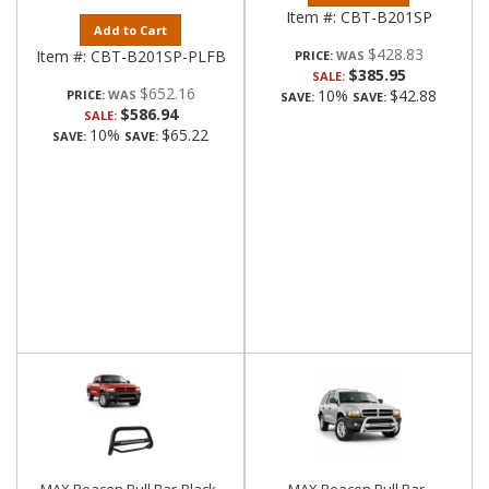
Item #:
CBT-B201SP
Add to Cart
$428.83
Item #:
CBT-B201SP-PLFB
PRICE:
$385.95
SALE:
$652.16
10%
$42.88
PRICE:
SAVE:
SAVE:
$586.94
SALE:
10%
$65.22
SAVE:
SAVE: