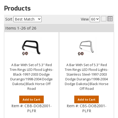
Products
Sort
View
Items
1-
26
of
26
A Bar With Set of 5.3" Red
A Bar With Set of 5.3" Red
Trim Rings LED Flood Lights-
Trim Rings LED Flood Lights-
Black-1997-2003 Dodge
Stainless Steel-1997-2003
Durango/1998-2004 Dodge
Dodge Durango/1998-2004
Dakota|Black Horse Off
Dodge Dakota|Black Horse
Road
Off Road
Add to Cart
Add to Cart
Item #:
CBB-DOB2001-
Item #:
CBS-DOB2001-
PLFR
PLFR