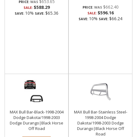
$653.65
PRICE:
$662.40
$588.29
PRICE:
SALE:
$596.16
10%
$65.36
SALE:
SAVE:
SAVE:
10%
$66.24
SAVE:
SAVE:
MAX Bull Bar-Black-1998-2004
MAX Bull Bar-Stainless Steel-
Dodge Dakota/1998-2003
1998-2004 Dodge
Dodge Durango|Black Horse
Dakota/1998-2003 Dodge
Off Road
Durango|Black Horse Off
Road