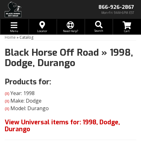
866-926-2867
Mon-Fri 9AM-6PM EST
Toggle navigation
Search
Menu
Locator
Need Help?
Home
»
Catalog
Black Horse Off Road
»
1998,
Dodge,
Durango
Products for:
Year: 1998
(X)
Make: Dodge
(X)
Model: Durango
(X)
View Universal items for:
1998
,
Dodge
,
Durango