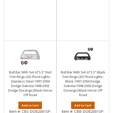
Bull Bar With Set of 5.3" Red
Bull Bar With Set of 5.3".Black
Trim Rings LED Flood Lights-
Trim Rings LED Flood Lights-
Stainless Steel-1997-2004
Black-1997-2004 Dodge
Dodge Dakota/1998-2003
Dakota/1998-2003 Dodge
Dodge Durango|Black Horse
Durango|Black Horse Off
Off Road
Road
Add to Cart
Add to Cart
Item #:
CBS-DOB2001SP-
Item #:
CBB-DOB2001SP-