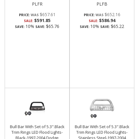
PLFR
PLFB
$657.61
$652.16
PRICE:
PRICE:
$591.85
$586.94
SALE:
SALE:
10%
$65.76
10%
$65.22
SAVE:
SAVE:
SAVE:
SAVE:
Bull Bar With Set of 5.3".Black
Bull Bar With Set of 5.3".Black
Trim Rings LED Flood Lights-
Trim Rings LED Flood Lights-
Black-1997-2004 Dodge
Stainless Steel-1997-2004