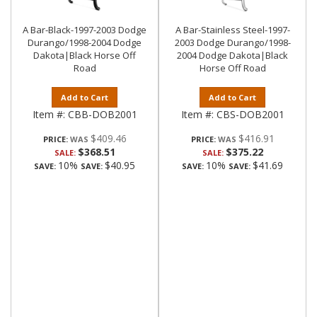
A Bar-Black-1997-2003 Dodge
A Bar-Stainless Steel-1997-
Durango/1998-2004 Dodge
2003 Dodge Durango/1998-
Dakota|Black Horse Off
2004 Dodge Dakota|Black
Road
Horse Off Road
Add to Cart
Add to Cart
Item #:
CBB-DOB2001
Item #:
CBS-DOB2001
$409.46
$416.91
PRICE:
PRICE:
$368.51
$375.22
SALE:
SALE:
10%
$40.95
10%
$41.69
SAVE:
SAVE:
SAVE:
SAVE: