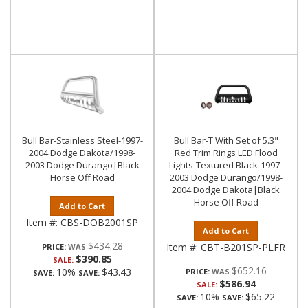
Bull Bar-Stainless Steel-1997-
Bull Bar-T With Set of 5.3"
2004 Dodge Dakota/1998-
Red Trim Rings LED Flood
2003 Dodge Durango|Black
Lights-Textured Black-1997-
Horse Off Road
2003 Dodge Durango/1998-
2004 Dodge Dakota|Black
Horse Off Road
Add to Cart
Item #:
CBS-DOB2001SP
Add to Cart
$434.28
Item #:
CBT-B201SP-PLFR
PRICE:
$390.85
SALE:
$652.16
10%
$43.43
PRICE:
SAVE:
SAVE:
$586.94
SALE:
10%
$65.22
SAVE:
SAVE: