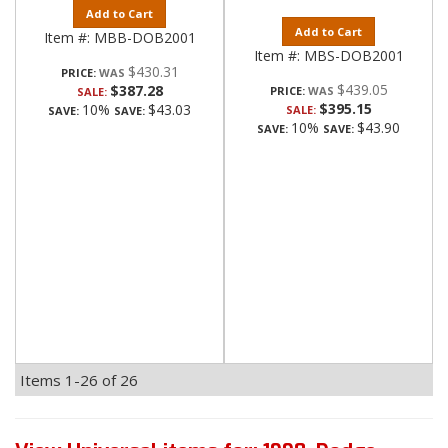
Add to Cart
Add to Cart
Item #:
MBB-DOB2001
Item #:
MBS-DOB2001
$430.31
PRICE:
$439.05
$387.28
PRICE:
SALE:
$395.15
10%
$43.03
SALE:
SAVE:
SAVE:
10%
$43.90
SAVE:
SAVE:
Items
1-
26
of
26