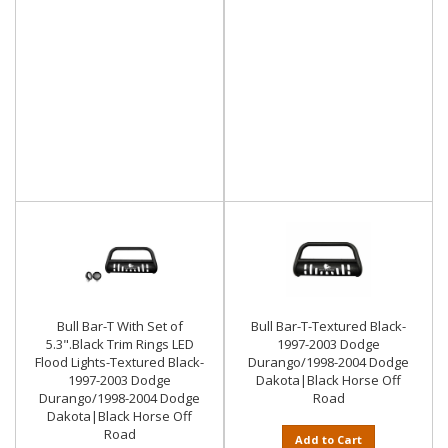
Bull Bar-T With Set of
Bull Bar-T-Textured Black-
5.3".Black Trim Rings LED
1997-2003 Dodge
Flood Lights-Textured Black-
Durango/1998-2004 Dodge
1997-2003 Dodge
Dakota|Black Horse Off
Durango/1998-2004 Dodge
Road
Dakota|Black Horse Off
Road
Add to Cart