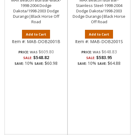
MAX Beacon Bull Bar-Black-
MAX Beacon Bull Bar-
1998-2004 Dodge
Stainless Steel-1998-2004
Dakota/1998-2003 Dodge
Dodge Dakota/1998-2003
Durango|Black Horse Off
Dodge Durango|Black Horse
Road
Off Road
Add to Cart
Add to Cart
Item #:
MAB-DOB2001B
Item #:
MAB-DOB2001S
$609.80
$648.83
PRICE:
PRICE:
$548.82
$583.95
SALE:
SALE:
10%
$60.98
10%
$64.88
SAVE:
SAVE:
SAVE:
SAVE: