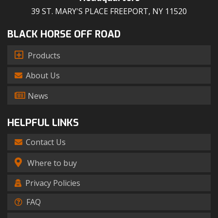
39 ST. MARY'S PLACE FREEPORT, NY 11520
BLACK HORSE OFF ROAD
Products
About Us
News
HELPFUL LINKS
Contact Us
Where to buy
Privacy Policies
FAQ