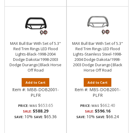
MAX Bull Bar With Set of 5.3"
MAX Bull Bar With Set of 5.3"
Red Trim Rings LED Flood
Red Trim Rings LED Flood
Lights-Black-1998-2004
Lights-Stainless Steel-1998-
Dodge Dakota/1998-2003
2004 Dodge Dakota/1998-
Dodge Durango|Black Horse
2003 Dodge Durango|Black
Off Road
Horse Off Road
Add to Cart
Add to Cart
Item #:
MBB-DOB2001-
Item #:
MBS-DOB2001-
PLFR
PLFR
$653.65
$662.40
PRICE:
PRICE:
$588.29
$596.16
SALE:
SALE:
10%
$65.36
10%
$66.24
SAVE:
SAVE:
SAVE:
SAVE: