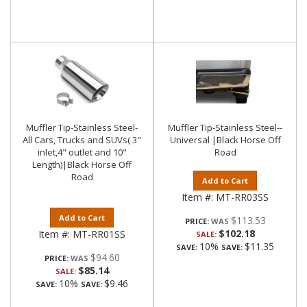
Muffler Tip-Stainless Steel-
Muffler Tip-Stainless Steel--
All Cars, Trucks and SUVs( 3"
Universal |Black Horse Off
inlet,4" outlet and 10"
Road
Length)|Black Horse Off
Road
Add to Cart
Item #:
MT-RR03SS
Add to Cart
$113.53
PRICE:
$102.18
Item #:
MT-RR01SS
SALE:
10%
$11.35
SAVE:
SAVE:
$94.60
PRICE:
$85.14
SALE:
10%
$9.46
SAVE:
SAVE: