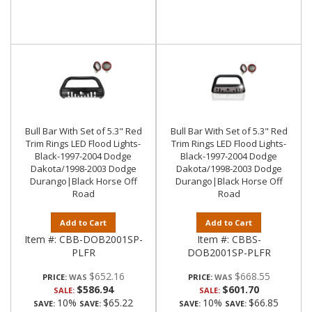
Bull Bar With Set of 5.3" Red
Bull Bar With Set of 5.3" Red
Trim Rings LED Flood Lights-
Trim Rings LED Flood Lights-
Black-1997-2004 Dodge
Black-1997-2004 Dodge
Dakota/1998-2003 Dodge
Dakota/1998-2003 Dodge
Durango|Black Horse Off
Durango|Black Horse Off
Road
Road
Add to Cart
Add to Cart
Item #:
CBB-DOB2001SP-
Item #:
CBBS-
PLFR
DOB2001SP-PLFR
$652.16
$668.55
PRICE:
PRICE:
$586.94
$601.70
SALE:
SALE:
10%
$65.22
10%
$66.85
SAVE:
SAVE:
SAVE:
SAVE: