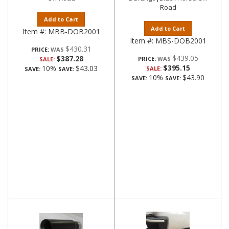
Road
Add to Cart
Add to Cart
Item #:
MBB-DOB2001
Item #:
MBS-DOB2001
$430.31
PRICE:
$439.05
$387.28
PRICE:
SALE:
$395.15
10%
$43.03
SALE:
SAVE:
SAVE:
10%
$43.90
SAVE:
SAVE: