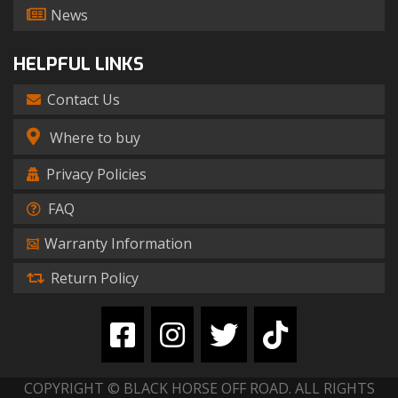
News
HELPFUL LINKS
Contact Us
Where to buy
Privacy Policies
FAQ
Warranty Information
Return Policy
COPYRIGHT © BLACK HORSE OFF ROAD. ALL RIGHTS