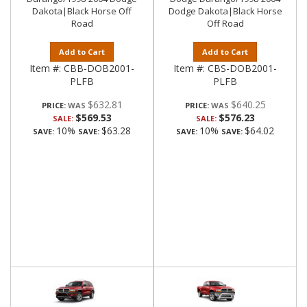
Dakota|Black Horse Off
Dodge Dakota|Black Horse
Road
Off Road
Add to Cart
Add to Cart
Item #:
CBB-DOB2001-
Item #:
CBS-DOB2001-
PLFB
PLFB
$632.81
$640.25
PRICE:
PRICE:
$569.53
$576.23
SALE:
SALE:
10%
$63.28
10%
$64.02
SAVE:
SAVE:
SAVE:
SAVE: