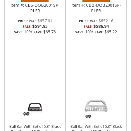
Item #:
CBS-DOB2001SP-
Item #:
CBB-DOB2001SP-
PLFR
PLFB
$657.61
$652.16
PRICE:
PRICE:
$591.85
$586.94
SALE:
SALE:
10%
$65.76
10%
$65.22
SAVE:
SAVE:
SAVE:
SAVE:
Bull Bar With Set of 5.3".Black
Bull Bar With Set of 5.3".Black