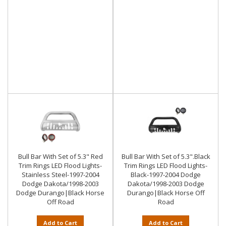
Bull Bar With Set of 5.3" Red
Bull Bar With Set of 5.3".Black
Trim Rings LED Flood Lights-
Trim Rings LED Flood Lights-
Stainless Steel-1997-2004
Black-1997-2004 Dodge
Dodge Dakota/1998-2003
Dakota/1998-2003 Dodge
Dodge Durango|Black Horse
Durango|Black Horse Off
Off Road
Road
Add to Cart
Add to Cart