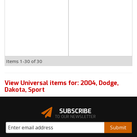
Items
1-
30
of
30
View Universal items for:
2004
,
Dodge
,
Dakota
,
Sport
SUBSCRIBE
TO OUR NEWSLETTER