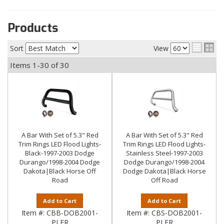
Products
Sort
View
Items
1-
30
of
30
A Bar With Set of 5.3" Red
A Bar With Set of 5.3" Red
Trim Rings LED Flood Lights-
Trim Rings LED Flood Lights-
Black-1997-2003 Dodge
Stainless Steel-1997-2003
Durango/1998-2004 Dodge
Dodge Durango/1998-2004
Dakota|Black Horse Off
Dodge Dakota|Black Horse
Road
Off Road
Add to Cart
Add to Cart
Item #:
CBB-DOB2001-
Item #:
CBS-DOB2001-
PLFR
PLFR