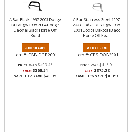
A Bar-Black-1997-2003 Dodge
A Bar-Stainless Steel-1997-
Durango/1998-2004 Dodge
2003 Dodge Durango/1998-
Dakota|Black Horse Off
2004 Dodge Dakota|Black
Road
Horse Off Road
Add to Cart
Add to Cart
Item #:
CBB-DOB2001
Item #:
CBS-DOB2001
$409.46
$416.91
PRICE:
PRICE:
$368.51
$375.22
SALE:
SALE:
10%
$40.95
10%
$41.69
SAVE:
SAVE:
SAVE:
SAVE: