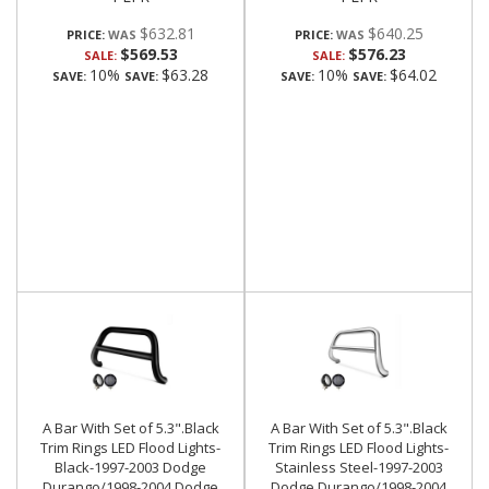
$632.81
$640.25
PRICE:
PRICE:
$569.53
$576.23
SALE:
SALE:
10%
$63.28
10%
$64.02
SAVE:
SAVE:
SAVE:
SAVE:
A Bar With Set of 5.3".Black
A Bar With Set of 5.3".Black
Trim Rings LED Flood Lights-
Trim Rings LED Flood Lights-
Black-1997-2003 Dodge
Stainless Steel-1997-2003
Durango/1998-2004 Dodge
Dodge Durango/1998-2004