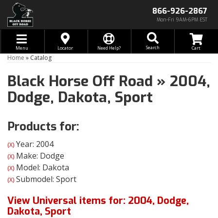
866-926-2867
Mon-Fri 9AM-6PM EST
Toggle navigation
Search
Menu
Locator
Need Help?
Home
»
Catalog
Black Horse Off Road
»
2004,
Dodge,
Dakota,
Sport
Products for:
Year: 2004
(X)
Make: Dodge
(X)
Model: Dakota
(X)
Submodel: Sport
(X)
View Universal items for:
2004
,
Dodge
,
Dakota
,
Sport