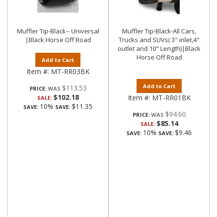
Muffler Tip-Black-- Universal
Muffler Tip-Black-All Cars,
|Black Horse Off Road
Trucks and SUVs( 3" inlet,4"
outlet and 10" Length)|Black
Horse Off Road
Add to Cart
Item #:
MT-RR03BK
Add to Cart
$113.53
PRICE:
$102.18
Item #:
MT-RR01BK
SALE:
10%
$11.35
SAVE:
SAVE:
$94.60
PRICE:
$85.14
SALE:
10%
$9.46
SAVE:
SAVE: