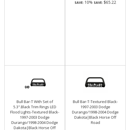
10%
$65.22
SAVE:
SAVE:
Bull Bar-T With Set of
Bull Bar-T-Textured Black-
5.3".Black Trim Rings LED
1997-2003 Dodge
Flood Lights-Textured Black-
Durango/1998-2004 Dodge
1997-2003 Dodge
Dakota|Black Horse Off
Durango/1998-2004 Dodge
Road
Dakota|Black Horse Off