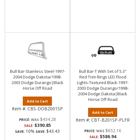
Bull Bar-Stainless Steel-1997-
Bull Bar-T With Set of 5.3"
2004 Dodge Dakota/1998-
Red Trim Rings LED Flood
2003 Dodge Durango|Black
Lights-Textured Black-1997-
Horse Off Road
2003 Dodge Durango/1998-
2004 Dodge Dakota|Black
Horse Off Road
Add to Cart
Item #:
CBS-DOB2001SP
Add to Cart
$434.28
Item #:
CBT-B201SP-PLFR
PRICE:
$390.85
SALE:
$652.16
10%
$43.43
PRICE:
SAVE:
SAVE:
$586.94
SALE: