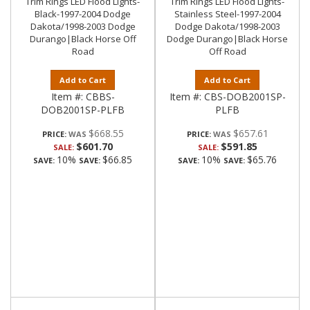
Trim Rings LED Flood Lights-
Trim Rings LED Flood Lights-
Black-1997-2004 Dodge
Stainless Steel-1997-2004
Dakota/1998-2003 Dodge
Dodge Dakota/1998-2003
Durango|Black Horse Off
Dodge Durango|Black Horse
Road
Off Road
Add to Cart
Add to Cart
Item #:
CBBS-
Item #:
CBS-DOB2001SP-
DOB2001SP-PLFB
PLFB
$668.55
$657.61
PRICE:
PRICE:
$601.70
$591.85
SALE:
SALE:
10%
$66.85
10%
$65.76
SAVE:
SAVE:
SAVE:
SAVE: