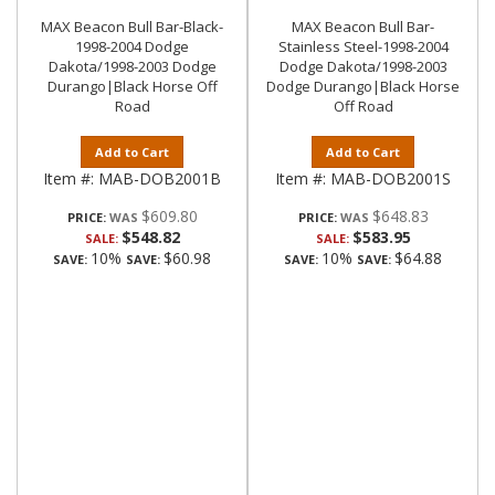
MAX Beacon Bull Bar-Black-
MAX Beacon Bull Bar-
1998-2004 Dodge
Stainless Steel-1998-2004
Dakota/1998-2003 Dodge
Dodge Dakota/1998-2003
Durango|Black Horse Off
Dodge Durango|Black Horse
Road
Off Road
Add to Cart
Add to Cart
Item #:
MAB-DOB2001B
Item #:
MAB-DOB2001S
$609.80
$648.83
PRICE:
PRICE:
$548.82
$583.95
SALE:
SALE:
10%
$60.98
10%
$64.88
SAVE:
SAVE:
SAVE:
SAVE: