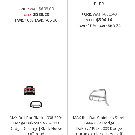
PLFB
$653.65
PRICE:
$662.40
$588.29
PRICE:
SALE:
$596.16
10%
$65.36
SALE:
SAVE:
SAVE:
10%
$66.24
SAVE:
SAVE:
MAX Bull Bar-Black-1998-2004
MAX Bull Bar-Stainless Steel-
Dodge Dakota/1998-2003
1998-2004 Dodge
Dodge Durango|Black Horse
Dakota/1998-2003 Dodge
Off Road
Durango|Black Horse Off