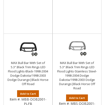
MAX Bull Bar With Set of
MAX Bull Bar With Set of
5.3".Black Trim Rings LED
5.3".Black Trim Rings LED
Flood Lights-Black-1998-2004
Flood Lights-Stainless Steel-
Dodge Dakota/1998-2003
1998-2004 Dodge
Dodge Durango|Black Horse
Dakota/1998-2003 Dodge
Off Road
Durango|Black Horse Off
Road
Add to Cart
Add to Cart
Item #:
MBB-DOB2001-
Item #:
MBS-DOB2001-
PLFB