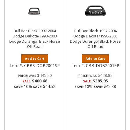
Bull Bar-Black-1997-2004
Bull Bar-Black-1997-2004
Dodge Dakota/1998-2003
Dodge Dakota/1998-2003
Dodge Durango|Black Horse
Dodge Durango|Black Horse
Off Road
Off Road
Add to Cart
Add to Cart
Item #:
CBBS-DOB2001SP
Item #:
CBB-DOB2001SP
$445.20
$428.83
PRICE:
PRICE:
$400.68
$385.95
SALE:
SALE:
10%
$44.52
10%
$42.88
SAVE:
SAVE:
SAVE:
SAVE: