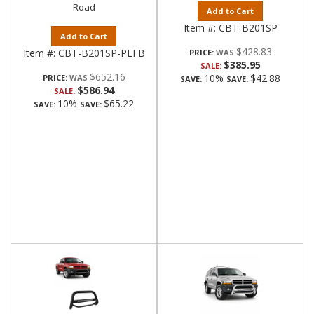
Road
Add to Cart
Item #:
CBT-B201SP
Add to Cart
$428.83
Item #:
CBT-B201SP-PLFB
PRICE:
$385.95
SALE:
$652.16
10%
$42.88
PRICE:
SAVE:
SAVE:
$586.94
SALE:
10%
$65.22
SAVE:
SAVE: