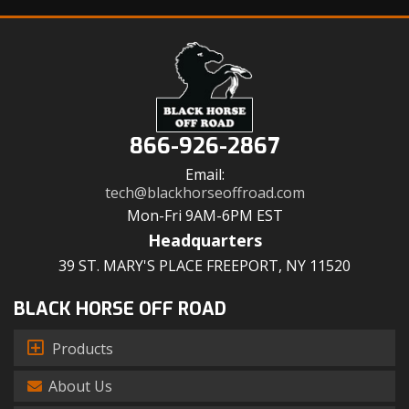
866-926-2867
Email:
tech@blackhorseoffroad.com
Mon-Fri 9AM-6PM EST
Headquarters
39 ST. MARY'S PLACE FREEPORT, NY 11520
BLACK HORSE OFF ROAD
Products
About Us