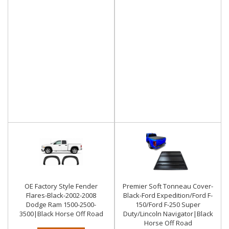
OE Factory Style Fender
Premier Soft Tonneau Cover-
Flares-Black-2002-2008
Black-Ford Expedition/Ford F-
Dodge Ram 1500-2500-
150/Ford F-250 Super
3500|Black Horse Off Road
Duty/Lincoln Navigator|Black
Horse Off Road