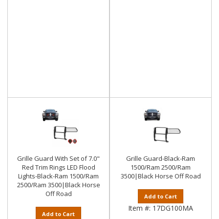
Grille Guard With Set of 7.0"
Grille Guard-Black-Ram
Red Trim Rings LED Flood
1500/Ram 2500/Ram
Lights-Black-Ram 1500/Ram
3500|Black Horse Off Road
2500/Ram 3500|Black Horse
Off Road
Add to Cart
Item #:
17DG100MA
Add to Cart