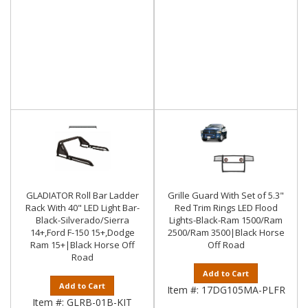
GLADIATOR Roll Bar Ladder
Grille Guard With Set of 5.3"
Rack With 40" LED Light Bar-
Red Trim Rings LED Flood
Black-Silverado/Sierra
Lights-Black-Ram 1500/Ram
14+,Ford F-150 15+,Dodge
2500/Ram 3500|Black Horse
Ram 15+|Black Horse Off
Off Road
Road
Add to Cart
Add to Cart
Item #:
17DG105MA-PLFR
Item #:
GLRB-01B-KIT