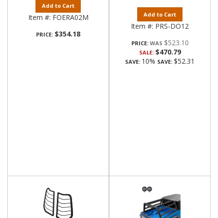
Add to Cart
Add to Cart
Item #:
FOERA02M
Item #:
PRS-DO12
$354.18
PRICE:
$523.10
PRICE:
$470.79
SALE:
10%
$52.31
SAVE:
SAVE: