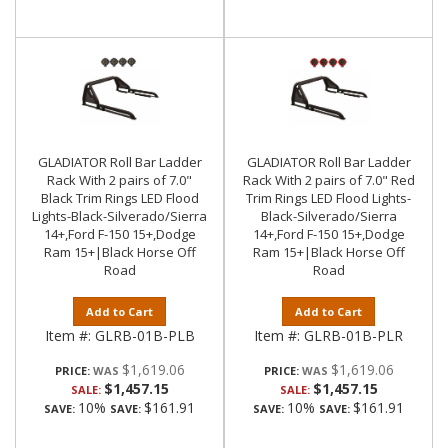
GLADIATOR Roll Bar Ladder
GLADIATOR Roll Bar Ladder
Rack With 2 pairs of 7.0"
Rack With 2 pairs of 7.0" Red
Black Trim Rings LED Flood
Trim Rings LED Flood Lights-
Lights-Black-Silverado/Sierra
Black-Silverado/Sierra
14+,Ford F-150 15+,Dodge
14+,Ford F-150 15+,Dodge
Ram 15+|Black Horse Off
Ram 15+|Black Horse Off
Road
Road
Add to Cart
Add to Cart
Item #:
GLRB-01B-PLB
Item #:
GLRB-01B-PLR
$1,619.06
$1,619.06
PRICE:
PRICE:
$1,457.15
$1,457.15
SALE:
SALE:
10%
$161.91
10%
$161.91
SAVE:
SAVE:
SAVE:
SAVE: