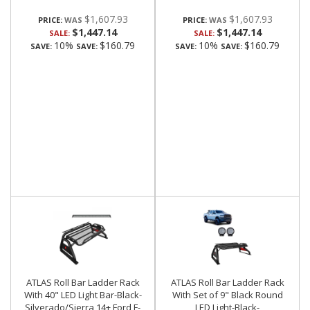
$1,607.93
$1,607.93
PRICE:
PRICE:
$1,447.14
$1,447.14
SALE:
SALE:
10%
$160.79
10%
$160.79
SAVE:
SAVE:
SAVE:
SAVE:
ATLAS Roll Bar Ladder Rack
ATLAS Roll Bar Ladder Rack
With 40" LED Light Bar-Black-
With Set of 9" Black Round
Silverado/Sierra 14+,Ford F-
LED Light-Black-