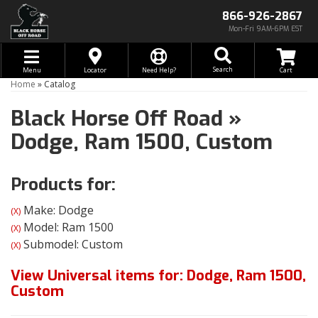
866-926-2867
Mon-Fri 9AM-6PM EST
Toggle navigation
Search
Menu
Locator
Need Help?
Home
»
Catalog
Black Horse Off Road
»
Dodge,
Ram 1500,
Custom
Products for:
Make: Dodge
(X)
Model: Ram 1500
(X)
Submodel: Custom
(X)
View Universal items for:
Dodge
,
Ram 1500
,
Custom