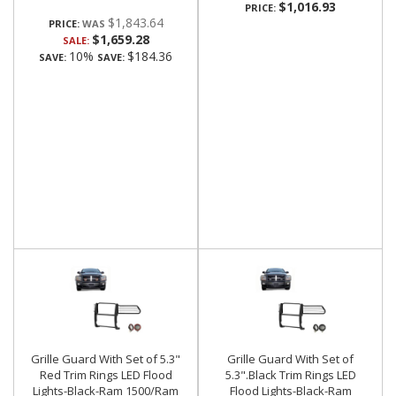
$1,016.93
PRICE:
$1,843.64
PRICE:
$1,659.28
SALE:
10%
$184.36
SAVE:
SAVE:
Grille Guard With Set of 5.3"
Grille Guard With Set of
Red Trim Rings LED Flood
5.3".Black Trim Rings LED
Lights-Black-Ram 1500/Ram
Flood Lights-Black-Ram