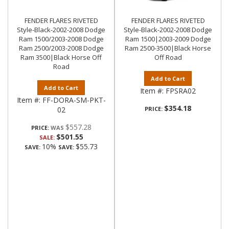
FENDER FLARES RIVETED
FENDER FLARES RIVETED
Style-Black-2002-2008 Dodge
Style-Black-2002-2008 Dodge
Ram 1500/2003-2008 Dodge
Ram 1500|2003-2009 Dodge
Ram 2500/2003-2008 Dodge
Ram 2500-3500|Black Horse
Ram 3500|Black Horse Off
Off Road
Road
Add to Cart
Add to Cart
Item #:
FPSRA02
Item #:
FF-DORA-SM-PKT-
$354.18
02
PRICE:
$557.28
PRICE:
$501.55
SALE:
10%
$55.73
SAVE:
SAVE: