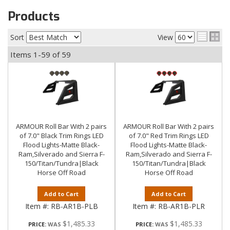
Products
Sort
View
Items
1-
59
of
59
ARMOUR Roll Bar With 2 pairs
ARMOUR Roll Bar With 2 pairs
of 7.0" Black Trim Rings LED
of 7.0" Red Trim Rings LED
Flood Lights-Matte Black-
Flood Lights-Matte Black-
Ram,Silverado and Sierra F-
Ram,Silverado and Sierra F-
150/Titan/Tundra|Black
150/Titan/Tundra|Black
Horse Off Road
Horse Off Road
Add to Cart
Add to Cart
Item #:
RB-AR1B-PLB
Item #:
RB-AR1B-PLR
$1,485.33
$1,485.33
PRICE:
PRICE: