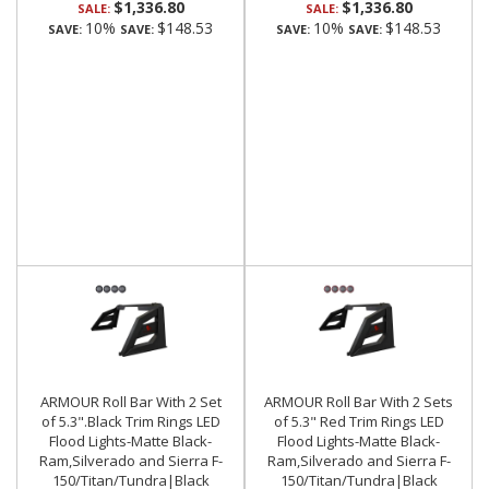
$1,336.80
$1,336.80
SALE:
SALE:
10%
$148.53
10%
$148.53
SAVE:
SAVE:
SAVE:
SAVE:
ARMOUR Roll Bar With 2 Set
ARMOUR Roll Bar With 2 Sets
of 5.3".Black Trim Rings LED
of 5.3" Red Trim Rings LED
Flood Lights-Matte Black-
Flood Lights-Matte Black-
Ram,Silverado and Sierra F-
Ram,Silverado and Sierra F-
150/Titan/Tundra|Black
150/Titan/Tundra|Black