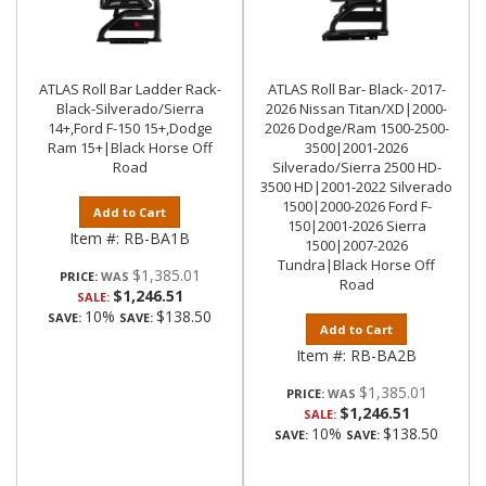
ATLAS Roll Bar Ladder Rack-
ATLAS Roll Bar- Black- 2017-
Black-Silverado/Sierra
2026 Nissan Titan/XD|2000-
14+,Ford F-150 15+,Dodge
2026 Dodge/Ram 1500-2500-
Ram 15+|Black Horse Off
3500|2001-2026
Road
Silverado/Sierra 2500 HD-
3500 HD|2001-2022 Silverado
1500|2000-2026 Ford F-
Add to Cart
150|2001-2026 Sierra
Item #:
RB-BA1B
1500|2007-2026
Tundra|Black Horse Off
$1,385.01
PRICE:
Road
$1,246.51
SALE:
10%
$138.50
SAVE:
SAVE:
Add to Cart
Item #:
RB-BA2B
$1,385.01
PRICE:
$1,246.51
SALE:
10%
$138.50
SAVE:
SAVE: