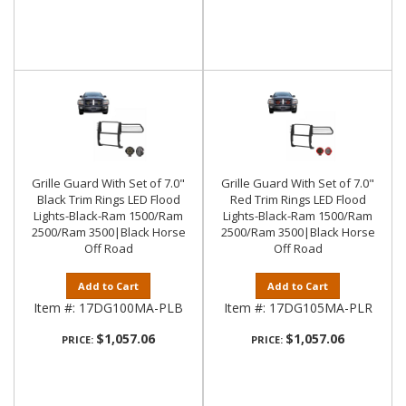
Grille Guard With Set of 7.0"
Grille Guard With Set of 7.0"
Black Trim Rings LED Flood
Red Trim Rings LED Flood
Lights-Black-Ram 1500/Ram
Lights-Black-Ram 1500/Ram
2500/Ram 3500|Black Horse
2500/Ram 3500|Black Horse
Off Road
Off Road
Add to Cart
Add to Cart
Item #:
17DG100MA-PLB
Item #:
17DG105MA-PLR
$1,057.06
$1,057.06
PRICE:
PRICE: