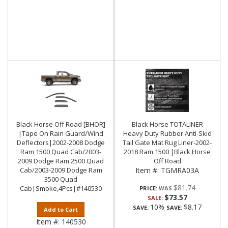
Black Horse Off Road [BHOR]
Black Horse TOTALINER
|Tape On Rain Guard/Wind
Heavy Duty Rubber Anti-Skid
Deflectors|2002-2008 Dodge
Tail Gate Mat Rug Liner-2002-
Ram 1500 Quad Cab/2003-
2018 Ram 1500 |Black Horse
2009 Dodge Ram 2500 Quad
Off Road
Cab/2003-2009 Dodge Ram
Item #:
TGMRA03A
3500 Quad
$81.74
Cab|Smoke,4Pcs|#140530
PRICE:
$73.57
SALE:
10%
$8.17
SAVE:
SAVE:
Add to Cart
Item #:
140530