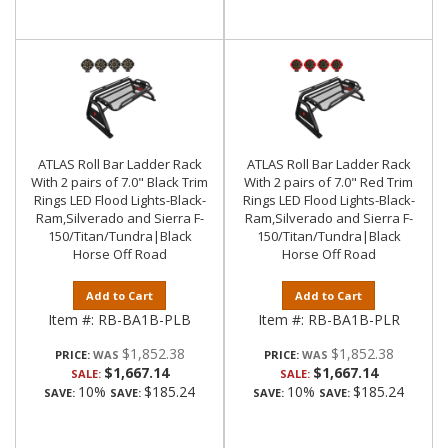
ATLAS Roll Bar Ladder Rack
ATLAS Roll Bar Ladder Rack
With 2 pairs of 7.0" Black Trim
With 2 pairs of 7.0" Red Trim
Rings LED Flood Lights-Black-
Rings LED Flood Lights-Black-
Ram,Silverado and Sierra F-
Ram,Silverado and Sierra F-
150/Titan/Tundra|Black
150/Titan/Tundra|Black
Horse Off Road
Horse Off Road
Add to Cart
Add to Cart
Item #:
RB-BA1B-PLB
Item #:
RB-BA1B-PLR
$1,852.38
$1,852.38
PRICE:
PRICE:
$1,667.14
$1,667.14
SALE:
SALE:
10%
$185.24
10%
$185.24
SAVE:
SAVE:
SAVE:
SAVE: