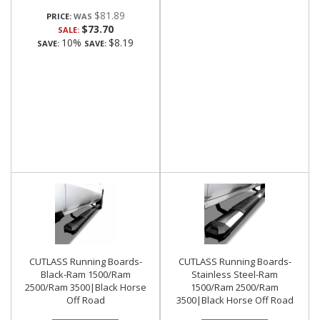
$81.89
PRICE:
$73.70
SALE:
10%
$8.19
SAVE:
SAVE:
CUTLASS Running Boards-
CUTLASS Running Boards-
Black-Ram 1500/Ram
Stainless Steel-Ram
2500/Ram 3500|Black Horse
1500/Ram 2500/Ram
Off Road
3500|Black Horse Off Road