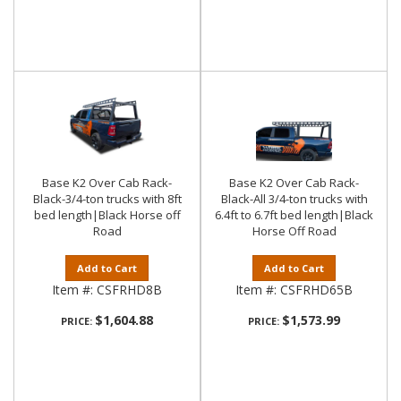
Base K2 Over Cab Rack-
Base K2 Over Cab Rack-
Black-3/4-ton trucks with 8ft
Black-All 3/4-ton trucks with
bed length|Black Horse off
6.4ft to 6.7ft bed length|Black
Road
Horse Off Road
Add to Cart
Add to Cart
Item #:
CSFRHD8B
Item #:
CSFRHD65B
$1,604.88
$1,573.99
PRICE:
PRICE: