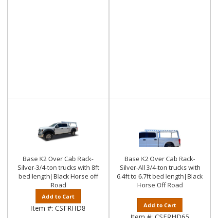
Base K2 Over Cab Rack-
Base K2 Over Cab Rack-
Silver-3/4-ton trucks with 8ft
Silver-All 3/4-ton trucks with
bed length|Black Horse off
6.4ft to 6.7ft bed length|Black
Road
Horse Off Road
Add to Cart
Add to Cart
Item #:
CSFRHD8
Item #:
CSFRHD65