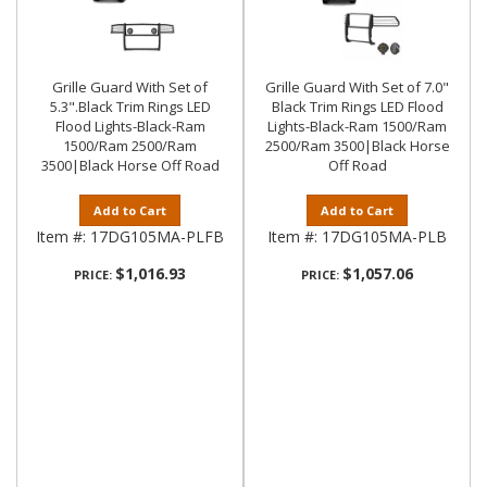
Grille Guard With Set of
Grille Guard With Set of 7.0"
5.3".Black Trim Rings LED
Black Trim Rings LED Flood
Flood Lights-Black-Ram
Lights-Black-Ram 1500/Ram
1500/Ram 2500/Ram
2500/Ram 3500|Black Horse
3500|Black Horse Off Road
Off Road
Add to Cart
Add to Cart
Item #:
17DG105MA-PLFB
Item #:
17DG105MA-PLB
$1,016.93
$1,057.06
PRICE:
PRICE: