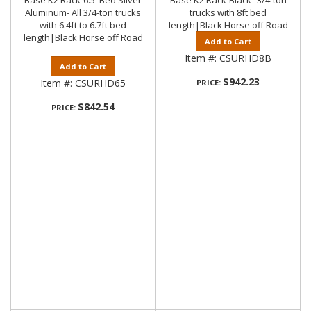
Base K2 Rack-6.5' Bed Silver
Base K2 Rack-Black--3/4-ton
Aluminum- All 3/4-ton trucks
trucks with 8ft bed
with 6.4ft to 6.7ft bed
length|Black Horse off Road
length|Black Horse off Road
Add to Cart
Item #:
CSURHD8B
Add to Cart
$942.23
Item #:
CSURHD65
PRICE:
$842.54
PRICE: