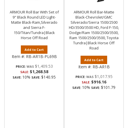
ARMOUR Roll Bar With Set of
ARMOUR Roll Bar-Matte
9" Black Round LED Light-
Black-Chevrolet/GMC
Matte Black-Ram,Silverado
Silverado/Sierra 1500/2500
and Sierra F-
HD/3500/3500 HD, Ford F-150,
150/Titan/Tundra|Black
Dodge/Ram 1500/2500/3500,
Horse Off Road
Ram 1500/2500/3500, Toyota
Tundra|Black Horse Off
Road
Add to Cart
Item #:
RB-AR1B-PL69B
Add to Cart
$1,409.53
Item #:
RB-AR1B
PRICE:
$1,268.58
SALE:
$1,017.95
10%
$140.95
PRICE:
SAVE:
SAVE:
$916.16
SALE:
10%
$101.79
SAVE:
SAVE: