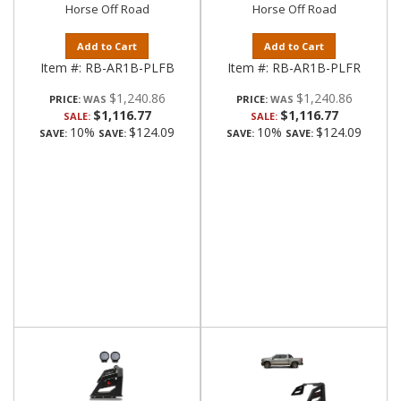
Horse Off Road
Horse Off Road
Add to Cart
Add to Cart
Item #:
RB-AR1B-PLFB
Item #:
RB-AR1B-PLFR
$1,240.86
$1,240.86
PRICE:
PRICE:
$1,116.77
$1,116.77
SALE:
SALE:
10%
$124.09
10%
$124.09
SAVE:
SAVE:
SAVE:
SAVE: