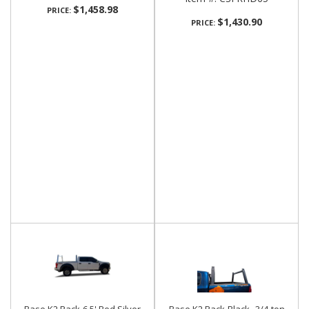
$1,458.98
PRICE:
$1,430.90
PRICE: