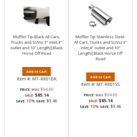
Muffler Tip-Black-All Cars,
Muffler Tip-Stainless Steel-
Trucks and SUVs( 3" inlet,4"
All Cars, Trucks and SUVs( 3"
outlet and 10" Length)|Black
inlet,4" outlet and 10"
Horse Off Road
Length)|Black Horse Off
Road
Add to Cart
Add to Cart
Item #:
MT-RR01BK
Item #:
MT-RR01SS
$94.60
PRICE:
$94.60
$85.14
PRICE:
SALE:
$85.14
10%
$9.46
SALE:
SAVE:
SAVE:
10%
$9.46
SAVE:
SAVE: