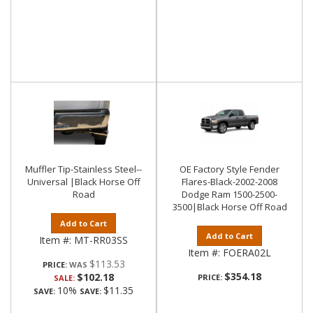
Muffler Tip-Stainless Steel--
OE Factory Style Fender
Universal |Black Horse Off
Flares-Black-2002-2008
Road
Dodge Ram 1500-2500-
3500|Black Horse Off Road
Add to Cart
Add to Cart
Item #:
MT-RR03SS
Item #:
FOERA02L
$113.53
PRICE:
$354.18
$102.18
PRICE:
SALE:
10%
$11.35
SAVE:
SAVE: