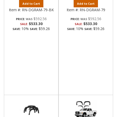
Add to Cart
Add to Cart
Item #:
RN-DGRAM-79-BK
Item #:
RN-DGRAM-79
$592.56
$592.56
PRICE:
PRICE:
$533.30
$533.30
SALE:
SALE:
10%
$59.26
10%
$59.26
SAVE:
SAVE:
SAVE:
SAVE: