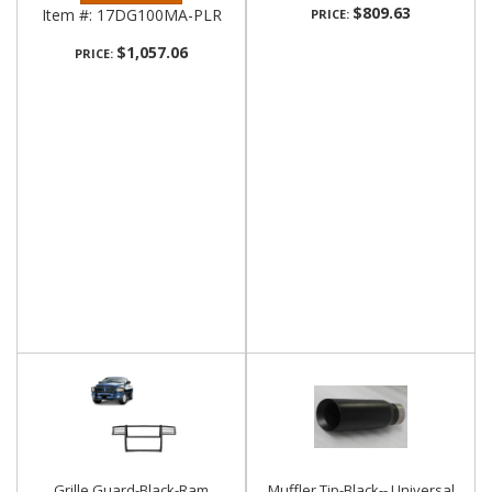
$809.63
Item #:
17DG100MA-PLR
PRICE:
$1,057.06
PRICE:
Grille Guard-Black-Ram
Muffler Tip-Black-- Universal