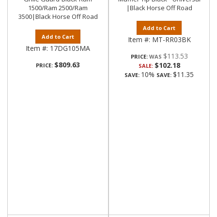
1500/Ram 2500/Ram
|Black Horse Off Road
3500|Black Horse Off Road
Add to Cart
Add to Cart
Item #:
MT-RR03BK
Item #:
17DG105MA
$113.53
PRICE:
$809.63
$102.18
PRICE:
SALE:
10%
$11.35
SAVE:
SAVE: