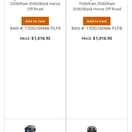
2500/Ram 3500|Black Horse
1500/Ram 2500/Ram
Off Road
3500|Black Horse Off Road
Add to Cart
Add to Cart
Item #:
17DG100MA-PLFR
Item #:
17DG100MA-PLFB
$1,016.93
$1,016.93
PRICE:
PRICE: