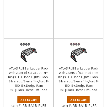
ATLAS Roll Bar Ladder Rack
ATLAS Roll Bar Ladder Rack
With 2 Set of 5.3".Black Trim
With 2 Sets of 5.3" Red Trim
Rings LED Flood Lights-Black-
Rings LED Flood Lights-Black-
Silverado/Sierra 14+,Ford F-
Silverado/Sierra 14+,Ford F-
150 15+,Dodge Ram
150 15+,Dodge Ram
15+|Black Horse Off Road
15+|Black Horse Off Road
Add to Cart
Add to Cart
Item #:
RB-BA1B-PLFB
Item #:
RB-BA1B-PLFR