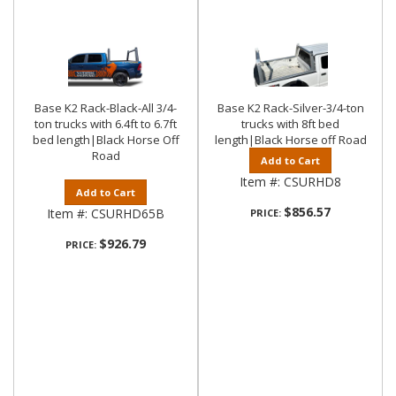
Base K2 Rack-Black-All 3/4-
Base K2 Rack-Silver-3/4-ton
ton trucks with 6.4ft to 6.7ft
trucks with 8ft bed
bed length|Black Horse Off
length|Black Horse off Road
Road
Add to Cart
Item #:
CSURHD8
Add to Cart
$856.57
Item #:
CSURHD65B
PRICE:
$926.79
PRICE: