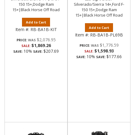
150 15+,Dodge Ram
Silverado/Sierra 14+,Ford F-
15+|Black Horse Off Road
150 15+,Dodge Ram
15+|Black Horse Off Road
Add to Cart
Add to Cart
Item #:
RB-BA1B-KIT
Item #:
RB-BA1B-PL69B
$2,076.95
PRICE:
$1,776.59
$1,869.26
PRICE:
SALE:
$1,598.93
10%
$207.69
SALE:
SAVE:
SAVE:
10%
$177.66
SAVE:
SAVE: