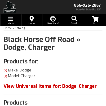
866-926-2867
Mon-Fri 9AM-6PM EST
Toggle navigation
Search
Menu
Locator
Need Help?
Home
»
Catalog
Black Horse Off Road
»
Dodge,
Charger
Products for:
Make: Dodge
(X)
Model: Charger
(X)
View Universal items for:
Dodge
,
Charger
Products