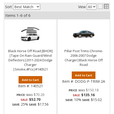
Sort
View
Items
1-
6
of
6
Black Horse Off Road [BHOR]
Pillar Post Trims-Chrome-
|Tape On Rain Guard/Wind
2006-2007 Dodge
Deflectors|2011-2024 Dodge
Charger|Black Horse Off
Charger
Road
|Smoke,4Pcs|#140521
Add to Cart
Add to Cart
Item #:
DODG-P-TRIM-2A
Item #:
140521
$150.18
PRICE:
$70.26
$135.16
PRICE:
SALE:
$52.70
10%
$15.02
SALE:
SAVE:
SAVE:
25%
$17.56
SAVE:
SAVE: