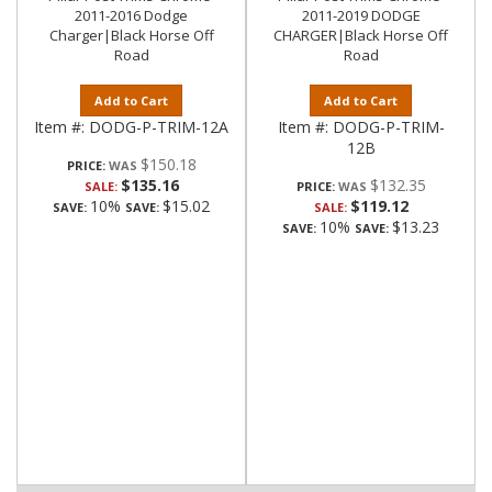
2011-2016 Dodge
2011-2019 DODGE
Charger|Black Horse Off
CHARGER|Black Horse Off
Road
Road
Add to Cart
Add to Cart
Item #:
DODG-P-TRIM-12A
Item #:
DODG-P-TRIM-
12B
$150.18
PRICE:
$135.16
$132.35
SALE:
PRICE:
10%
$15.02
$119.12
SAVE:
SAVE:
SALE:
10%
$13.23
SAVE:
SAVE: