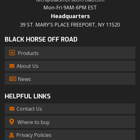
Mon-Fri 9AM-6PM EST
Headquarters
39 ST. MARY'S PLACE FREEPORT, NY 11520
BLACK HORSE OFF ROAD
Products
About Us
News
HELPFUL LINKS
Contact Us
Where to buy
Privacy Policies