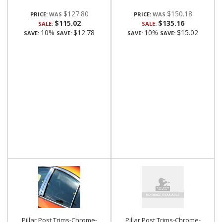
$127.80
$150.18
PRICE:
PRICE:
$115.02
$135.16
SALE:
SALE:
10%
$12.78
10%
$15.02
SAVE:
SAVE:
SAVE:
SAVE:
Pillar Post Trims-Chrome-
Pillar Post Trims-Chrome-