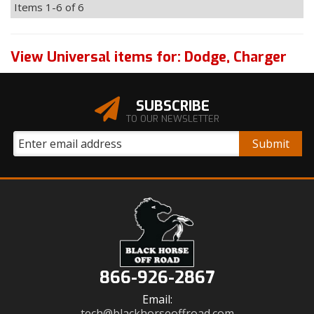
Items
1-
6
of
6
View Universal items for:
Dodge
,
Charger
SUBSCRIBE
TO OUR NEWSLETTER
866-926-2867
Email:
tech@blackhorseoffroad.com