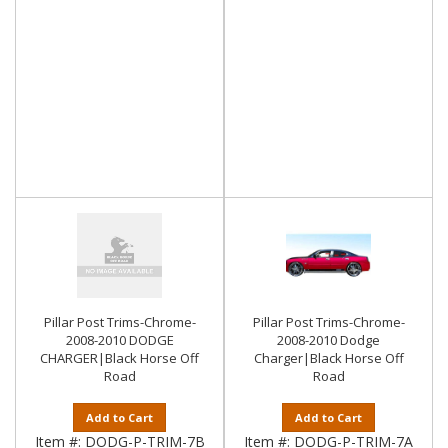
Pillar Post Trims-Chrome-
Pillar Post Trims-Chrome-
2008-2010 DODGE
2008-2010 Dodge
CHARGER|Black Horse Off
Charger|Black Horse Off
Road
Road
Add to Cart
Add to Cart
Item #:
DODG-P-TRIM-7B
Item #:
DODG-P-TRIM-7A