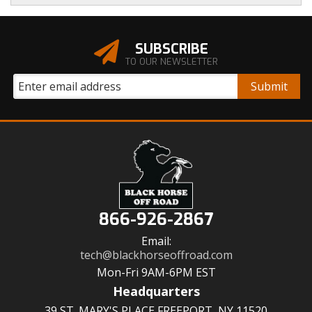
SUBSCRIBE
TO OUR NEWSLETTER
866-926-2867
Email:
tech@blackhorseoffroad.com
Mon-Fri 9AM-6PM EST
Headquarters
39 ST. MARY'S PLACE FREEPORT, NY 11520