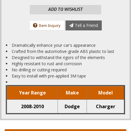
ADD TO WISHLIST
Tell a Friend
Item Inquiry
Dramatically enhance your car's appearance
Crafted from the automotive-grade ABS plastic to last
Designed to withstand the rigors of the elements
Highly resistant to rust and corrosion
No drilling or cutting required
Easy to install with pre-applied 3M tape
Year Range
Make
Model
2008-2010
Dodge
Charger