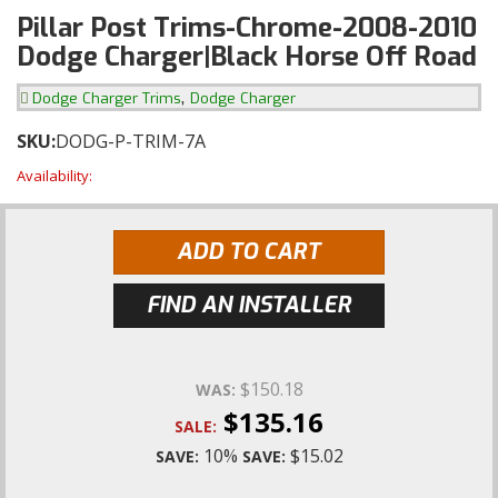
Pillar Post Trims-Chrome-2008-2010
Dodge Charger|Black Horse Off Road
,
Dodge Charger Trims
Dodge Charger
SKU:
DODG-P-TRIM-7A
Availability:
ADD TO CART
FIND AN INSTALLER
$150.18
WAS:
$135.16
SALE:
10%
$15.02
SAVE:
SAVE: