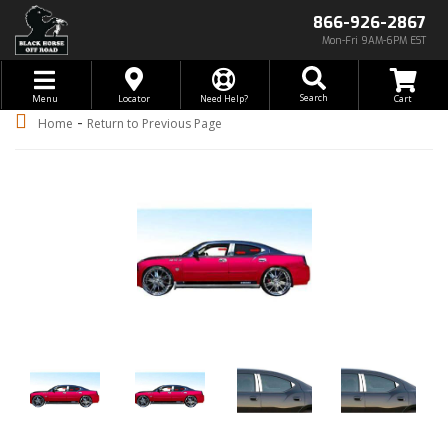
866-926-2867
Mon-Fri 9AM-6PM EST
Toggle navigation
Search
Menu
Locator
Need Help?
-
Home
Return to Previous Page