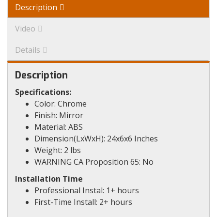
Description
Video
Details
Description
Specifications:
Color: Chrome
Finish: Mirror
Material: ABS
Dimension(LxWxH): 24x6x6 Inches
Weight: 2 lbs
WARNING CA Proposition 65: No
Installation Time
Professional Instal: 1+ hours
First-Time Install: 2+ hours