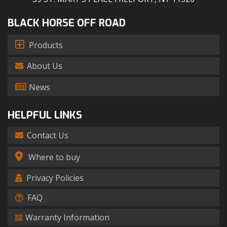
BLACK HORSE OFF ROAD
Products
About Us
News
HELPFUL LINKS
Contact Us
Where to buy
Privacy Policies
FAQ
Warranty Information