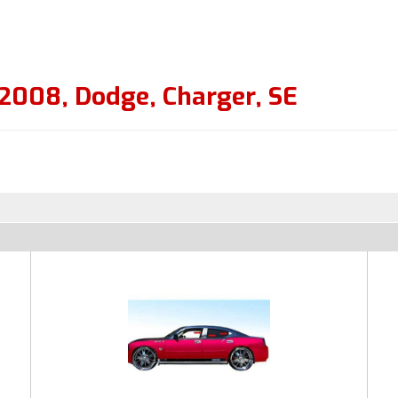
2008
,
Dodge
,
Charger
,
SE