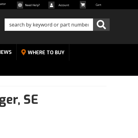
cator
Need Help?
Account
NEWS
WHERE TO BUY
ger,
SE