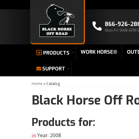
866-926-28
Mon-Fri 9AM-6PM 
WORK HORSE®
OUT
PRODUCTS
SUPPORT
Home
»
Catalog
Black Horse Off R
Products for:
Year: 2008
(X)