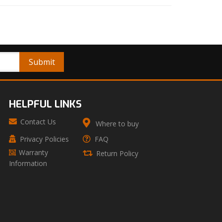
HELPFUL LINKS
Contact Us
Where to buy
Privacy Policies
FAQ
Warranty
Return Policy
Information