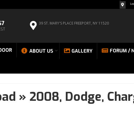
Lo
67
39 ST. MARY'S PLACE
FREEPORT, NY 11520
EST
DOOR
FORUM / 
ABOUT US
GALLERY
oad
»
2008,
Dodge,
Char