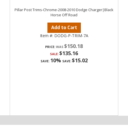
Pillar Post Trims-Chrome-2008-2010 Dodge Charger|Black
Horse Off Road
Add to Cart
Item #:
DODG-P-TRIM-7A
$150.18
PRICE:
$135.16
SALE:
10%
$15.02
SAVE:
SAVE: