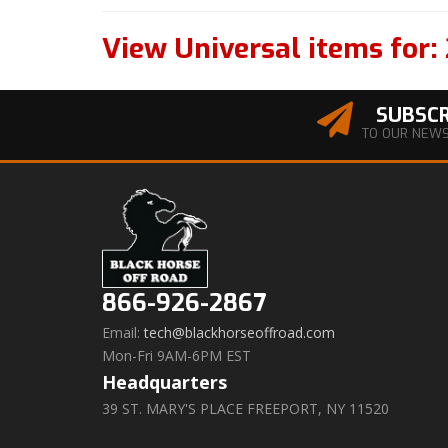
View Universal items for:
SUBSCR
TO OUR NEW
866-926-2867
Email:
tech@blackhorseoffroad.com
Mon-Fri 9AM-6PM EST
Headquarters
39 ST. MARY'S PLACE FREEPORT, NY 11520