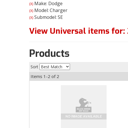
Make: Dodge
(X)
Model: Charger
(X)
Submodel: SE
(X)
View Universal items for:
Products
Sort
Items
1-
2
of
2