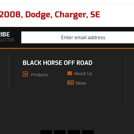
2008
,
Dodge
,
Charger
,
SE
IBE
SLETTER
BLACK HORSE OFF ROAD
About Us
Products
News