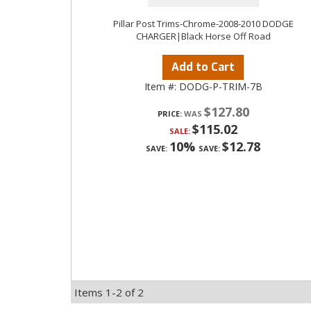
Pillar Post Trims-Chrome-2008-2010 DODGE
CHARGER|Black Horse Off Road
Add to Cart
Item #:
DODG-P-TRIM-7B
$127.80
PRICE:
$115.02
SALE:
10%
$12.78
SAVE:
SAVE:
Items
1-
2
of
2