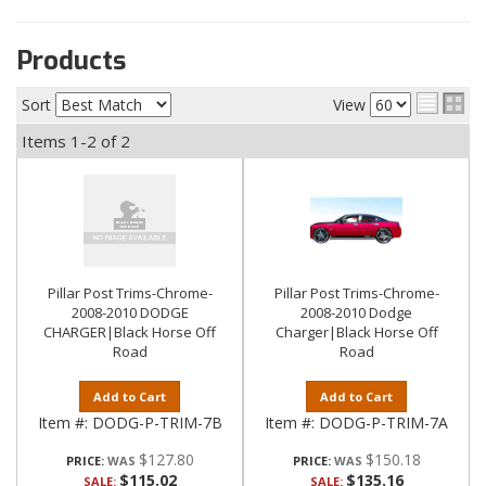
Products
Sort
View
Items
1-
2
of
2
Pillar Post Trims-Chrome-
Pillar Post Trims-Chrome-
2008-2010 DODGE
2008-2010 Dodge
CHARGER|Black Horse Off
Charger|Black Horse Off
Road
Road
Add to Cart
Add to Cart
Item #:
DODG-P-TRIM-7B
Item #:
DODG-P-TRIM-7A
$127.80
$150.18
PRICE:
PRICE:
$115.02
$135.16
SALE:
SALE: