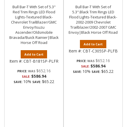
Bull Bar-T With Set of 5.3"
Bull Bar-T With Set of
Red Trim Rings LED Flood
5.3".Black Trim Rings LED
Lights-Textured Black-
Flood Lights-Textured Black-
Chevrolet TrailBlazer/GMC
2002-2009 Chevrolet
Envoy/Isuzu
Trailblazer/2002-2007 GMC
Ascender/Oldsmobile
Envoy|Black Horse Off Road
Bravada/Buick Rainier|Black
Horse Off Road
Add to Cart
Item #:
CBT-C305SP-PLFB
Add to Cart
$652.16
Item #:
CBT-B181SP-PLFR
PRICE:
$586.94
SALE:
$652.16
10%
$65.22
PRICE:
SAVE:
SAVE:
$586.94
SALE:
10%
$65.22
SAVE:
SAVE: