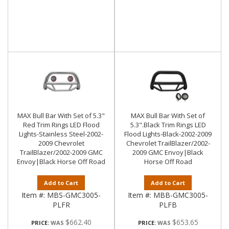
MAX Bull Bar With Set of 5.3"
MAX Bull Bar With Set of
Red Trim Rings LED Flood
5.3".Black Trim Rings LED
Lights-Stainless Steel-2002-
Flood Lights-Black-2002-2009
2009 Chevrolet
Chevrolet TrailBlazer/2002-
TrailBlazer/2002-2009 GMC
2009 GMC Envoy|Black
Envoy|Black Horse Off Road
Horse Off Road
Add to Cart
Add to Cart
Item #:
MBS-GMC3005-
Item #:
MBB-GMC3005-
PLFR
PLFB
$662.40
$653.65
PRICE:
PRICE: