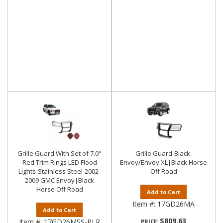
Grille Guard With Set of 7.0"
Grille Guard-Black-
Red Trim Rings LED Flood
Envoy/Envoy XL|Black Horse
Lights-Stainless Steel-2002-
Off Road
2009 GMC Envoy|Black
Horse Off Road
Add to Cart
Item #:
17GD26MA
Add to Cart
$809.63
Item #:
17GD26MSS-PLR
PRICE: