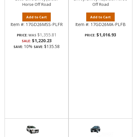
Horse Off Road
Off Road
Add to Cart
Add to Cart
Item #:
17GD26MSS-PLFR
Item #:
17GD26MA-PLFB
$1,355.81
$1,016.93
PRICE:
PRICE:
$1,220.23
SALE:
10%
$135.58
SAVE:
SAVE: