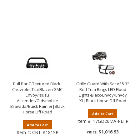
Bull Bar-T-Textured Black-
Grille Guard With Set of 5.3"
Chevrolet TrailBlazer/GMC
Red Trim Rings LED Flood
Envoy/Isuzu
Lights-Black-Envoy/Envoy
Ascender/Oldsmobile
XL|Black Horse Off Road
Bravada/Buick Rainier|Black
Horse Off Road
Add to Cart
Item #:
17GD26MA-PLFR
Add to Cart
$1,016.93
Item #:
CBT-B181SP
PRICE: