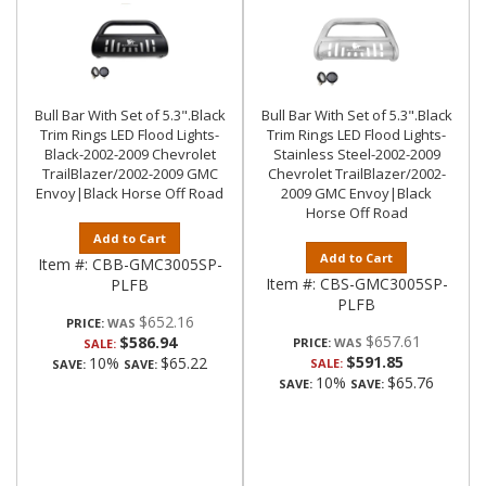
Bull Bar With Set of 5.3".Black
Bull Bar With Set of 5.3".Black
Trim Rings LED Flood Lights-
Trim Rings LED Flood Lights-
Black-2002-2009 Chevrolet
Stainless Steel-2002-2009
TrailBlazer/2002-2009 GMC
Chevrolet TrailBlazer/2002-
Envoy|Black Horse Off Road
2009 GMC Envoy|Black
Horse Off Road
Add to Cart
Add to Cart
Item #:
CBB-GMC3005SP-
Item #:
CBS-GMC3005SP-
PLFB
PLFB
$652.16
PRICE:
$657.61
$586.94
PRICE:
SALE:
$591.85
10%
$65.22
SALE:
SAVE:
SAVE:
10%
$65.76
SAVE:
SAVE: