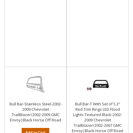
Bull Bar-Stainless Steel-2002-
Bull Bar-T With Set of 5.3"
2009 Chevrolet
Red Trim Rings LED Flood
TrailBlazer/2002-2009 GMC
Lights-Textured Black-2002-
Envoy|Black Horse Off Road
2009 Chevrolet
Trailblazer/2002-2007 GMC
Envoy|Black Horse Off Road
Add to Cart