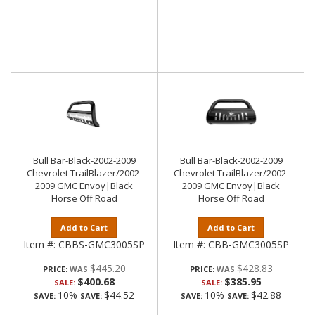
Bull Bar-Black-2002-2009
Bull Bar-Black-2002-2009
Chevrolet TrailBlazer/2002-
Chevrolet TrailBlazer/2002-
2009 GMC Envoy|Black
2009 GMC Envoy|Black
Horse Off Road
Horse Off Road
Add to Cart
Add to Cart
Item #:
CBBS-GMC3005SP
Item #:
CBB-GMC3005SP
$445.20
$428.83
PRICE:
PRICE:
$400.68
$385.95
SALE:
SALE:
10%
$44.52
10%
$42.88
SAVE:
SAVE:
SAVE:
SAVE: