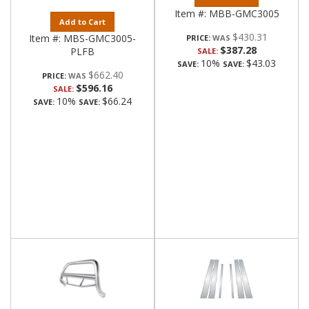
Item #:
MBB-GMC3005
Add to Cart
$430.31
Item #:
MBS-GMC3005-
PRICE:
$387.28
PLFB
SALE:
10%
$43.03
SAVE:
SAVE:
$662.40
PRICE:
$596.16
SALE:
10%
$66.24
SAVE:
SAVE: