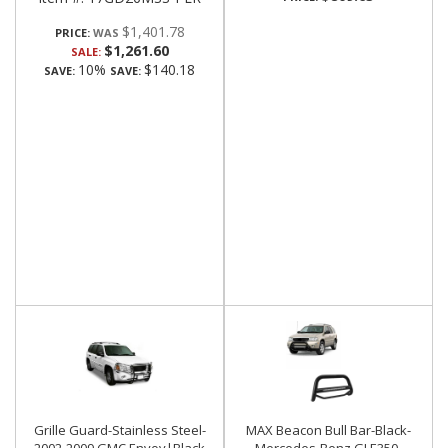
$1,401.78
PRICE:
$1,261.60
SALE:
10%
$140.18
SAVE:
SAVE:
Grille Guard-Stainless Steel-
MAX Beacon Bull Bar-Black-