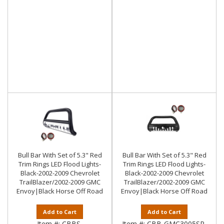
Bull Bar With Set of 5.3" Red
Bull Bar With Set of 5.3" Red
Trim Rings LED Flood Lights-
Trim Rings LED Flood Lights-
Black-2002-2009 Chevrolet
Black-2002-2009 Chevrolet
TrailBlazer/2002-2009 GMC
TrailBlazer/2002-2009 GMC
Envoy|Black Horse Off Road
Envoy|Black Horse Off Road
Add to Cart
Add to Cart
Item #:
CBBS-
Item #:
CBB-GMC3005SP-