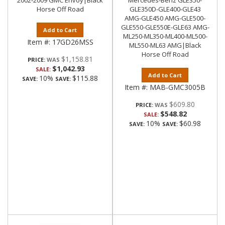
2002-2009 GMC Envoy|Black
Mercedes-Benz GLE350-
Horse Off Road
GLE350D-GLE400-GLE43
AMG-GLE450 AMG-GLE500-
GLE550-GLE550E-GLE63 AMG-
Add to Cart
ML250-ML350-ML400-ML500-
Item #:
17GD26MSS
ML550-ML63 AMG|Black
Horse Off Road
$1,158.81
PRICE:
$1,042.93
SALE:
Add to Cart
10%
$115.88
SAVE:
SAVE:
Item #:
MAB-GMC3005B
$609.80
PRICE:
$548.82
SALE:
10%
$60.98
SAVE:
SAVE: