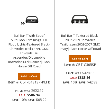
Bull Bar-T With Set of
Bull Bar-T-Textured Black-
5.3".Black Trim Rings LED
2002-2009 Chevrolet
Flood Lights-Textured Black-
Trailblazer/2002-2007 GMC
Chevrolet TrailBlazer/GMC
Envoy|Black Horse Off Road
Envoy/Isuzu
Ascender/Oldsmobile
Add to Cart
Bravada/Buick Rainier|Black
Item #:
CBT-C305SP
Horse Off Road
$428.83
PRICE:
Add to Cart
$385.95
SALE:
Item #:
CBT-B181SP-PLFB
10%
$42.88
SAVE:
SAVE:
$652.16
PRICE:
$586.94
SALE:
10%
$65.22
SAVE:
SAVE: