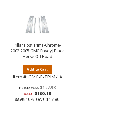
Pillar Post Trims-Chrome-
2002-2005 GMC Envoy|Black
Horse Off Road
Add to Cart
Item #:
GMC-P-TRIM-1A
$177.98
PRICE:
$160.18
SALE:
10%
$17.80
SAVE:
SAVE: