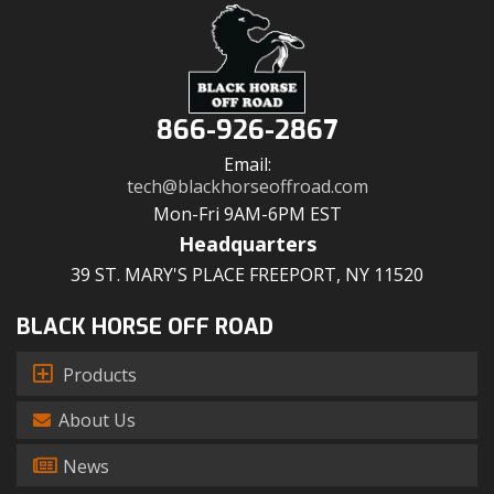
866-926-2867
Email:
tech@blackhorseoffroad.com
Mon-Fri 9AM-6PM EST
Headquarters
39 ST. MARY'S PLACE FREEPORT, NY 11520
BLACK HORSE OFF ROAD
Products
About Us
News