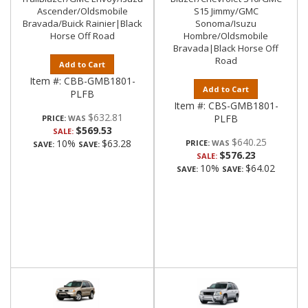
Ascender/Oldsmobile
S15 Jimmy/GMC
Bravada/Buick Rainier|Black
Sonoma/Isuzu
Horse Off Road
Hombre/Oldsmobile
Bravada|Black Horse Off
Road
Add to Cart
Item #:
CBB-GMB1801-
Add to Cart
PLFB
Item #:
CBS-GMB1801-
$632.81
PLFB
PRICE:
$569.53
SALE:
$640.25
10%
$63.28
PRICE:
SAVE:
SAVE:
$576.23
SALE:
10%
$64.02
SAVE:
SAVE: