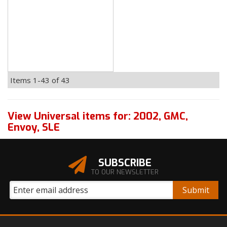
Items
1-
43
of
43
View Universal items for:
2002
,
GMC
,
Envoy
,
SLE
SUBSCRIBE
TO OUR NEWSLETTER