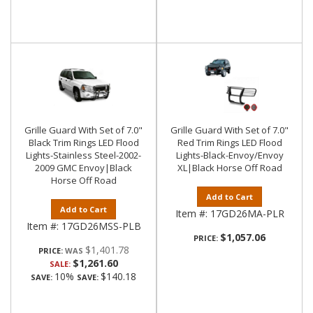
Grille Guard With Set of 7.0"
Grille Guard With Set of 7.0"
Black Trim Rings LED Flood
Red Trim Rings LED Flood
Lights-Stainless Steel-2002-
Lights-Black-Envoy/Envoy
2009 GMC Envoy|Black
XL|Black Horse Off Road
Horse Off Road
Add to Cart
Add to Cart
Item #:
17GD26MA-PLR
Item #:
17GD26MSS-PLB
$1,057.06
PRICE:
$1,401.78
PRICE:
$1,261.60
SALE:
10%
$140.18
SAVE:
SAVE: