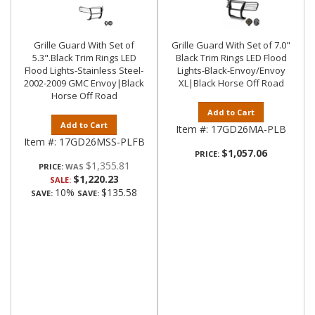
Grille Guard With Set of
Grille Guard With Set of 7.0"
5.3".Black Trim Rings LED
Black Trim Rings LED Flood
Flood Lights-Stainless Steel-
Lights-Black-Envoy/Envoy
2002-2009 GMC Envoy|Black
XL|Black Horse Off Road
Horse Off Road
Add to Cart
Add to Cart
Item #:
17GD26MA-PLB
Item #:
17GD26MSS-PLFB
$1,057.06
PRICE:
$1,355.81
PRICE:
$1,220.23
SALE:
10%
$135.58
SAVE:
SAVE: