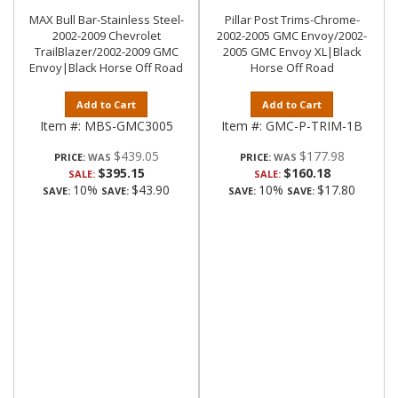
MAX Bull Bar-Stainless Steel-
Pillar Post Trims-Chrome-
2002-2009 Chevrolet
2002-2005 GMC Envoy/2002-
TrailBlazer/2002-2009 GMC
2005 GMC Envoy XL|Black
Envoy|Black Horse Off Road
Horse Off Road
Add to Cart
Add to Cart
Item #:
MBS-GMC3005
Item #:
GMC-P-TRIM-1B
$439.05
$177.98
PRICE:
PRICE:
$395.15
$160.18
SALE:
SALE:
10%
$43.90
10%
$17.80
SAVE:
SAVE:
SAVE:
SAVE: