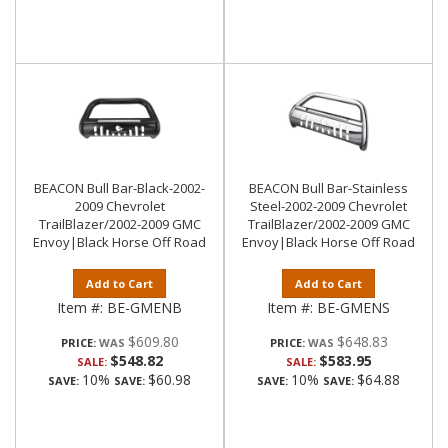
BEACON Bull Bar-Black-2002-
BEACON Bull Bar-Stainless
2009 Chevrolet
Steel-2002-2009 Chevrolet
TrailBlazer/2002-2009 GMC
TrailBlazer/2002-2009 GMC
Envoy|Black Horse Off Road
Envoy|Black Horse Off Road
Add to Cart
Add to Cart
Item #:
BE-GMENB
Item #:
BE-GMENS
$609.80
$648.83
PRICE:
PRICE:
$548.82
$583.95
SALE:
SALE:
10%
$60.98
10%
$64.88
SAVE:
SAVE:
SAVE:
SAVE: