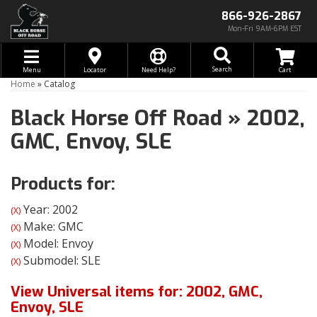
866-926-2867
Mon-Fri 9AM-6PM EST
Toggle navigation
Search
Menu
Locator
Need Help?
Home
»
Catalog
Black Horse Off Road
»
2002,
GMC,
Envoy,
SLE
Products for:
Year: 2002
(X)
Make: GMC
(X)
Model: Envoy
(X)
Submodel: SLE
(X)
View Universal items for:
2002
,
GMC
,
Envoy
,
SLE