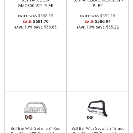
GMC3005SP-PLFR
PLFR
$668.55
$652.16
PRICE:
PRICE:
$601.70
$586.94
SALE:
SALE:
10%
$66.85
10%
$65.22
SAVE:
SAVE:
SAVE:
SAVE:
Bull Bar With Set of 5.3" Red
Bull Bar With Set of 5.3".Black