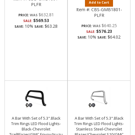
Add to Cart
PLFR
Item #:
CBS-GMB1801-
$632.81
PLFR
PRICE:
$569.53
SALE:
$640.25
10%
$63.28
PRICE:
SAVE:
SAVE:
$576.23
SALE:
10%
$64.02
SAVE:
SAVE:
A Bar With Set of 5.3".Black
A Bar With Set of 5.3".Black
Trim Rings LED Flood Lights-
Trim Rings LED Flood Lights-
Black-Chevrolet
Stainless Steel-Chevrolet
TrailBlazer/GMC Envoy/Isuzu
Blazer/Chevrolet S10/GMC