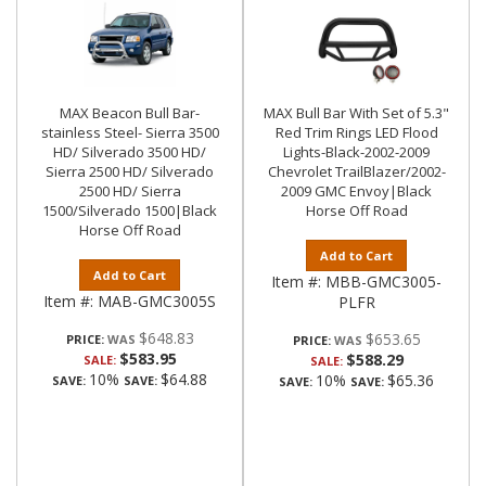
MAX Beacon Bull Bar-
MAX Bull Bar With Set of 5.3"
stainless Steel- Sierra 3500
Red Trim Rings LED Flood
HD/ Silverado 3500 HD/
Lights-Black-2002-2009
Sierra 2500 HD/ Silverado
Chevrolet TrailBlazer/2002-
2500 HD/ Sierra
2009 GMC Envoy|Black
1500/Silverado 1500|Black
Horse Off Road
Horse Off Road
Add to Cart
Add to Cart
Item #:
MBB-GMC3005-
Item #:
MAB-GMC3005S
PLFR
$648.83
$653.65
PRICE:
PRICE:
$583.95
$588.29
SALE:
SALE:
10%
$64.88
10%
$65.36
SAVE:
SAVE:
SAVE:
SAVE: