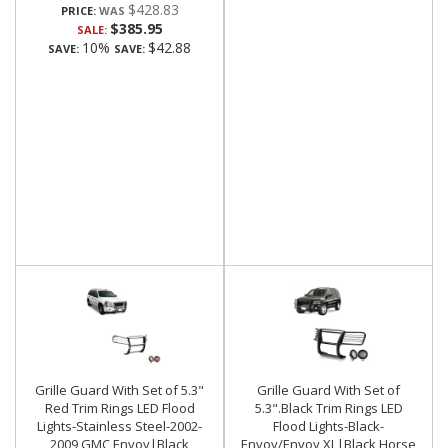
$428.83
PRICE:
$385.95
SALE:
10%
$42.88
SAVE:
SAVE:
Grille Guard With Set of 5.3"
Grille Guard With Set of
Red Trim Rings LED Flood
5.3".Black Trim Rings LED
Lights-Stainless Steel-2002-
Flood Lights-Black-
2009 GMC Envoy|Black
Envoy/Envoy XL|Black Horse