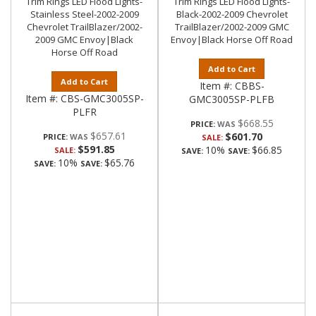
Trim Rings LED Flood Lights-
Trim Rings LED Flood Lights-
Stainless Steel-2002-2009
Black-2002-2009 Chevrolet
Chevrolet TrailBlazer/2002-
TrailBlazer/2002-2009 GMC
2009 GMC Envoy|Black
Envoy|Black Horse Off Road
Horse Off Road
Add to Cart
Add to Cart
Item #:
CBBS-
Item #:
CBS-GMC3005SP-
GMC3005SP-PLFB
PLFR
$668.55
PRICE:
$657.61
$601.70
PRICE:
SALE:
$591.85
10%
$66.85
SALE:
SAVE:
SAVE:
10%
$65.76
SAVE:
SAVE: