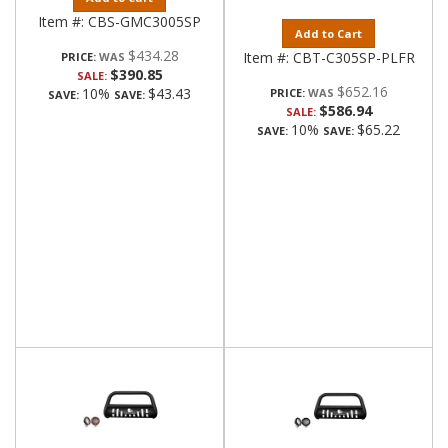
Item #:
CBS-GMC3005SP
Add to Cart
$434.28
Item #:
CBT-C305SP-PLFR
PRICE:
$390.85
SALE:
$652.16
10%
$43.43
PRICE:
SAVE:
SAVE:
$586.94
SALE:
10%
$65.22
SAVE:
SAVE: