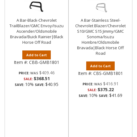
A Bar-Black-Chevrolet
A Bar-Stainless Steel-
TrailBlazer/GMC Envoy/Isuzu
Chevrolet Blazer/Chevrolet
Ascender/Oldsmobile
S10/GMC S15 Jimmy/GMC
Bravada/Buick Rainier|Black
Sonoma/Isuzu
Horse Off Road
Hombre/Oldsmobile
Bravada|Black Horse Off
Road
Add to Cart
Item #:
CBB-GMB1801
Add to Cart
$409.46
Item #:
CBS-GMB1801
PRICE:
$368.51
SALE:
$416.91
10%
$40.95
PRICE:
SAVE:
SAVE:
$375.22
SALE:
10%
$41.69
SAVE:
SAVE: