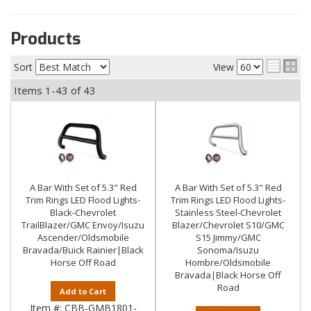
Products
Sort
View
Items
1-
43
of
43
A Bar With Set of 5.3" Red
A Bar With Set of 5.3" Red
Trim Rings LED Flood Lights-
Trim Rings LED Flood Lights-
Black-Chevrolet
Stainless Steel-Chevrolet
TrailBlazer/GMC Envoy/Isuzu
Blazer/Chevrolet S10/GMC
Ascender/Oldsmobile
S15 Jimmy/GMC
Bravada/Buick Rainier|Black
Sonoma/Isuzu
Horse Off Road
Hombre/Oldsmobile
Bravada|Black Horse Off
Road
Add to Cart
Item #:
CBB-GMB1801-