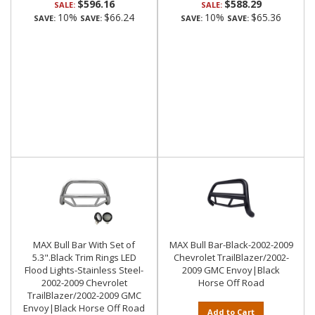
$596.16
$588.29
SALE:
SALE:
10%
$66.24
10%
$65.36
SAVE:
SAVE:
SAVE:
SAVE:
MAX Bull Bar With Set of
MAX Bull Bar-Black-2002-2009
5.3".Black Trim Rings LED
Chevrolet TrailBlazer/2002-
Flood Lights-Stainless Steel-
2009 GMC Envoy|Black
2002-2009 Chevrolet
Horse Off Road
TrailBlazer/2002-2009 GMC
Envoy|Black Horse Off Road
Add to Cart