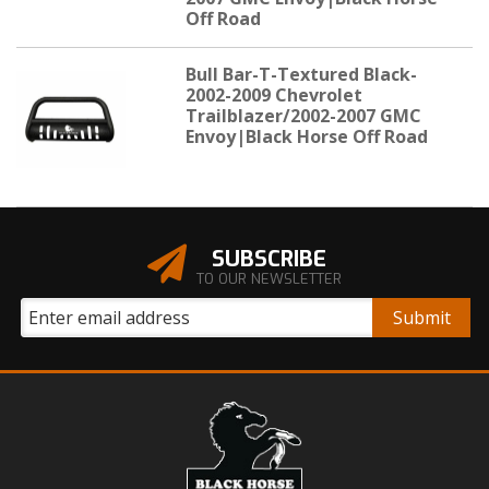
Off Road
Bull Bar-T-Textured Black-
2002-2009 Chevrolet
Trailblazer/2002-2007 GMC
Envoy|Black Horse Off Road
SUBSCRIBE
TO OUR NEWSLETTER