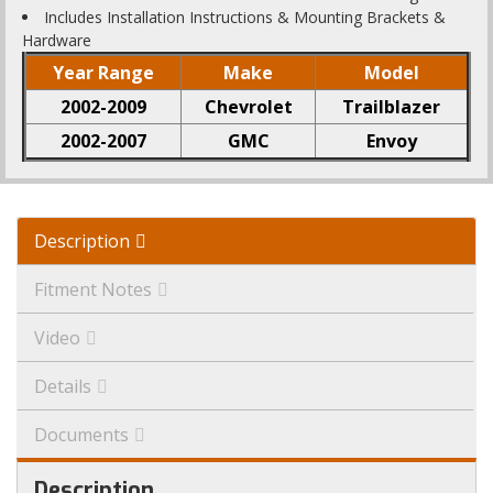
Includes Installation Instructions & Mounting Brackets &
Hardware
Year Range
Make
Model
2002-2009
Chevrolet
Trailblazer
2002-2007
GMC
Envoy
Description
Fitment Notes
Video
Details
Documents
Description