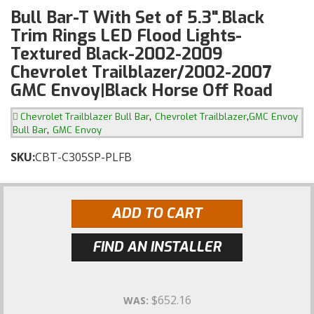
Bull Bar-T With Set of 5.3".Black
Trim Rings LED Flood Lights-
Textured Black-2002-2009
Chevrolet Trailblazer/2002-2007
GMC Envoy|Black Horse Off Road
,
,
Chevrolet Trailblazer Bull Bar
Chevrolet Trailblazer
GMC Envoy
,
Bull Bar
GMC Envoy
SKU:
CBT-C305SP-PLFB
ADD TO CART
FIND AN INSTALLER
$652.16
WAS: