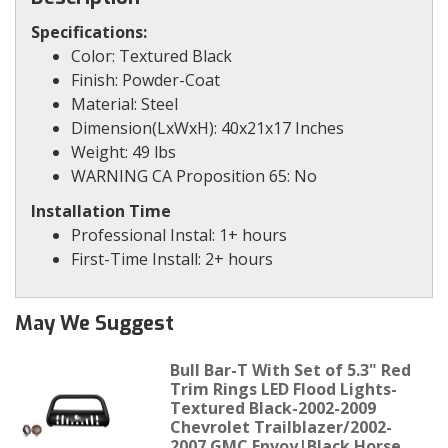
Specifications:
Color: Textured Black
Finish: Powder-Coat
Material: Steel
Dimension(LxWxH): 40x21x17 Inches
Weight: 49 lbs
WARNING CA Proposition 65: No
Installation Time
Professional Instal: 1+ hours
First-Time Install: 2+ hours
May We Suggest
Bull Bar-T With Set of 5.3" Red
Trim Rings LED Flood Lights-
Textured Black-2002-2009
Chevrolet Trailblazer/2002-
2007 GMC Envoy|Black Horse