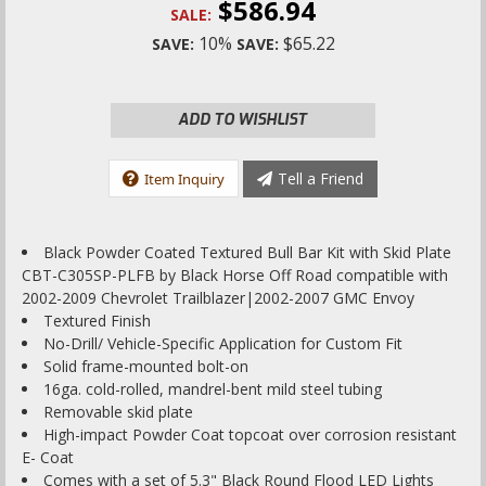
$586.94
SALE:
10%
$65.22
SAVE:
SAVE:
ADD TO WISHLIST
Tell a Friend
Item Inquiry
Black Powder Coated Textured Bull Bar Kit with Skid Plate
CBT-C305SP-PLFB by Black Horse Off Road compatible with
2002-2009 Chevrolet Trailblazer|2002-2007 GMC Envoy
Textured Finish
No-Drill/ Vehicle-Specific Application for Custom Fit
Solid frame-mounted bolt-on
16ga. cold-rolled, mandrel-bent mild steel tubing
Removable skid plate
High-impact Powder Coat topcoat over corrosion resistant
E- Coat
Comes with a set of 5.3" Black Round Flood LED Lights