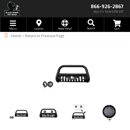
866-926-2867
Mon-Fri 9AM-6PM EST
Toggle navigation
Search
Menu
Locator
Need Help?
-
Home
Return to Previous Page