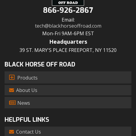
866-926-2867
Email:
tech@blackhorseoffroad.com
Mon-Fri 9AM-6PM EST
Headquarters
39 ST. MARY'S PLACE FREEPORT, NY 11520
BLACK HORSE OFF ROAD
Products
About Us
News
HELPFUL LINKS
Contact Us